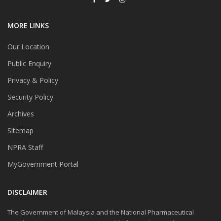
MORE LINKS
Our Location
Public Enquiry
Privacy & Policy
Security Policy
Archives
Sitemap
NPRA Staff
MyGovernment Portal
DISCLAIMER
The Government of Malaysia and the National Pharmaceutical