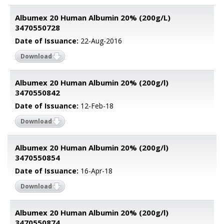
Albumex 20 Human Albumin 20% (200g/L)
3470550728
Date of Issuance:
22-Aug-2016
Download
Albumex 20 Human Albumin 20% (200g/l)
3470550842
Date of Issuance:
12-Feb-18
Download
Albumex 20 Human Albumin 20% (200g/l)
3470550854
Date of Issuance:
16-Apr-18
Download
Albumex 20 Human Albumin 20% (200g/l)
3470550874