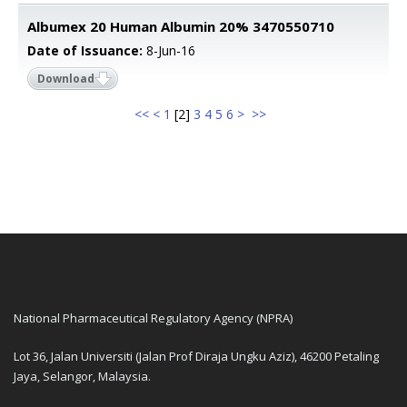
Albumex 20 Human Albumin 20% 3470550710
Date of Issuance:
8-Jun-16
Download
<<
<
1
[
2
]
3
4
5
6
>
>>
National Pharmaceutical Regulatory Agency (NPRA)
Lot 36, Jalan Universiti (Jalan Prof Diraja Ungku Aziz), 46200 Petaling
Jaya, Selangor, Malaysia.