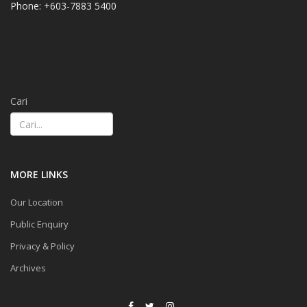
Phone: +603-7883 5400
Cari
MORE LINKS
Our Location
Public Enquiry
Privacy & Policy
Archives