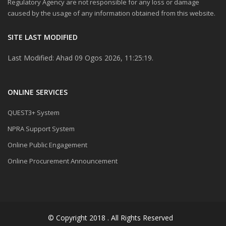
Regulatory Agency are not responsible for any loss or damage
caused by the usage of any information obtained from this website.
SITE LAST MODIFIED
Last Modified: Ahad 09 Ogos 2026, 11:25:19.
ONLINE SERVICES
QUEST3+ System
NPRA Support System
Online Public Engagement
Online Procurement Announcement
© Copyright 2018 . All Rights Reserved