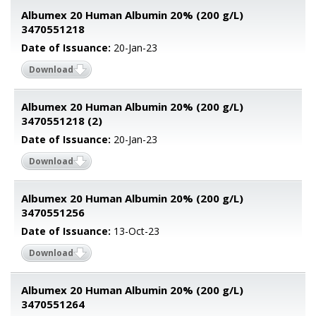
Albumex 20 Human Albumin 20% (200 g/L)
3470551218
Date of Issuance:
20-Jan-23
Download
Albumex 20 Human Albumin 20% (200 g/L)
3470551218 (2)
Date of Issuance:
20-Jan-23
Download
Albumex 20 Human Albumin 20% (200 g/L)
3470551256
Date of Issuance:
13-Oct-23
Download
Albumex 20 Human Albumin 20% (200 g/L)
3470551264