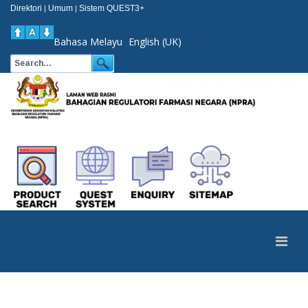
Direktori
Umum
Sistem QUEST3+
|
|
Bahasa Melayu
English (UK)