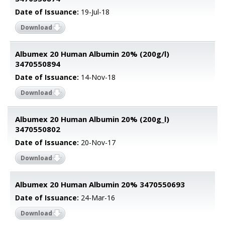
Date of Issuance:
19-Jul-18
Download
Albumex 20 Human Albumin 20% (200g/l)
3470550894
Date of Issuance:
14-Nov-18
Download
Albumex 20 Human Albumin 20% (200g_l)
3470550802
Date of Issuance:
20-Nov-17
Download
Albumex 20 Human Albumin 20% 3470550693
Date of Issuance:
24-Mar-16
Download