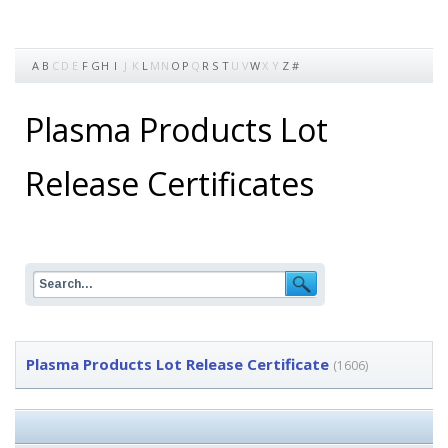
A
B
C
D
E
F
G
H
I
J
K
L
M
N
O
P
Q
R
S
T
U
V
W
X
Y
Z
#
Plasma Products Lot
Release Certificates
Plasma Products Lot Release Certificate
(1606)