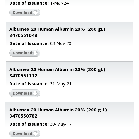
Date of Issuance:
1-Mar-24
Download
Albumex 20 Human Albumin 20% (200 gL)
3470551048
Date of Issuance:
03-Nov-20
Download
Albumex 20 Human Albumin 20% (200 gL)
3470551112
Date of Issuance:
31-May-21
Download
Albumex 20 Human Albumin 20% (200 g_L)
3470550782
Date of Issuance:
30-May-17
Download