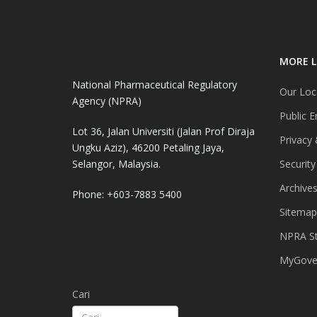
MORE L
National Pharmaceutical Regulatory
Our Loc
Agency (NPRA)
Public E
Lot 36, Jalan Universiti (Jalan Prof Diraja
Privacy 
Ungku Aziz), 46200 Petaling Jaya,
Selangor, Malaysia.
Security
Archive
Phone: +603-7883 5400
Sitemap
NPRA St
MyGover
Cari