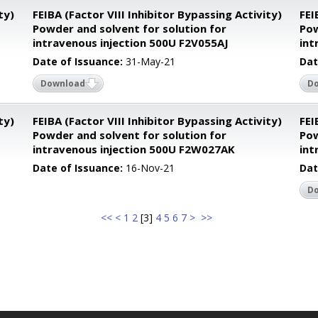
ty)
FEIBA (Factor VIII Inhibitor Bypassing Activity)
FEI
Powder and solvent for solution for
Pow
intravenous injection 500U F2V055AJ
int
Date of Issuance:
31-May-21
Dat
Download
D
ty)
FEIBA (Factor VIII Inhibitor Bypassing Activity)
FEI
Powder and solvent for solution for
Pow
intravenous injection 500U F2W027AK
int
Date of Issuance:
16-Nov-21
Dat
D
<<
<
1
2
[
3
]
4
5
6
7
>
>>