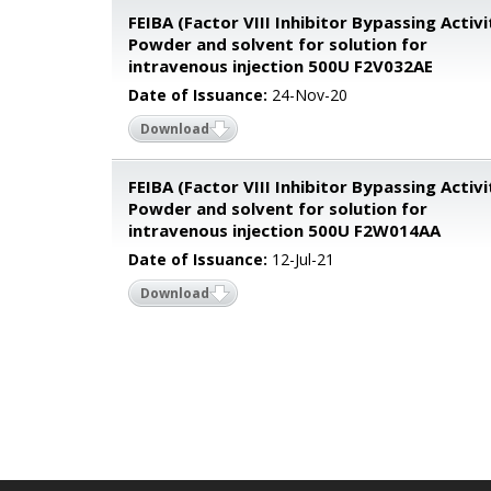
FEIBA (Factor VIII Inhibitor Bypassing Activi
Powder and solvent for solution for
intravenous injection 500U F2V032AE
Date of Issuance:
24-Nov-20
Download
FEIBA (Factor VIII Inhibitor Bypassing Activi
Powder and solvent for solution for
intravenous injection 500U F2W014AA
Date of Issuance:
12-Jul-21
Download