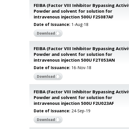
FEIBA (Factor VIII Inhibitor Bypassing Activi
Powder and solvent for solution for
intravenous injection 500U F2S087AF
Date of Issuance:
1-Aug-18
Download
FEIBA (Factor VIII Inhibitor Bypassing Activi
Powder and solvent for solution for
intravenous injection 500U F2T053AN
Date of Issuance:
16-Nov-18
Download
FEIBA (Factor VIII Inhibitor Bypassing Activi
Powder and solvent for solution for
intravenous injection 500U F2U023AF
Date of Issuance:
24-Sep-19
Download