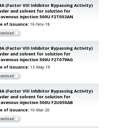
BA (Factor VIII Inhibitor Bypassing Activity)
der and solvent for solution for
ravenous injection 500U F2T053AN
e of Issuance:
16-Nov-18
ownload
BA (Factor VIII Inhibitor Bypassing Activity)
der and solvent for solution for
ravenous injection 500U F2T079AG
e of Issuance:
13-May-19
ownload
BA (Factor VIII Inhibitor Bypassing Activity)
der and solvent for solution for
ravenous injection 500U F2U050AB
e of Issuance:
10-Mar-20
ownload