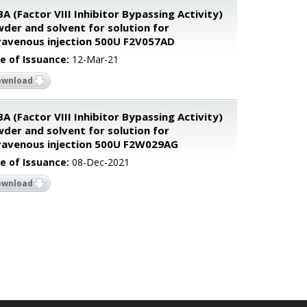
BA (Factor VIII Inhibitor Bypassing Activity)
der and solvent for solution for
ravenous injection 500U F2V057AD
e of Issuance:
12-Mar-21
ownload
BA (Factor VIII Inhibitor Bypassing Activity)
der and solvent for solution for
ravenous injection 500U F2W029AG
e of Issuance:
08-Dec-2021
ownload