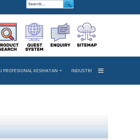
LI PROFESIONAL KESIHATAN
INDUSTRI