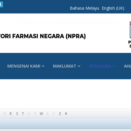
Bahasa Melayu
English (UK)
MENGENAI KAMI
MAKLUMAT
PENGGUNA
AH
Q
R
S
T
U
V
W
X
Y
Z
#