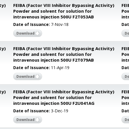
ty)
FEIBA (Factor VIII Inhibitor Bypassing Activity)
FEI
Powder and solvent for solution for
Pow
intravenous injection 500U F2T053AB
int
Date of Issuance:
7-Nov-18
Dat
Download
D
ty)
FEIBA (Factor VIII Inhibitor Bypassing Activity)
FEI
Powder and solvent for solution for
Pow
intravenous injection 500U F2T079AB
int
Date of Issuance:
11-Apr-19
Dat
Download
D
ty)
FEIBA (Factor VIII Inhibitor Bypassing Activity)
FEI
Powder and solvent for solution for
Pow
intravenous injection 500U F2U041AG
int
Date of Issuance:
3-Dec-19
Dat
Download
D