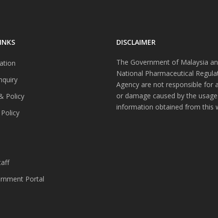
INKS
DISCLAIMER
The Government of Malaysia an
ation
National Pharmaceutical Regula
nquiry
Agency are not responsible for 
or damage caused by the usage
& Policy
information obtained from this 
 Policy
s
aff
nment Portal