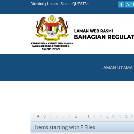
Direktori
Umum
Sistem QUEST3+
|
|
LAMAN UTAMA
A
B
C
D
E
F
G
H
I
J
K
L
M
N
O
P
Items starting with F Files