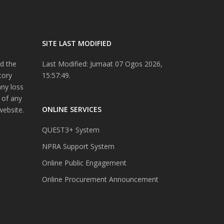
SITE LAST MODIFIED
d the
Last Modified: Jumaat 07 Ogos 2026,
tory
15:57:49.
any loss
 of any
ONLINE SERVICES
website.
QUEST3+ System
NPRA Support System
Online Public Engagement
Online Procurement Announcement