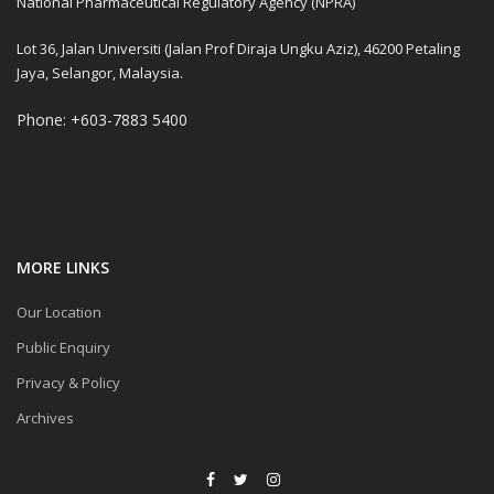
National Pharmaceutical Regulatory Agency (NPRA)
Lot 36, Jalan Universiti (Jalan Prof Diraja Ungku Aziz), 46200 Petaling
Jaya, Selangor, Malaysia.
Phone: +603-7883 5400
MORE LINKS
Our Location
Public Enquiry
Privacy & Policy
Archives