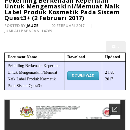
Pekeliling Berkenaan Keperluan
Untuk Mengemaskini/Memuat Naik
Label Produk Kosmetik Pada Sistem
Quest3+ (2 Februari 2017)
POSTED BY
JAUZE
02 FEBRUARI 2017
JUMLAH PAPARAN: 14769
Document Name
Download
Updated
Pekeliling Berkenaan Keperluan
Untuk Mengemaskini/Memuat
2 Feb
DOWNLOAD
Naik Label Produk Kosmetik
2017
Pada Sistem Quest3+