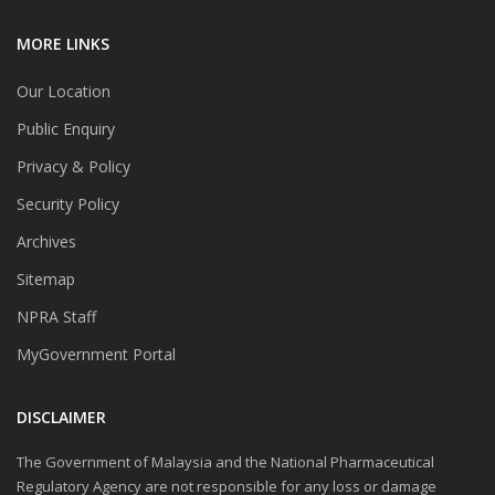
MORE LINKS
Our Location
Public Enquiry
Privacy & Policy
Security Policy
Archives
Sitemap
NPRA Staff
MyGovernment Portal
DISCLAIMER
The Government of Malaysia and the National Pharmaceutical
Regulatory Agency are not responsible for any loss or damage