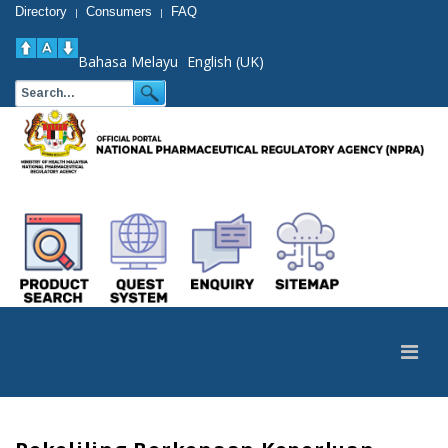
Directory
Consumers
FAQ
|
|
Bahasa Melayu
English (UK)