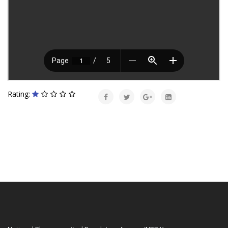
Rating: