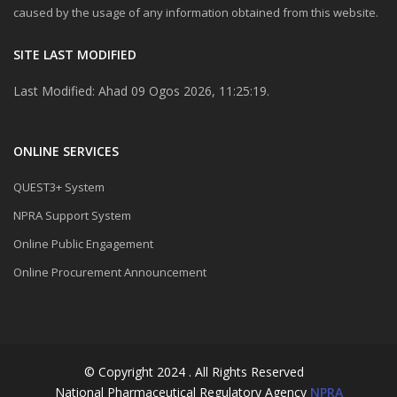
caused by the usage of any information obtained from this website.
SITE LAST MODIFIED
Last Modified: Ahad 09 Ogos 2026, 11:25:19.
ONLINE SERVICES
QUEST3+ System
NPRA Support System
Online Public Engagement
Online Procurement Announcement
© Copyright 2024 . All Rights Reserved
National Pharmaceutical Regulatory Agency
NPRA