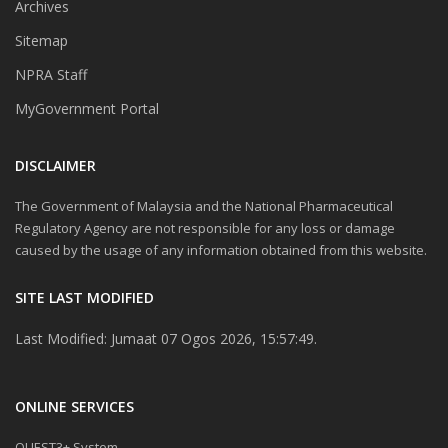
Archives
Sitemap
NPRA Staff
MyGovernment Portal
DISCLAIMER
The Government of Malaysia and the National Pharmaceutical
Regulatory Agency are not responsible for any loss or damage
caused by the usage of any information obtained from this website.
SITE LAST MODIFIED
Last Modified: Jumaat 07 Ogos 2026, 15:57:49.
ONLINE SERVICES
QUEST3+ System