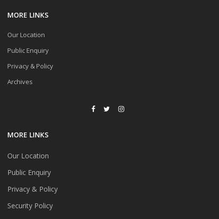
MORE LINKS
Our Location
Public Enquiry
Privacy & Policy
Archives
MORE LINKS
Our Location
Public Enquiry
Privacy & Policy
Security Policy