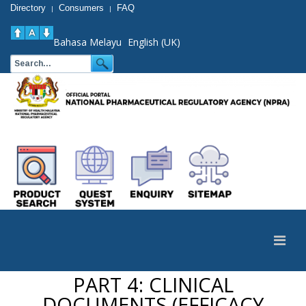
Directory
Consumers
FAQ
|
|
Bahasa Melayu
English (UK)
PART 4: CLINICAL
DOCUMENTS (EFFICACY