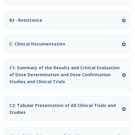
B3 : Resistance
C: Clinical Documentation
C1: Summary of the Results and Critical Evaluation
of Dose Determination and Dose Confirmation
Studies and Clinical Trials
C2: Tabular Presentation of All Clinical Trials and
Studies