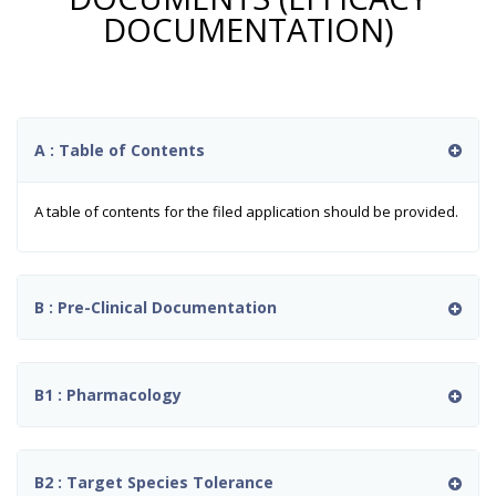
DOCUMENTATION)
A : Table of Contents
A table of contents for the filed application should be provided.
B : Pre-Clinical Documentation
B1 : Pharmacology
B2 : Target Species Tolerance