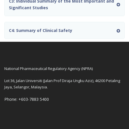
C3: Individual Summary of the Most Important and
Significant Studies
C4: Summary of Clinical Safety
National Pharmaceutical Regulatory Agency (NPRA)
Lot 36, Jalan Universiti (Jalan Prof Diraja Ungku Aziz), 46200 Petaling
Jaya, Selangor, Malaysia.
Phone: +603-7883 5400