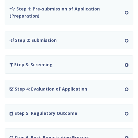
Step 1: Pre-submission of Application
(Preparation)
Step 2: Submission
Step 3: Screening
Step 4: Evaluation of Application
Step 5: Regulatory Outcome
Step 6: Post-Registration Process