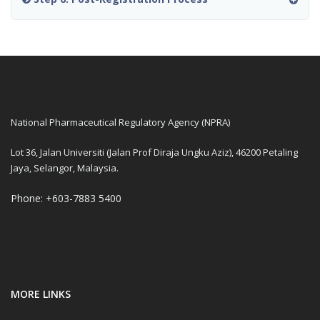
National Pharmaceutical Regulatory Agency (NPRA)
Lot 36, Jalan Universiti (Jalan Prof Diraja Ungku Aziz), 46200 Petaling
Jaya, Selangor, Malaysia.
Phone: +603-7883 5400
MORE LINKS