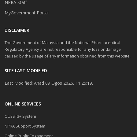
NPRA Staff
MyGovernment Portal
DISCLAIMER
The Government of Malaysia and the National Pharmaceutical
Regulatory Agency are not responsible for any loss or damage
caused by the usage of any information obtained from this website.
SITE LAST MODIFIED
Last Modified: Ahad 09 Ogos 2026, 11:25:19.
ONLINE SERVICES
QUEST3+ System
NPRA Support System
Online Public Engagement