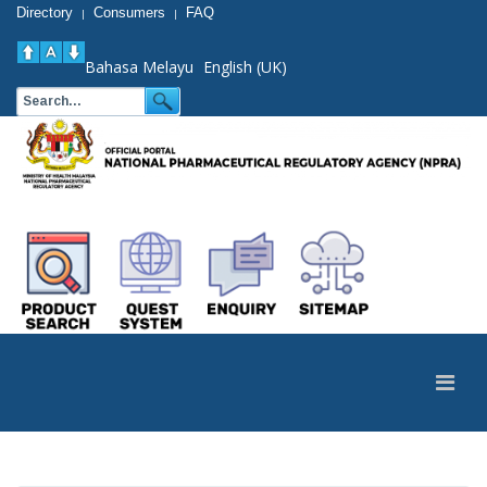
Directory
Consumers
FAQ
|
|
Bahasa Melayu
English (UK)