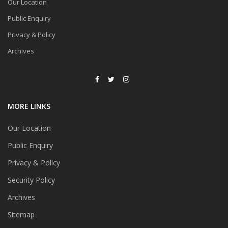
Our Location
Public Enquiry
Privacy & Policy
Archives
MORE LINKS
Our Location
Public Enquiry
Privacy & Policy
Security Policy
Archives
Sitemap