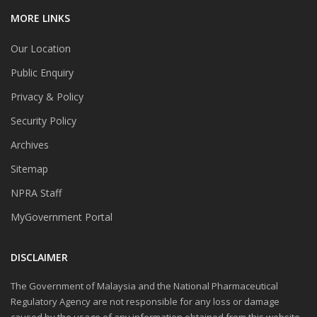
MORE LINKS
Our Location
Public Enquiry
Privacy & Policy
Security Policy
Archives
Sitemap
NPRA Staff
MyGovernment Portal
DISCLAIMER
The Government of Malaysia and the National Pharmaceutical
Regulatory Agency are not responsible for any loss or damage
caused by the usage of any information obtained from this website.