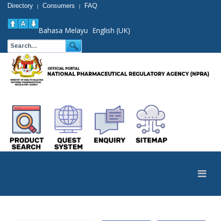
Directory
Consumers
FAQ
|
|
Bahasa Melayu
English (UK)