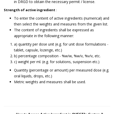
in DRGD to obtain the necessary permit / license.
Strength of active ingredient
:
To enter the content of active ingredients (numerical) and
then select the weights and measures from the given list.
The content of ingredients shall be expressed as
appropriate in the following manner:
a) quantity per dose unit (e.g. for unit dose formulations -
tablet, capsule, lozenge, etc.)
b) percentage composition - %w/w, %w/v, %v/v, etc.
c) weight per ml. (e.g. for solutions, suspension etc.)
Quantity (percentage or amount) per measured dose (e.g.
oral liquids, drops, etc.)
Metric weights and measures shall be used.