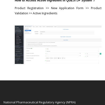
How to Access Active Ingredient in QUEST3+ System ?
Product Registration >> New Application Form >> Product
Validation >> Active Ingredients
National Pharmaceutical Regulatory Agency (NPRA)