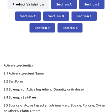
Product Validation
Section A
Section B
Section C
Section D
Section E
Section P
Section S
Active Ingredient(s)
3.1 Active Ingredient Name
3.2 Salt Form
3.3 Strength of Active Ingredient (Quantity unit/ dose)
3.4 Strength Salt-Free
3.5 Source of Active Ingredient (Animal – e.g. Bovine, Porcine, Ovine
or Others/ Plant/ Others)