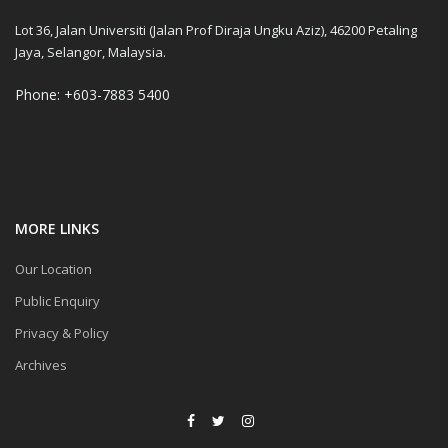
Lot 36, Jalan Universiti (Jalan Prof Diraja Ungku Aziz), 46200 Petaling
Jaya, Selangor, Malaysia.
Phone: +603-7883 5400
MORE LINKS
Our Location
Public Enquiry
Privacy & Policy
Archives