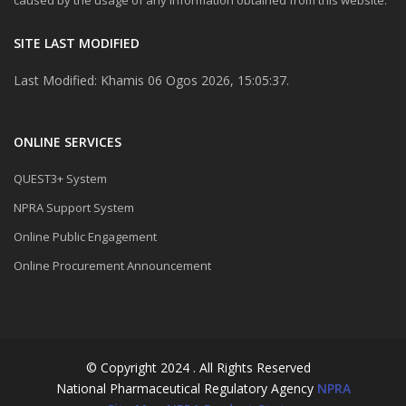
SITE LAST MODIFIED
Last Modified: Khamis 06 Ogos 2026, 15:05:37.
ONLINE SERVICES
QUEST3+ System
NPRA Support System
Online Public Engagement
Online Procurement Announcement
© Copyright 2024 . All Rights Reserved
National Pharmaceutical Regulatory Agency
NPRA