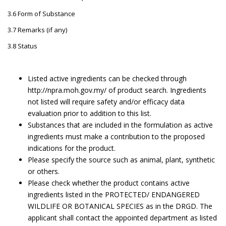
3.6 Form of Substance
3.7 Remarks (if any)
3.8 Status
Listed active ingredients can be checked through
http://npra.moh.gov.my/ of product search. Ingredients
not listed will require safety and/or efficacy data
evaluation prior to addition to this list.
Substances that are included in the formulation as active
ingredients must make a contribution to the proposed
indications for the product.
Please specify the source such as animal, plant, synthetic
or others.
Please check whether the product contains active
ingredients listed in the PROTECTED/ ENDANGERED
WILDLIFE OR BOTANICAL SPECIES as in the DRGD. The
applicant shall contact the appointed department as listed