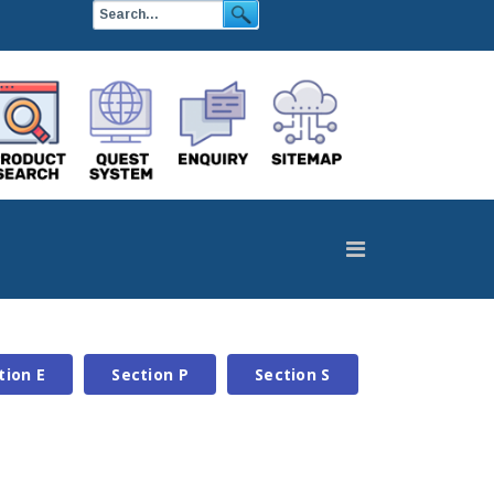
tion E
Section P
Section S