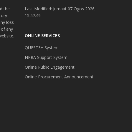
d the
Last Modified: Jumaat 07 Ogos 2026,
tory
15:57:49.
any loss
 of any
ONLINE SERVICES
website.
QUEST3+ System
NPRA Support System
Online Public Engagement
Online Procurement Announcement