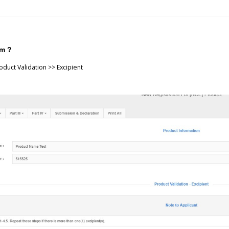
em ?
duct Validation >> Excipient