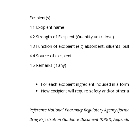
Excipient(s)
4.1 Excipient name
4.2 Strength of Excipient (Quantity unit/ dose)
4.3 Function of excipient (e.g. absorbent, diluents, bu
4.4 Source of excipient
4.5 Remarks (if any)
For each excipient ingredient included in a formu
New excipient will require safety and/or other a
Reference National Pharmacy Regulatory Agency (forma
Drug Registration Guidance Document (DRGD)-Appendix 8.