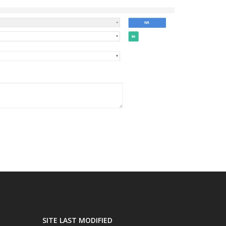
SITE LAST MODIFIED