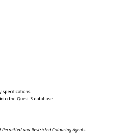
y specifications.
n into the Quest 3 database.
f Permitted and Restricted Colouring Agents.