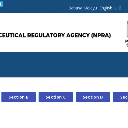
Bahasa Melayu
English (UK)
Section B
Section C
Section D
Sec