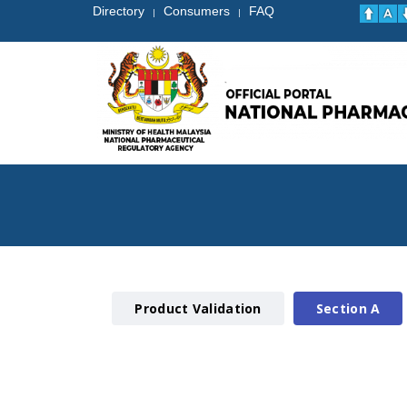
Directory
Consumers
FAQ
|
|
Product Validation
Section A