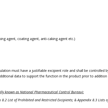
lking agent, coating agent, anti-caking agent etc.)
lation must have a justifiable excipient role and shall be controlled b
dditional data to support the function in the product prior to additio
lly known as National Pharmaceutical Control Bureau):
2 List of Prohibited and Restricted Excipients; & Appendix 8.3 Lists o