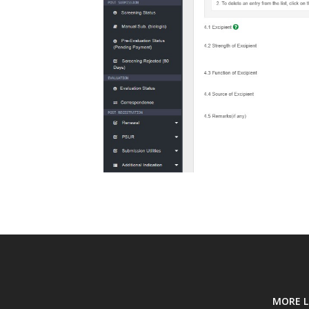
MORE L