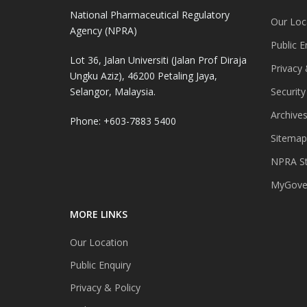
National Pharmaceutical Regulatory
Our Loc
Agency (NPRA)
Public E
Lot 36, Jalan Universiti (Jalan Prof Diraja
Privacy 
Ungku Aziz), 46200 Petaling Jaya,
Selangor, Malaysia.
Security
Archive
Phone: +603-7883 5400
Sitemap
NPRA St
MyGover
MORE LINKS
Our Location
Public Enquiry
Privacy & Policy