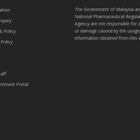
The Government of Malaysia an
ation
National Pharmaceutical Regula
nquiry
Agency are not responsible for 
or damage caused by the usage
& Policy
information obtained from this 
 Policy
s
aff
nment Portal