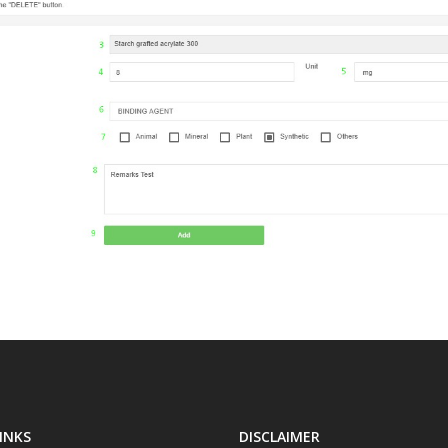
INKS
DISCLAIMER