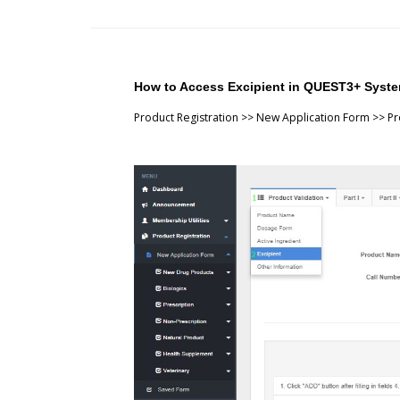
How to Access Excipient in QUEST3+ Syst
Product Registration >> New Application Form >> Pro