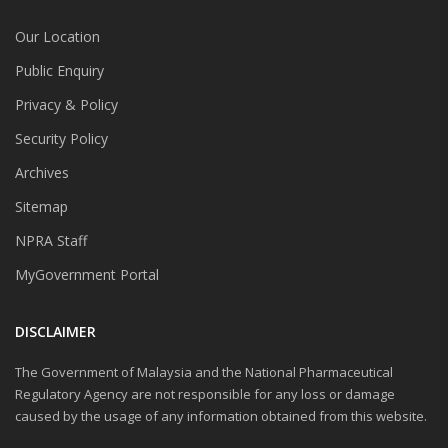
Our Location
Public Enquiry
Privacy & Policy
Security Policy
Archives
Sitemap
NPRA Staff
MyGovernment Portal
DISCLAIMER
The Government of Malaysia and the National Pharmaceutical
Regulatory Agency are not responsible for any loss or damage
caused by the usage of any information obtained from this website.