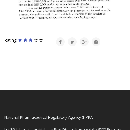
Rating:
National Pharmaceutical Regulatory Agency (NPRA)
Lot 36, Jalan Universiti (Jalan Prof Diraja Ungku Aziz), 46200 Petaling