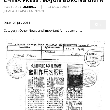
CHINA PRESS : MAJUN BURUNG UNTA
POSTED BY
USER927
03 OGOS 2015
JUMLAH PAPARAN: 37403
Date : 21 July 2014
Category : Other News and Important Annoucements