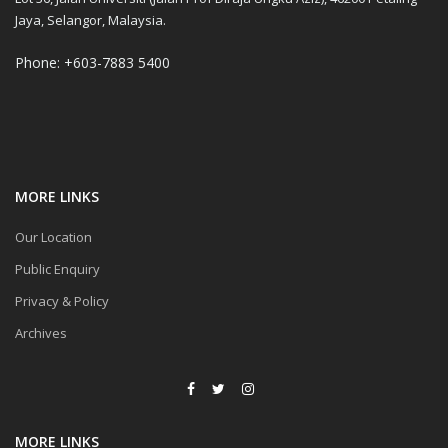
Jaya, Selangor, Malaysia.
Phone: +603-7883 5400
MORE LINKS
Our Location
Public Enquiry
Privacy & Policy
Archives
MORE LINKS