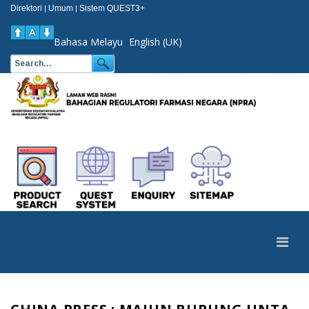
Direktori
Umum
Sistem QUEST3+
|
|
Bahasa Melayu
English (UK)