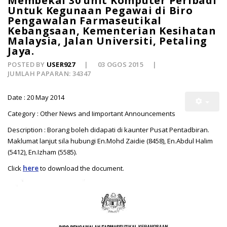
Membekal 30 unit Komputer Peribadi
Untuk Kegunaan Pegawai di Biro
Pengawalan Farmaseutikal
Kebangsaan, Kementerian Kesihatan
Malaysia, Jalan Universiti, Petaling
Jaya.
POSTED BY
USER927
03 OGOS 2015
JUMLAH PAPARAN: 34347
Date : 20 May 2014
Category : Other News and Iimportant Announcements
Description : Borang boleh didapati di kaunter Pusat Pentadbiran.
Maklumat lanjut sila hubungi En.Mohd Zaidie (8458), En.Abdul Halim
(5412), En.Izham (5585).
Click
here
to download the document.