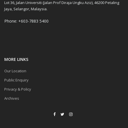
Lot 36, Jalan Universiti (Jalan Prof Diraja Ungku Aziz), 46200 Petaling
Jaya, Selangor, Malaysia.
Phone: +603-7883 5400
MORE LINKS
Our Location
Public Enquiry
Privacy & Policy
Archives