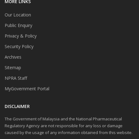
MORE LINKS
Our Location
Public Enquiry
Privacy & Policy
Security Policy
Archives
Sitemap
NPRA Staff
MyGovernment Portal
DISCLAIMER
The Government of Malaysia and the National Pharmaceutical
Regulatory Agency are not responsible for any loss or damage
caused by the usage of any information obtained from this website.