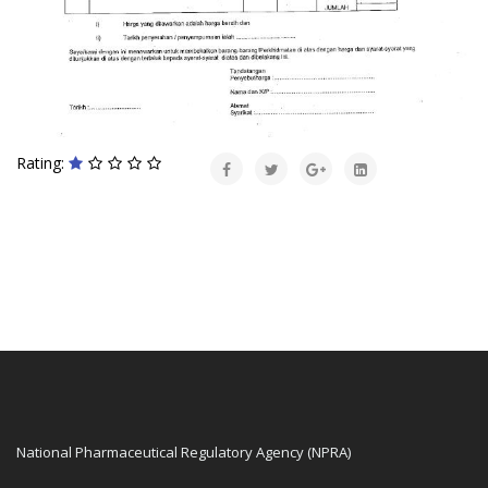
Rating:
National Pharmaceutical Regulatory Agency (NPRA)