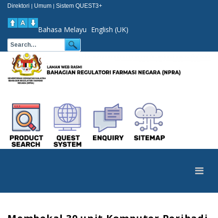
Direktori
Umum
Sistem QUEST3+
|
|
Bahasa Melayu
English (UK)