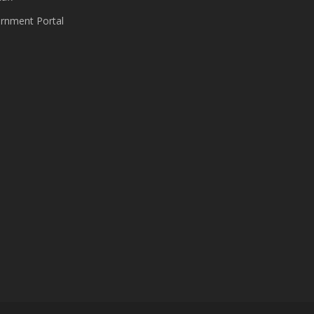
nment Portal