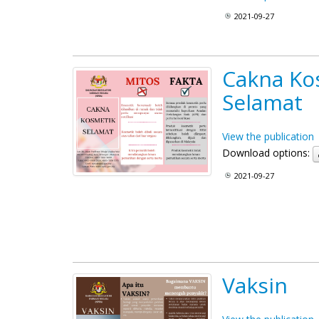
2021-09-27
Cakna Ko
Selamat
View the publication
Download options:
2021-09-27
Vaksin