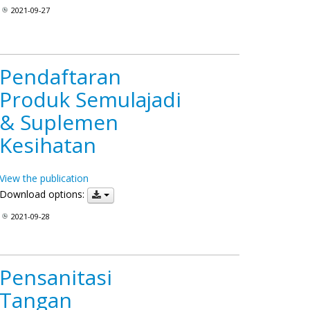
2021-09-27
Pendaftaran
Produk Semulajadi
& Suplemen
Kesihatan
View the publication
Download options:
2021-09-28
Pensanitasi
Tangan