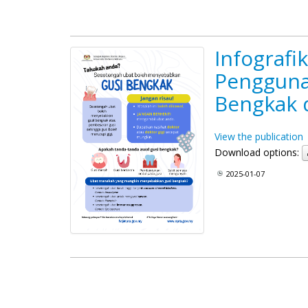
Infografi
Pengguna
Bengkak 
View the publication
Download options:
2025-01-07