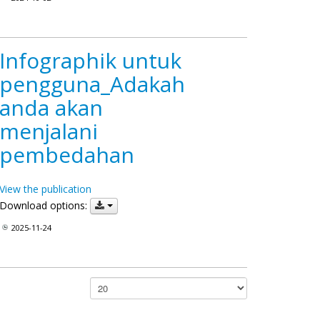
Infographik untuk
pengguna_Adakah
anda akan
menjalani
pembedahan
View the publication
Download options:
2025-11-24
Papar #