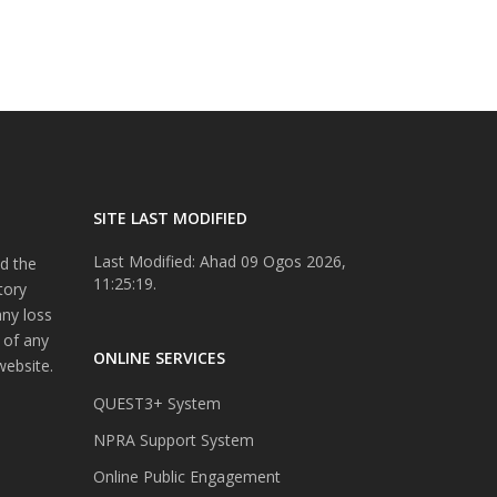
SITE LAST MODIFIED
Last Modified: Ahad 09 Ogos 2026,
d the
11:25:19.
tory
any loss
 of any
ONLINE SERVICES
website.
QUEST3+ System
NPRA Support System
Online Public Engagement