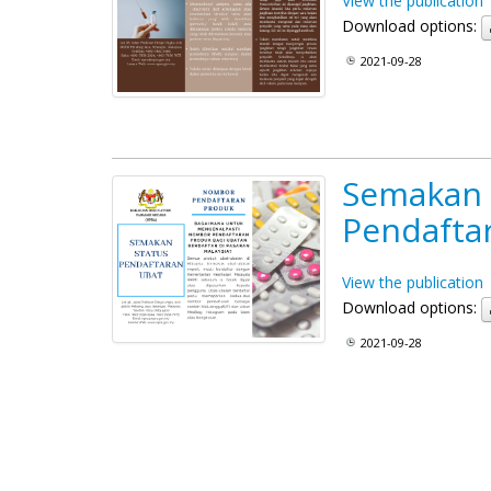
View the publication
Download options:
2021-09-28
Semakan 
Pendafta
View the publication
Download options:
2021-09-28