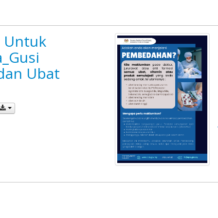
k Untuk
_Gusi
dan Ubat