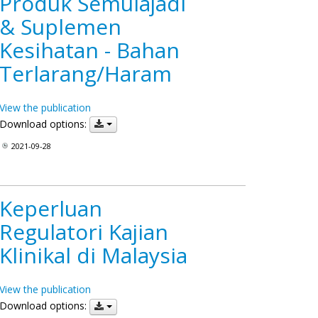
Produk Semulajadi
& Suplemen
Kesihatan - Bahan
Terlarang/Haram
View the publication
Download options:
2021-09-28
Keperluan
Regulatori Kajian
Klinikal di Malaysia
View the publication
Download options: