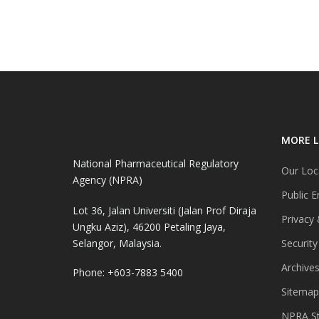
MORE L
National Pharmaceutical Regulatory
Our Loc
Agency (NPRA)
Public E
Lot 36, Jalan Universiti (Jalan Prof Diraja
Privacy 
Ungku Aziz), 46200 Petaling Jaya,
Selangor, Malaysia.
Security
Archive
Phone: +603-7883 5400
Sitemap
NPRA St