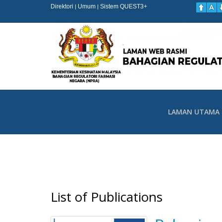
Direktori
Umum
Sistem QUEST3+
|
|
LAMAN UTAMA
List of Publications