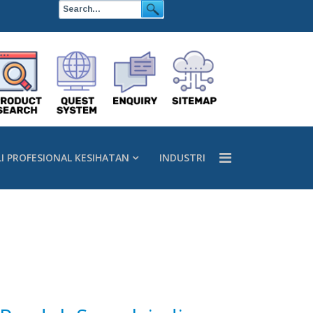
LI PROFESIONAL KESIHATAN
INDUSTRI