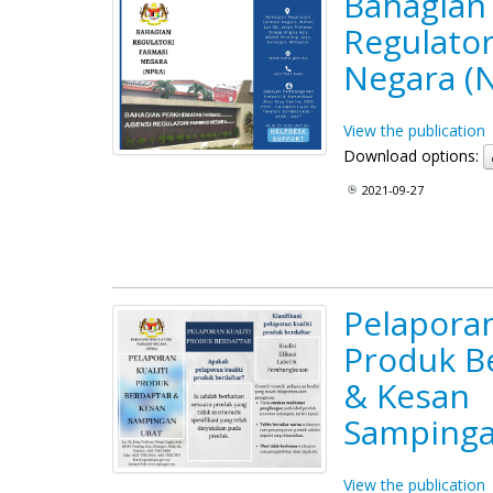
Bahagian
Regulator
Negara (
View the publication
Download options:
2021-09-27
Pelaporan
Produk B
& Kesan
Sampinga
View the publication