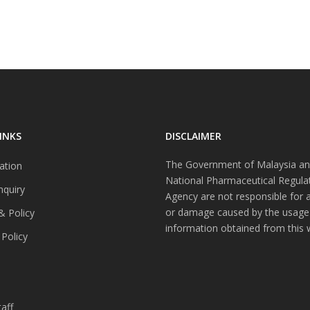
INKS
DISCLAIMER
The Government of Malaysia an
ation
National Pharmaceutical Regula
nquiry
Agency are not responsible for 
or damage caused by the usage
& Policy
information obtained from this 
 Policy
s
aff