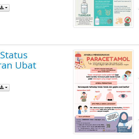
Status
ran Ubat