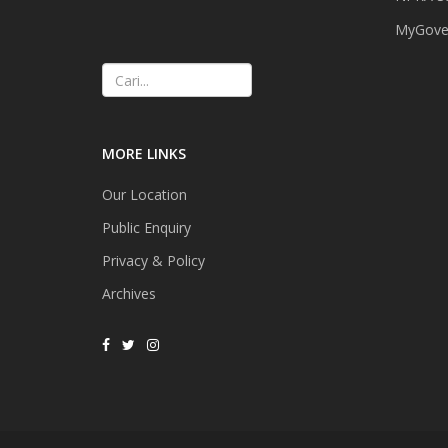
MyGover
Cari
MORE LINKS
Our Location
Public Enquiry
Privacy & Policy
Archives