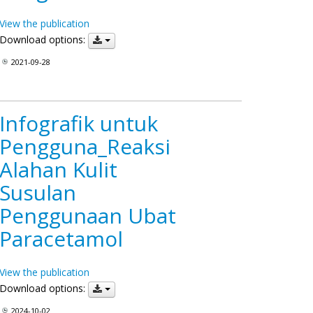
View the publication
Download options:
2021-09-28
Infografik untuk
Pengguna_Reaksi
Alahan Kulit
Susulan
Penggunaan Ubat
Paracetamol
View the publication
Download options:
2024-10-02