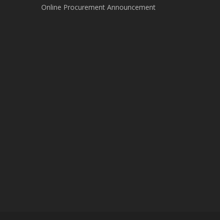
Online Procurement Announcement