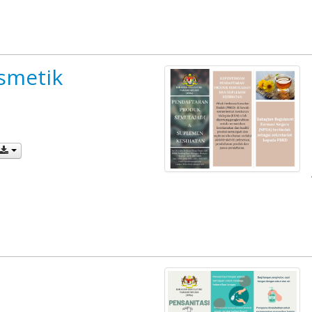
smetik