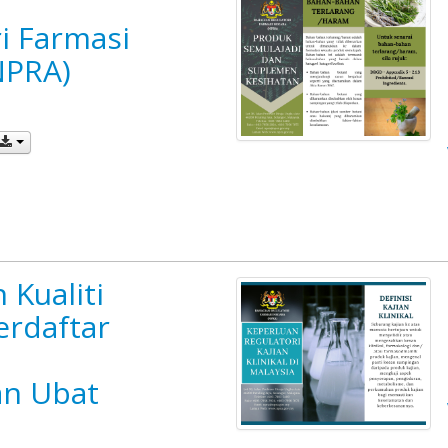
i Farmasi
NPRA)
 Kualiti
erdaftar
n Ubat