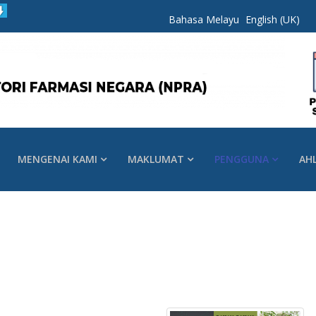
Bahasa Melayu
English (UK)
MENGENAI KAMI
MAKLUMAT
PENGGUNA
AH