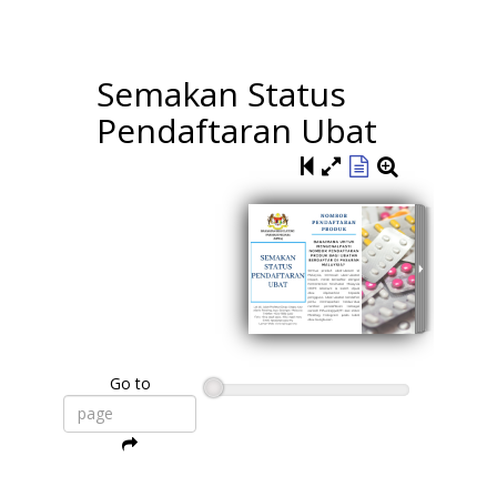
Semakan Status
Pendaftaran Ubat
Go to