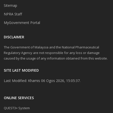
Sitemap
NPRA Staff
MyGovernment Portal
DISCLAIMER
The Government of Malaysia and the National Pharmaceutical
Regulatory Agency are not responsible for any loss or damage
caused by the usage of any information obtained from this website.
SITE LAST MODIFIED
Last Modified: Khamis 06 Ogos 2026, 15:05:37.
ONLINE SERVICES
QUEST3+ System