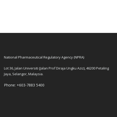
National Pharmaceutical Regulatory Agency (NPRA)
Lot 36, Jalan Universiti (Jalan Prof Diraja Ungku Aziz), 46200 Petaling
Jaya, Selangor, Malaysia.
Phone: +603-7883 5400