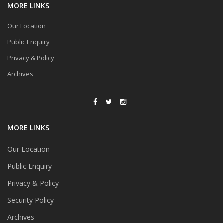
MORE LINKS
Our Location
Public Enquiry
Privacy & Policy
Archives
MORE LINKS
Our Location
Public Enquiry
Privacy & Policy
Security Policy
Archives