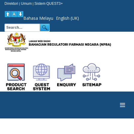
Direktori
Umum
Sistem QUEST3+
|
|
Bahasa Melayu
English (UK)