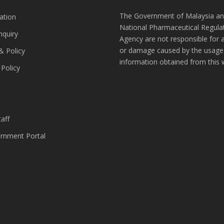
The Government of Malaysia an
ation
National Pharmaceutical Regula
nquiry
Agency are not responsible for 
or damage caused by the usage
& Policy
information obtained from this 
 Policy
s
aff
nment Portal