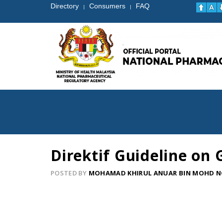
Directory
Consumers
FAQ
|
|
Direktif Guideline on
POSTED BY
MOHAMAD KHIRUL ANUAR BIN MOHD 