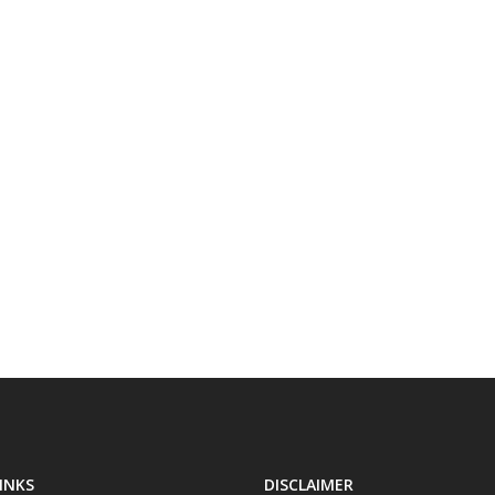
INKS
DISCLAIMER