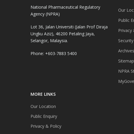
National Pharmaceutical Regulatory
Our Loc
Agency (NPRA)
Public E
Lot 36, Jalan Universiti (Jalan Prof Diraja
Privacy 
Ungku Aziz), 46200 Petaling Jaya,
Selangor, Malaysia.
Security
Archive
Phone: +603-7883 5400
Sitemap
NPRA St
MyGover
MORE LINKS
Our Location
Public Enquiry
Privacy & Policy