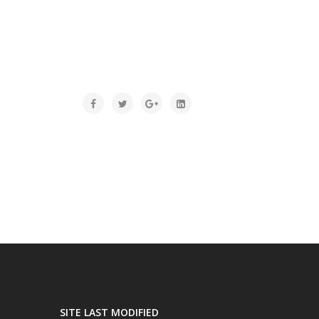
SITE LAST MODIFIED