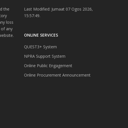
d the
Last Modified: Jumaat 07 Ogos 2026,
tory
15:57:49.
any loss
 of any
ONLINE SERVICES
website.
QUEST3+ System
NPRA Support System
Online Public Engagement
Online Procurement Announcement