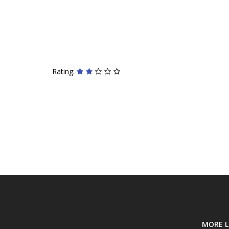
Rating:
MORE L