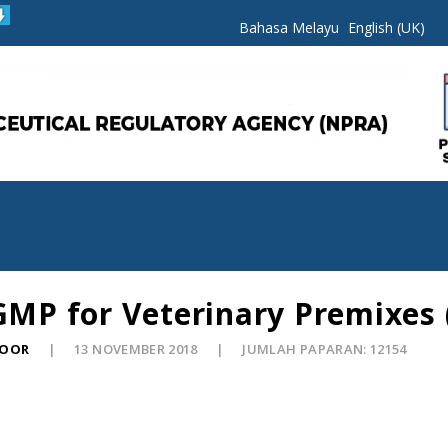
Bahasa Melayu
English (UK)
 GMP for Veterinary Premixes 
NOOR
13 NOVEMBER 2018
JUMLAH PAPARAN: 12154