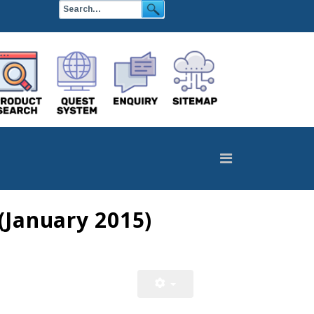
(January 2015)