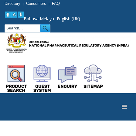
Directory
Consumers
FAQ
|
|
Bahasa Melayu
English (UK)