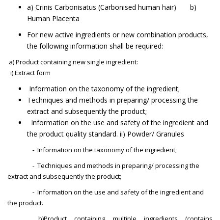
a) Crinis Carbonisatus (Carbonised human hair) b)
Human Placenta
For new active ingredients or new combination products,
the following information shall be required:
a) Product containing new single ingredient:
i) Extract form
Information on the taxonomy of the ingredient;
Techniques and methods in preparing/ processing the
extract and subsequently the product;
Information on the use and safety of the ingredient and
the product quality standard. ii) Powder/ Granules
- Information on the taxonomy of the ingredient;
- Techniques and methods in preparing/ processing the
extract and subsequently the product;
- Information on the use and safety of the ingredient and
the product.
b)Product containing multiple ingredients (contains