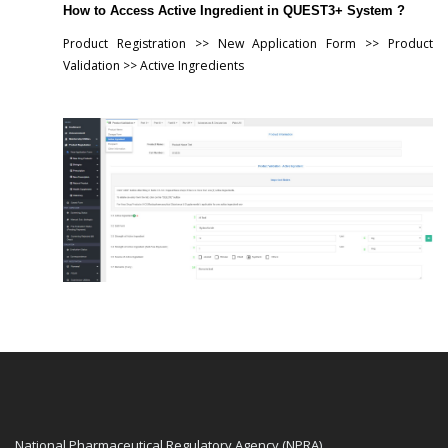
How to Access Active Ingredient in QUEST3+ System ?
Product Registration >> New Application Form >> Product
Validation >> Active Ingredients
National Pharmaceutical Regulatory Agency (NPRA)