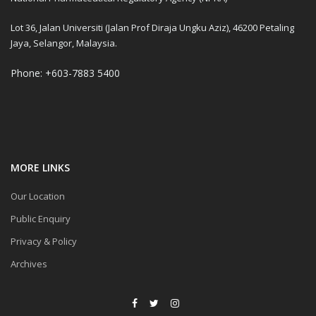
Lot 36, Jalan Universiti (Jalan Prof Diraja Ungku Aziz), 46200 Petaling
Jaya, Selangor, Malaysia.
Phone: +603-7883 5400
MORE LINKS
Our Location
Public Enquiry
Privacy & Policy
Archives