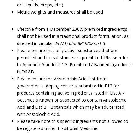
oral liquids, drops, etc.)
Metric weights and measures shall be used.
Effective from 1 December 2007, premixed ingredient(s)
shall not be used in a traditional product formulation, as
directed in circular
Bil (71) dlm BPFK/02/5/1.3
.
Please ensure that only active substances that are
permitted and no substance are prohibited. Please refer
to Appendix 5 under 2.1.3 'Prohibited / Banned ingredients'
in DRGD.
Please ensure the Aristolochic Acid test from
governmental doping center is submitted in F12 for
products containing active ingredients listed in List A -
Botanicals Known or Suspected to contain Aristolochic
Acid and List B - Botanicals which may be adulterated
with Aristolochic Acid.
Please take note this specific ingredients not allowed to
be registered under Traditional Medicine: