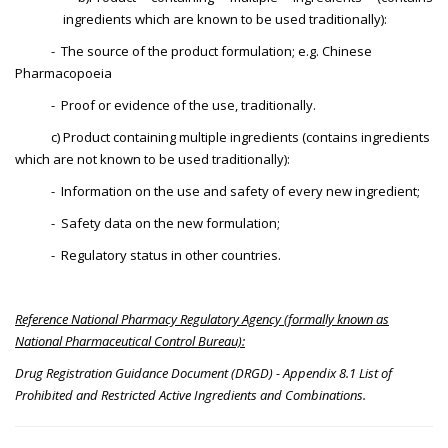
ingredients which are known to be used traditionally):
- The source of the product formulation; e.g. Chinese
Pharmacopoeia
- Proof or evidence of the use, traditionally.
c) Product containing multiple ingredients (contains ingredients
which are not known to be used traditionally):
- Information on the use and safety of every new ingredient;
- Safety data on the new formulation;
- Regulatory status in other countries.
Reference National Pharmacy Regulatory Agency (formally known as
National Pharmaceutical Control Bureau):
Drug Registration Guidance Document (DRGD) - Appendix 8.1 List of
Prohibited and Restricted Active Ingredients and Combinations.