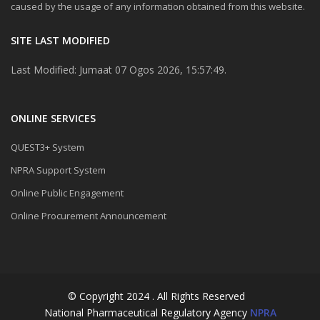
caused by the usage of any information obtained from this website.
SITE LAST MODIFIED
Last Modified: Jumaat 07 Ogos 2026, 15:57:49.
ONLINE SERVICES
QUEST3+ System
NPRA Support System
Online Public Engagement
Online Procurement Announcement
© Copyright 2024 . All Rights Reserved
National Pharmaceutical Regulatory Agency
NPRA