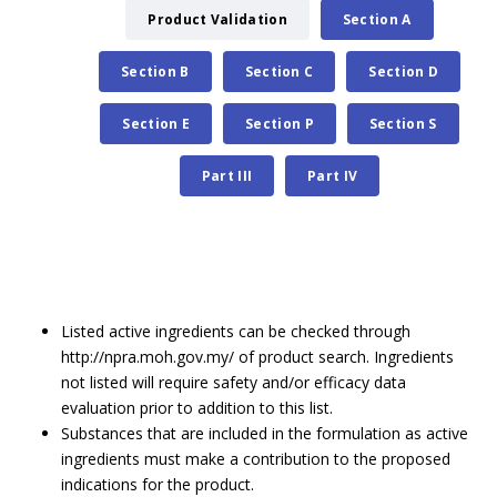
Product Validation
Section A
Section B
Section C
Section D
Section E
Section P
Section S
Part III
Part IV
Listed active ingredients can be checked through
http://npra.moh.gov.my/ of product search. Ingredients
not listed will require safety and/or efficacy data
evaluation prior to addition to this list.
Substances that are included in the formulation as active
ingredients must make a contribution to the proposed
indications for the product.