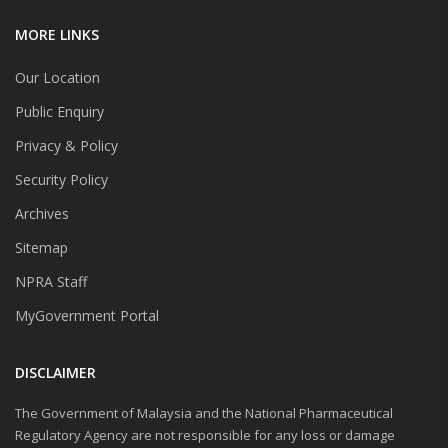
MORE LINKS
Our Location
Public Enquiry
Privacy & Policy
Security Policy
Archives
Sitemap
NPRA Staff
MyGovernment Portal
DISCLAIMER
The Government of Malaysia and the National Pharmaceutical
Regulatory Agency are not responsible for any loss or damage