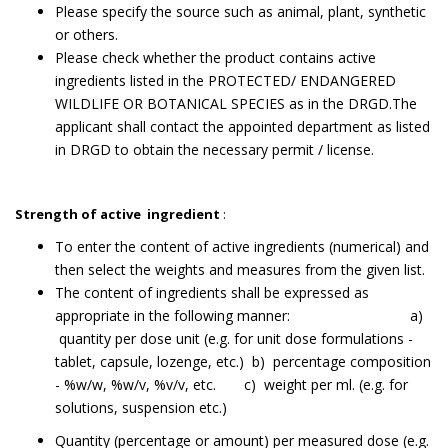
Please specify the source such as animal, plant, synthetic
or others.
Please check whether the product contains active
ingredients listed in the PROTECTED/ ENDANGERED
WILDLIFE OR BOTANICAL SPECIES as in the DRGD.The
applicant shall contact the appointed department as listed
in DRGD to obtain the necessary permit / license.
Strength of active ingredient
:
To enter the content of active ingredients (numerical) and
then select the weights and measures from the given list.
The content of ingredients shall be expressed as
appropriate in the following manner: a)
quantity per dose unit (e.g. for unit dose formulations -
tablet, capsule, lozenge, etc.) b) percentage composition
- %w/w, %w/v, %v/v, etc. c) weight per ml. (e.g. for
solutions, suspension etc.)
Quantity (percentage or amount) per measured dose (e.g.