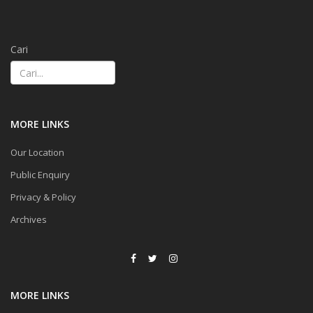
Cari
MORE LINKS
Our Location
Public Enquiry
Privacy & Policy
Archives
MORE LINKS