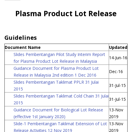
Home
Plasma Product Lot Release
Industries
Guidelines
Document Name
Updated
Slides Pembentangan Pilot Study Interim Report
14-Jun-16
for Plasma Product Lot Release in Malaysia
Guidance Document for Plasma Product Lot
Dec-16
Release in Malaysia 2nd edition 1 Dec 2016
Slides Pembentangan Taklimat PPLR 31 Julai
31-Jul-15
2015
Slides Pembentangan Taklimat Cold Chain 31 Julai
31-Jul-15
2015
Guidance Document for Biological Lot Release
13-Nov
(effective 1st January 2020)
2019
Slide-1 Pembentangan Taklimat Extension of Lot
13-Nov
Release Activities 12 Nov 2019
2019