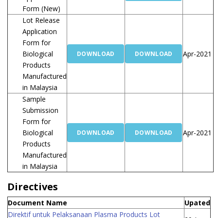
Form (New)
Lot Release
Application
Form for
Biological
Apr-2021
DOWNLOAD
DOWNLOAD
Products
Manufactured
in Malaysia
Sample
Submission
Form for
Biological
Apr-2021
DOWNLOAD
DOWNLOAD
Products
Manufactured
in Malaysia
Directives
Document Name
Upated
Direktif untuk Pelaksanaan Plasma Products Lot