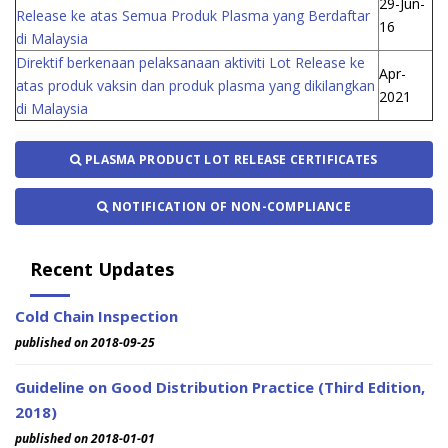
29-Jun-
Release ke atas Semua Produk Plasma yang Berdaftar
16
di Malaysia
Direktif berkenaan pelaksanaan aktiviti Lot Release ke
Apr-
atas produk vaksin dan produk plasma yang dikilangkan
2021
di Malaysia
PLASMA PRODUCT LOT RELEASE CERTIFICATES
NOTIFICATION OF NON-COMPLIANCE
Recent Updates
Cold Chain Inspection
published on 2018-09-25
Guideline on Good Distribution Practice (Third Edition,
2018)
published on 2018-01-01