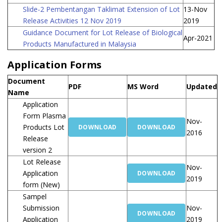
Slide-2 Pembentangan Taklimat Extension of Lot
13-Nov
Release Activities 12 Nov 2019
2019
Guidance Document for Lot Release of Biological
Apr-2021
Products Manufactured in Malaysia
Application Forms
Document
PDF
MS Word
Updated
Name
Application
Form Plasma
Nov-
Products Lot
DOWNLOAD
DOWNLOAD
2016
Release
version 2
Lot Release
Nov-
Application
DOWNLOAD
2019
form (New)
Sampel
Submission
Nov-
DOWNLOAD
Application
2019