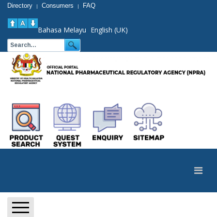
Directory
Consumers
FAQ
|
|
Bahasa Melayu
English (UK)