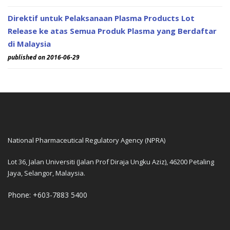
Direktif untuk Pelaksanaan Plasma Products Lot
Release ke atas Semua Produk Plasma yang Berdaftar
di Malaysia
published on 2016-06-29
National Pharmaceutical Regulatory Agency (NPRA)
Lot 36, Jalan Universiti (Jalan Prof Diraja Ungku Aziz), 46200 Petaling
Jaya, Selangor, Malaysia.
Phone: +603-7883 5400