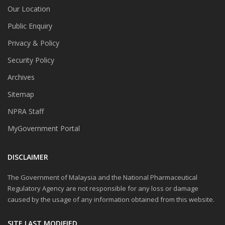
Our Location
Public Enquiry
Privacy & Policy
Security Policy
Archives
Sitemap
NPRA Staff
MyGovernment Portal
DISCLAIMER
The Government of Malaysia and the National Pharmaceutical
Regulatory Agency are not responsible for any loss or damage
caused by the usage of any information obtained from this website.
SITE LAST MODIFIED