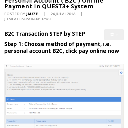
Personal Account ( B2C ) Online
Payment in QUEST3+ System
POSTED BY
JAUZE
24 JULAI 2018
JUMLAH PAPARAN: 32983
B2C Transaction STEP by STEP
Step 1: Choose method of payment, i.e.
personal account B2C, click pay online now