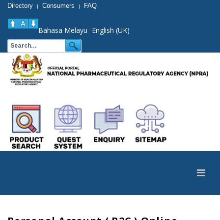
Directory
Consumers
FAQ
|
|
Bahasa Melayu
English (UK)