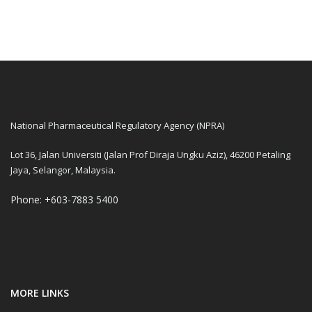
National Pharmaceutical Regulatory Agency (NPRA)
Lot 36, Jalan Universiti (Jalan Prof Diraja Ungku Aziz), 46200 Petaling
Jaya, Selangor, Malaysia.
Phone: +603-7883 5400
MORE LINKS