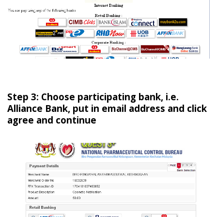
Step 3: Choose participating bank, i.e.
Alliance Bank, put in email address and click
agree and continue