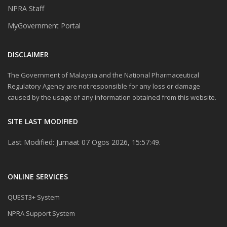
NPRA Staff
MyGovernment Portal
DISCLAIMER
The Government of Malaysia and the National Pharmaceutical
Regulatory Agency are not responsible for any loss or damage
caused by the usage of any information obtained from this website.
SITE LAST MODIFIED
Last Modified: Jumaat 07 Ogos 2026, 15:57:49.
ONLINE SERVICES
QUEST3+ System
NPRA Support System