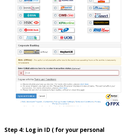
Step 4: Log in ID ( for your personal