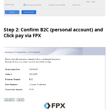
Step 2: Confirm B2C (personal account) and
Click pay via FPX