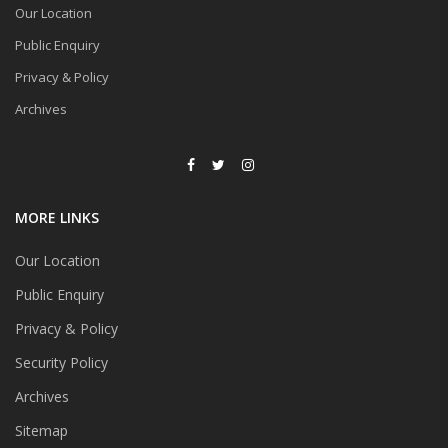
Our Location
Public Enquiry
Privacy & Policy
Archives
MORE LINKS
Our Location
Public Enquiry
Privacy & Policy
Security Policy
Archives
Sitemap