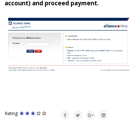
account) and proceed payment.
Rating: