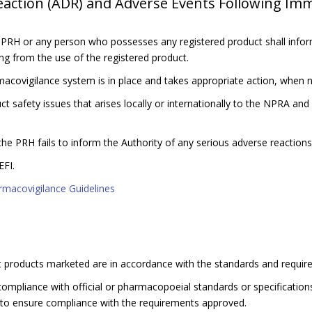
tion (ADR) and Adverse Events Following Immu
 PRH or any person who possesses any registered product shall infor
ng from the use of the registered product.
acovigilance system is in place and takes appropriate action, when 
 safety issues that arises locally or internationally to the NPRA and 
the PRH fails to inform the Authority of any serious adverse reactions
FI.
rmacovigilance Guidelines
hat products marketed are in accordance with the standards and requir
ompliance with official or pharmacopoeial standards or specification
 to ensure compliance with the requirements approved.