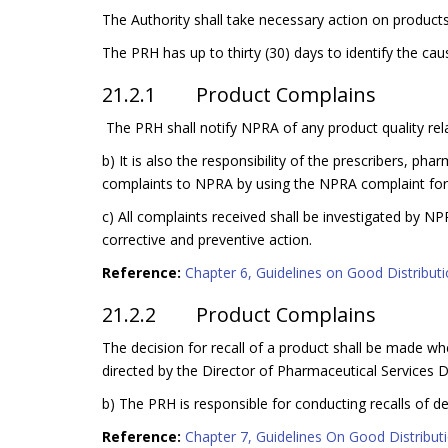
The Authority shall take necessary action on products
The PRH has up to thirty (30) days to identify the ca
21.2.1 Product Complains
The PRH shall notify NPRA of any product quality rel
b) It is also the responsibility of the prescribers, p
complaints to NPRA by using the NPRA complaint form
c) All complaints received shall be investigated by N
corrective and preventive action.
Reference:
Chapter 6, Guidelines on Good Distributio
21.2.2 Product Complains
The decision for recall of a product shall be made whe
directed by the Director of Pharmaceutical Services Di
b) The PRH is responsible for conducting recalls of def
Reference:
Chapter 7, Guidelines On Good Distributio