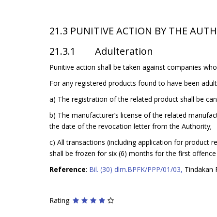
21.3 PUNITIVE ACTION BY THE AUT
21.3.1 Adulteration
Punitive action shall be taken against companies who 
For any registered products found to have been adulte
a) The registration of the related product shall be ca
b) The manufacturer’s license of the related manufact
the date of the revocation letter from the Authority;
c) All transactions (including application for product
shall be frozen for six (6) months for the first offen
Reference
:
Bil. (30) dlm.BPFK/PPP/01/03,
Tindakan P
Rating: