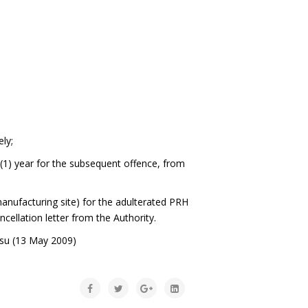
ely;
 (1) year for the subsequent offence, from
 manufacturing site) for the adulterated PRH
ncellation letter from the Authority.
lsu (13 May 2009)