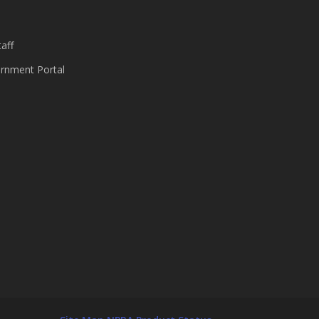
aff
nment Portal