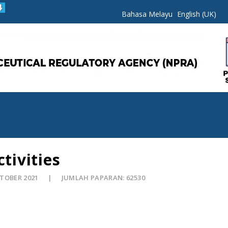
Bahasa Melayu
English (UK)
tivities
KTOBER 2021
JUMLAH PAPARAN: 62530