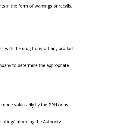
s in the form of warnings or recalls.
act with the drug to report any product
company to determine the appropriate
be done voluntarily by the PRH or as
sulting/ informing the Authority.