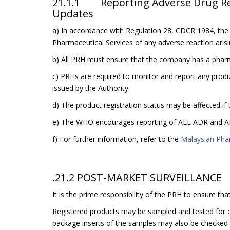
21.1.1 Reporting Adverse Drug Reac
Updates
a) In accordance with Regulation 28, CDCR 1984, the
Pharmaceutical Services of any adverse reaction arisi
b) All PRH must ensure that the company has a pharm
c) PRHs are required to monitor and report any product
issued by the Authority.
d) The product registration status may be affected if 
e) The WHO encourages reporting of ALL ADR and AE
f) For further information, refer to the
Malaysian Pha
.21.2 POST-MARKET SURVEILLANCE
It is the prime responsibility of the PRH to ensure t
Registered products may be sampled and tested for c
package inserts of the samples may also be checked