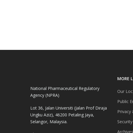
MORE L
National Pharmaceutical Regulatory
Our Loc
Agency (NPRA)
Public E
Lot 36, Jalan Universiti (Jalan Prof Diraja
Privacy 
Ungku Aziz), 46200 Petaling Jaya,
Selangor, Malaysia.
Security
Archive