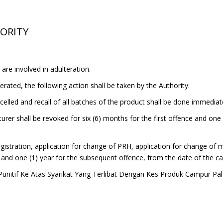
HORITY
are involved in adulteration.
rated, the following action shall be taken by the Authority:
ncelled and recall of all batches of the product shall be done immediat
urer shall be revoked for six (6) months for the first offence and one
 registration, application for change of PRH, application for change of
ce and one (1) year for the subsequent offence, from the date of the ca
unitif Ke Atas Syarikat Yang Terlibat Dengan Kes Produk Campur Pa