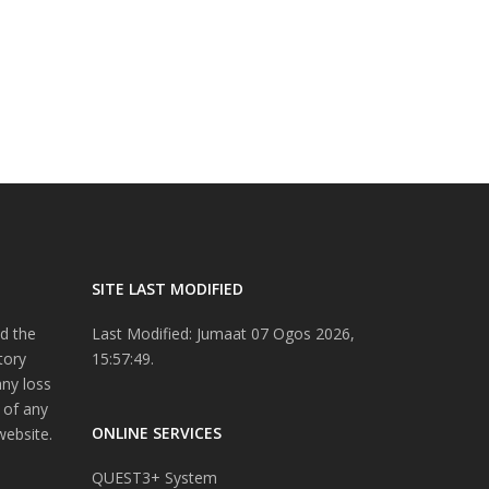
SITE LAST MODIFIED
d the
Last Modified: Jumaat 07 Ogos 2026,
tory
15:57:49.
any loss
 of any
ONLINE SERVICES
website.
QUEST3+ System