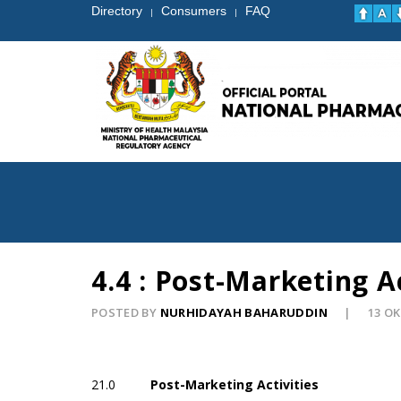
Directory
Consumers
FAQ
|
|
4.4 : Post-Marketing Ac
POSTED BY
NURHIDAYAH BAHARUDDIN
13 O
21.0
Post-Marketing Activities