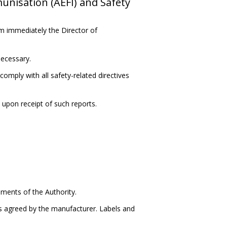
nisation (AEFI) and Safety
m immediately the Director of
necessary.
comply with all safety-related directives
 upon receipt of such reports.
ements of the Authority.
s agreed by the manufacturer. Labels and