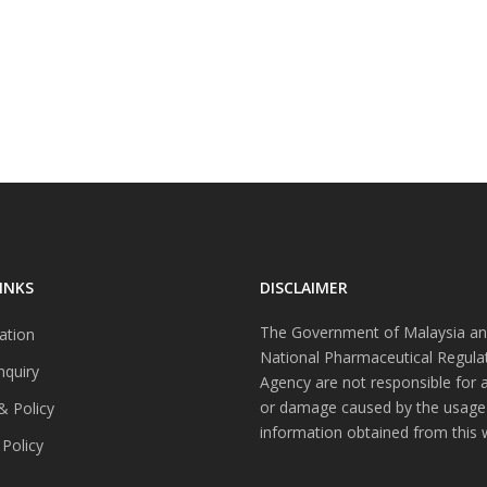
INKS
DISCLAIMER
The Government of Malaysia an
ation
National Pharmaceutical Regula
nquiry
Agency are not responsible for 
or damage caused by the usage
& Policy
information obtained from this 
 Policy
s