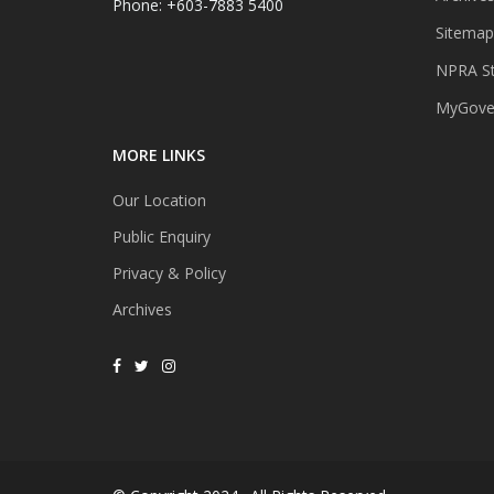
Phone: +603-7883 5400
Sitemap
NPRA St
MyGover
MORE LINKS
Our Location
Public Enquiry
Privacy & Policy
Archives