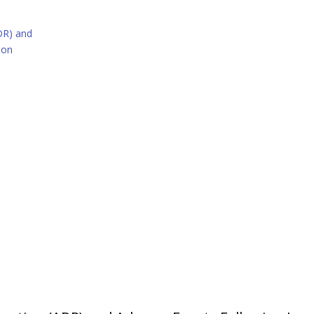
DR) and
ion