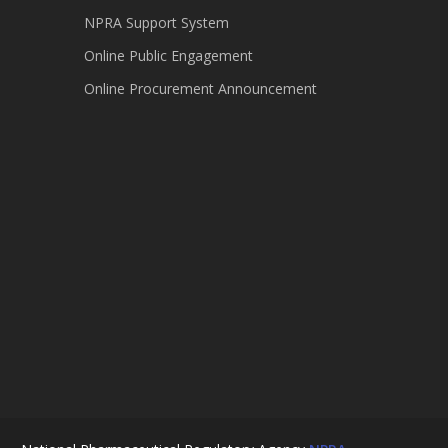
NPRA Support System
Online Public Engagement
Online Procurement Announcement