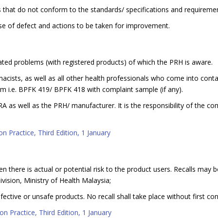
 that do not conform to the standards/ specifications and requirement
use of defect and actions to be taken for improvement.
ated problems (with registered products) of which the PRH is aware.
harmacists, as well as all other health professionals who come into cont
 i.e. BPFK 419/ BPFK 418 with complaint sample (if any).
PRA as well as the PRH/ manufacturer. It is the responsibility of the 
n Practice, Third Edition, 1 January
n there is actual or potential risk to the product users. Recalls may 
vision, Ministry of Health Malaysia;
ective or unsafe products. No recall shall take place without first con
n Practice, Third Edition, 1 January