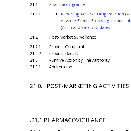
21.1
Pharmacovigilance
21.1.1
Reporting Adverse Drug Reaction (A
Adverse Events Following Immunisat
(AEFI) and Safety Updates
21.2
Post-Market Surveillance
21.2.1
Product Complaints
21.2.2
Product Recalls
21.3
Punitive Action by The Authority
21.3.1
Adulteration
21.0
. POST-MARKETING ACTIVITIES
.21.1 PHARMACOVIGILANCE