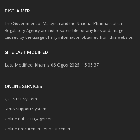
DISCLAIMER
The Government of Malaysia and the National Pharmaceutical
Regulatory Agency are not responsible for any loss or damage
caused by the usage of any information obtained from this website.
SITE LAST MODIFIED
Last Modified: Khamis 06 Ogos 2026, 15:05:37.
ONLINE SERVICES
QUEST3+ System
NPRA Support System
Online Public Engagement
Online Procurement Announcement