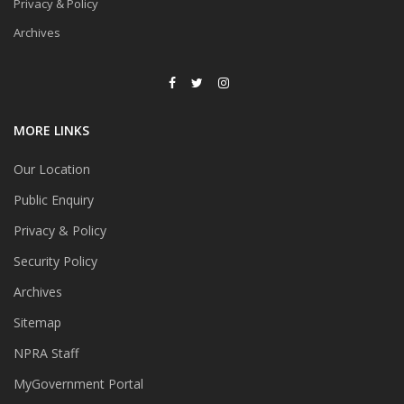
Privacy & Policy
Archives
MORE LINKS
Our Location
Public Enquiry
Privacy & Policy
Security Policy
Archives
Sitemap
NPRA Staff
MyGovernment Portal