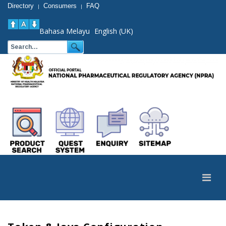
Directory
Consumers
FAQ
|
|
Bahasa Melayu
English (UK)