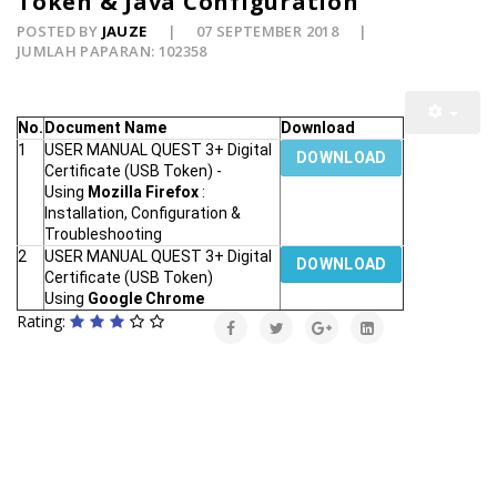
Token & Java Configuration
POSTED BY
JAUZE
07 SEPTEMBER 2018
JUMLAH PAPARAN: 102358
No.
Document Name
Download
1
USER MANUAL QUEST 3+ Digital
DOWNLOAD
Certificate (USB Token) -
Using
Mozilla Firefox
:
Installation, Configuration &
Troubleshooting
2
USER MANUAL QUEST 3+ Digital
DOWNLOAD
Certificate (USB Token)
Using
Google Chrome
Rating: