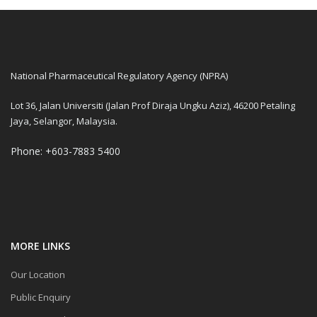
National Pharmaceutical Regulatory Agency (NPRA)
Lot 36, Jalan Universiti (Jalan Prof Diraja Ungku Aziz), 46200 Petaling
Jaya, Selangor, Malaysia.
Phone: +603-7883 5400
MORE LINKS
Our Location
Public Enquiry