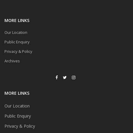
MORE LINKS
Our Location
Public Enquiry
Privacy & Policy
Archives
MORE LINKS
Our Location
Public Enquiry
Privacy & Policy