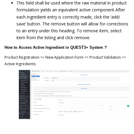
This field shall be used where the raw material in product
formulation yields an equivalent active component
After
.
each ingredient entry is correctly made, click the ‘add/
save’ button. The remove button will allow for corrections
to an entry under this heading. To remove item, select
item from the listing and click remove.
How to Access Active Ingredient in QUEST3+ System ?
Product Registration >> New Application Form >> Product Validation >>
Active Ingredients