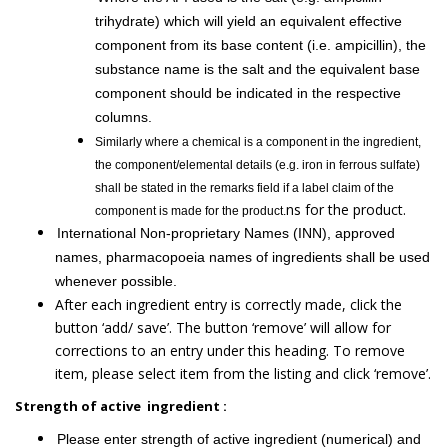
trihydrate) which will yield an equivalent effective
component from its base content (i.e. ampicillin), the
substance name is the salt and the equivalent base
component should be indicated in the respective
columns.
Similarly where a chemical is a component in the ingredient,
the component/elemental details (e.g. iron in ferrous sulfate)
shall be stated in the remarks field if a label claim of the
ns for the product.
component is made for the product.
International Non-proprietary Names (INN), approved
names, pharmacopoeia names of ingredients shall be used
whenever possible.
After each ingredient entry is correctly made, click the
button ‘add/ save’. The button ‘remove’ will allow for
corrections to an entry under this heading. To remove
item, please select item from the listing and click ‘remove’.
Strength of active ingredient :
Please enter strength of active ingredient (numerical) and