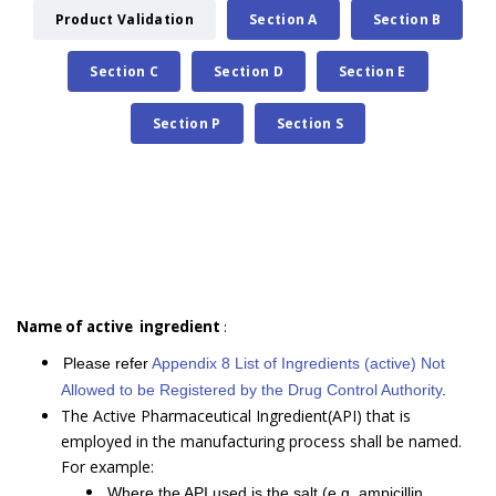
Product Validation
Section A
Section B
Section C
Section D
Section E
Section P
Section S
Name of active ingredient
:
Please refer
Appendix 8 List of Ingredients (active) Not
Allowed to be Registered by the Drug Control Authority
.
The Active Pharmaceutical Ingredient(API) that is
employed in the manufacturing process shall be named.
For example:
Where the API used is the salt (e.g. ampicillin