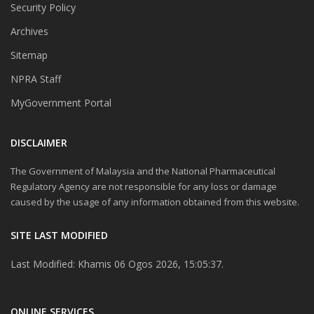
Security Policy
Archives
Sitemap
NPRA Staff
MyGovernment Portal
DISCLAIMER
The Government of Malaysia and the National Pharmaceutical
Regulatory Agency are not responsible for any loss or damage
caused by the usage of any information obtained from this website.
SITE LAST MODIFIED
Last Modified: Khamis 06 Ogos 2026, 15:05:37.
ONLINE SERVICES