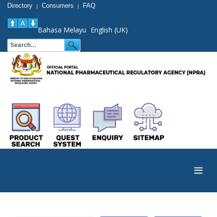
Directory
Consumers
FAQ
|
|
Bahasa Melayu
English (UK)