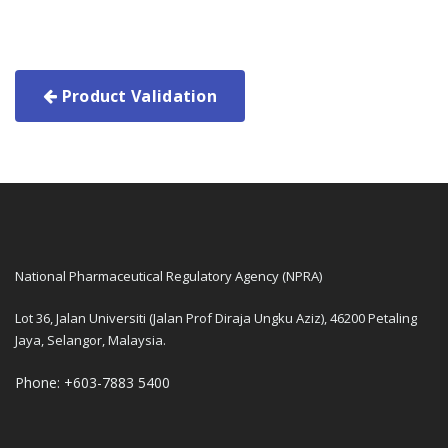
Product Validation
National Pharmaceutical Regulatory Agency (NPRA)
Lot 36, Jalan Universiti (Jalan Prof Diraja Ungku Aziz), 46200 Petaling
Jaya, Selangor, Malaysia.
Phone: +603-7883 5400