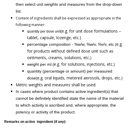
then select unit weights and measures from the drop-down
list.
Content of ingredients shall be expressed as appropriate in the
following manner:
(e.g. for unit dose formulations –
quantity per dose unit
tablet, capsule, lozenge, etc.)
(e.g.
percentage composition - %w/w, %w/v, %v/v, etc.
for products without defined dose unit such as
ointments, creams, solutions, etc.)
(e.g. for solutions, injections, etc.)
weight per ml.
quantity (percentage or amount) per measured
(e.g. oral liquids, metered aerosols, drops, etc.)
dose
Metric weights and measures shall be used.
In cases where product contains active ingredient(s) that
cannot be definitely identified state the name of the material
to which activity is ascribed and, where appropriate, the
potency or activity of the product.
Remarks on active ingredient (if any):