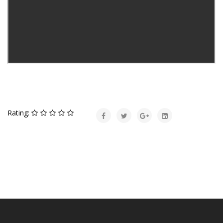
Rating: