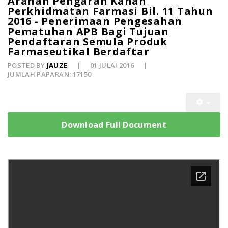
Arahan Pengarah Kanan
Perkhidmatan Farmasi Bil. 11 Tahun
2016 - Penerimaan Pengesahan
Pematuhan APB Bagi Tujuan
Pendaftaran Semula Produk
Farmaseutikal Berdaftar
POSTED BY
JAUZE
01 JULAI 2016
JUMLAH PAPARAN: 17150
Download Full Document