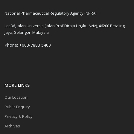
National Pharmaceutical Regulatory Agency (NPRA)
Lot 36, Jalan Universiti (Jalan Prof Diraja Ungku Aziz), 46200 Petaling
Jaya, Selangor, Malaysia.
Phone: +603-7883 5400
MORE LINKS
Our Location
Public Enquiry
Privacy & Policy
Archives