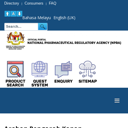
Directory
Consumers
FAQ
|
|
Bahasa Melayu
English (UK)