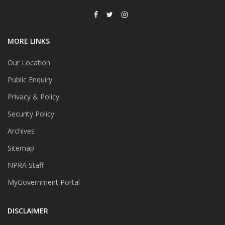
MORE LINKS
Our Location
Public Enquiry
Privacy & Policy
Security Policy
Archives
Sitemap
NPRA Staff
MyGovernment Portal
DISCLAIMER