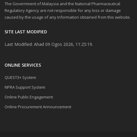
The Government of Malaysia and the National Pharmaceutical
Regulatory Agency are not responsible for any loss or damage
caused by the usage of any information obtained from this website.
SITE LAST MODIFIED
Last Modified: Ahad 09 Ogos 2026, 11:25:19.
ONLINE SERVICES
QUEST3+ System
NPRA Support System
Online Public Engagement
Online Procurement Announcement