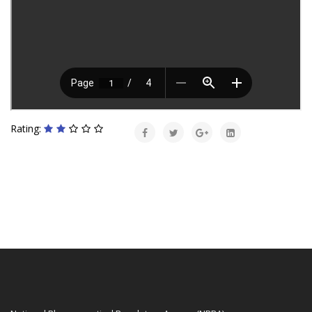
Rating: