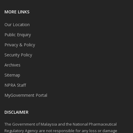
MORE LINKS
Our Location
Public Enquiry
Privacy & Policy
Security Policy
Archives
Sitemap
NPRA Staff
MyGovernment Portal
DISCLAIMER
The Government of Malaysia and the National Pharmaceutical
Regulatory Agency are not responsible for any loss or damage