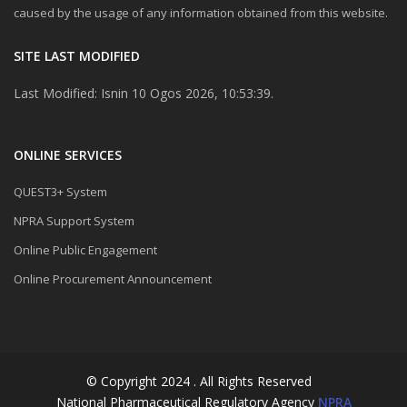
caused by the usage of any information obtained from this website.
SITE LAST MODIFIED
Last Modified: Isnin 10 Ogos 2026, 10:53:39.
ONLINE SERVICES
QUEST3+ System
NPRA Support System
Online Public Engagement
Online Procurement Announcement
© Copyright 2024 . All Rights Reserved
National Pharmaceutical Regulatory Agency
NPRA