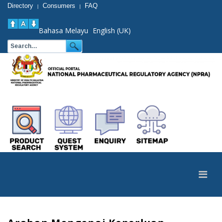
Directory
Consumers
FAQ
|
|
Bahasa Melayu
English (UK)