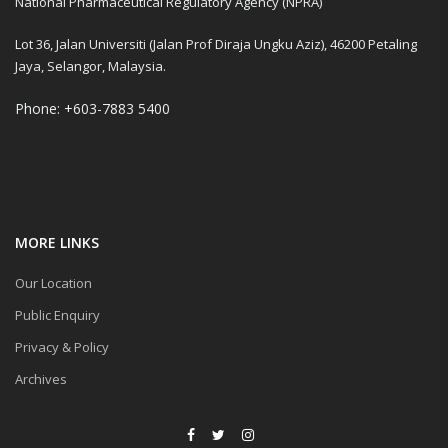
National Pharmaceutical Regulatory Agency (NPRA)
Lot 36, Jalan Universiti (Jalan Prof Diraja Ungku Aziz), 46200 Petaling
Jaya, Selangor, Malaysia.
Phone: +603-7883 5400
MORE LINKS
Our Location
Public Enquiry
Privacy & Policy
Archives