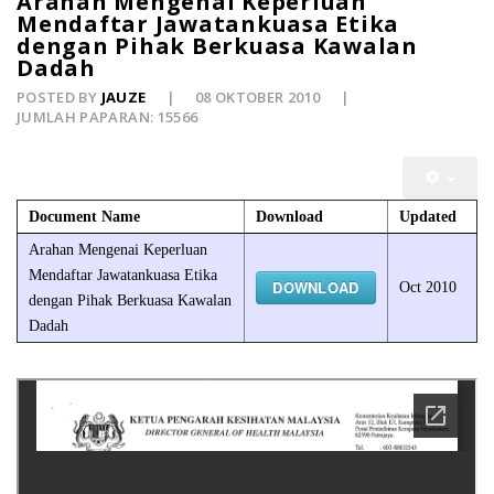
Arahan Mengenai Keperluan
Mendaftar Jawatankuasa Etika
dengan Pihak Berkuasa Kawalan
Dadah
POSTED BY
JAUZE
08 OKTOBER 2010
JUMLAH PAPARAN: 15566
Document Name
Download
Updated
Arahan Mengenai Keperluan
Mendaftar Jawatankuasa Etika
DOWNLOAD
Oct 2010
dengan Pihak Berkuasa Kawalan
Dadah