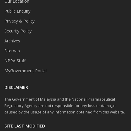
Our Location
Public Enquiry
Privacy & Policy
Security Policy
Archives
Sitemap
NPRA Staff
MyGovernment Portal
DISCLAIMER
The Government of Malaysia and the National Pharmaceutical
Regulatory Agency are not responsible for any loss or damage
caused by the usage of any information obtained from this website.
SITE LAST MODIFIED