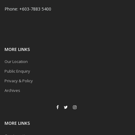
Phone: +603-7883 5400
MORE LINKS
Our Location
Public Enquiry
Privacy & Policy
Archives
MORE LINKS