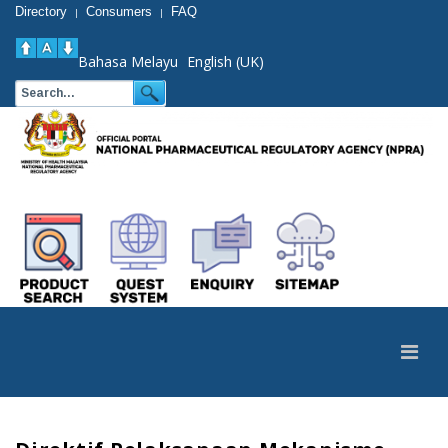
Directory
Consumers
FAQ
|
|
Bahasa Melayu
English (UK)