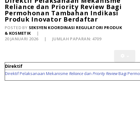
Direktif Pelaksanaan Mekanisme
Reliance dan Priority Review Bagi
Permohonan Tambahan Indikasi
Produk Inovator Berdaftar
POSTED BY
SEKSYEN KOORDINASI REGULATORI PRODUK
& KOSMETIK
20 JANUARI 2026
JUMLAH PAPARAN: 4709
Direktif
Direktif Pelaksanaan Mekanisme
Reliance
dan
Priority Review
Bagi Permo