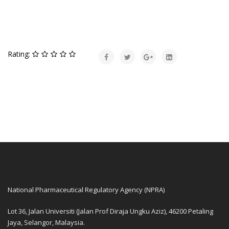
Rating:
National Pharmaceutical Regulatory Agency (NPRA)
Lot 36, Jalan Universiti (Jalan Prof Diraja Ungku Aziz), 46200 Petaling
Jaya, Selangor, Malaysia.