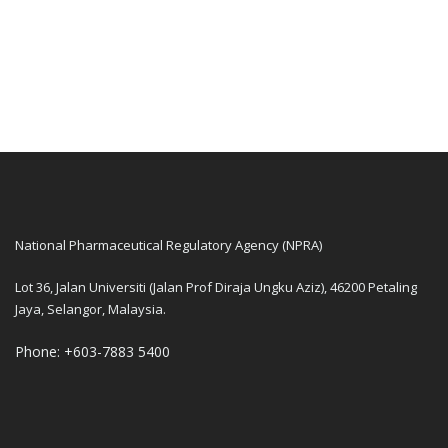
National Pharmaceutical Regulatory Agency (NPRA)
Lot 36, Jalan Universiti (Jalan Prof Diraja Ungku Aziz), 46200 Petaling
Jaya, Selangor, Malaysia.
Phone: +603-7883 5400