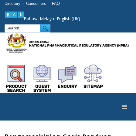
Directory
Consumers
FAQ
|
|
Bahasa Melayu
English (UK)