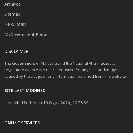
Archives
Sitemap
NPRA Staff
MyGovernment Portal
DISCLAIMER
The Government of Malaysia and the National Pharmaceutical
Regulatory Agency are not responsible for any loss or damage
caused by the usage of any information obtained from this website.
SITE LAST MODIFIED
Last Modified: Isnin 10 Ogos 2026, 10:53:39.
ONLINE SERVICES