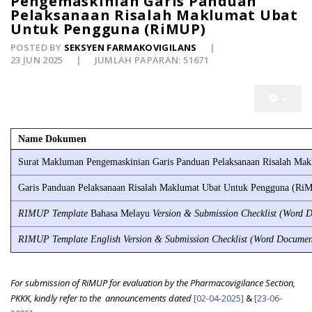
Pengemaskinian Garis Panduan
Pelaksanaan Risalah Maklumat Ubat
Untuk Pengguna (RiMUP)
POSTED BY
SEKSYEN FARMAKOVIGILANS
23 JUN 2025
JUMLAH PAPARAN: 51671
Name Dokumen
Surat Makluman Pengemaskinian Garis Panduan Pelaksanaan Risalah Ma
Garis Panduan Pelaksanaan Risalah Maklumat Ubat Untuk Pengguna (Ri
RIMUP Template
Bahasa Melayu
Version & Submission Checklist (Word 
RIMUP Template English Version & Submission Checklist (Word Docume
For submission of RiMUP for evaluation by the Pharmacovigilance Section,
PKKK, kindly refer to the
announcements dated
[02-04-2025]
&
[23-06-