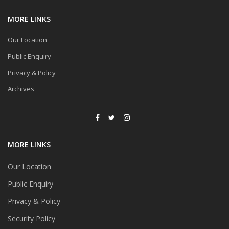
MORE LINKS
Our Location
Public Enquiry
Privacy & Policy
Archives
MORE LINKS
Our Location
Public Enquiry
Privacy & Policy
Security Policy