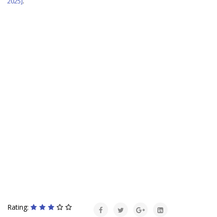
2025]
.
Rating: