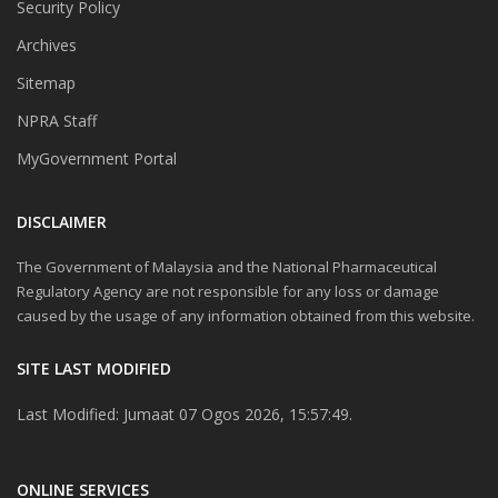
Security Policy
Archives
Sitemap
NPRA Staff
MyGovernment Portal
DISCLAIMER
The Government of Malaysia and the National Pharmaceutical
Regulatory Agency are not responsible for any loss or damage
caused by the usage of any information obtained from this website.
SITE LAST MODIFIED
Last Modified: Jumaat 07 Ogos 2026, 15:57:49.
ONLINE SERVICES