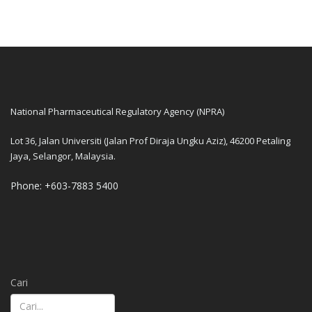
National Pharmaceutical Regulatory Agency (NPRA)
Lot 36, Jalan Universiti (Jalan Prof Diraja Ungku Aziz), 46200 Petaling
Jaya, Selangor, Malaysia.
Phone: +603-7883 5400
Cari