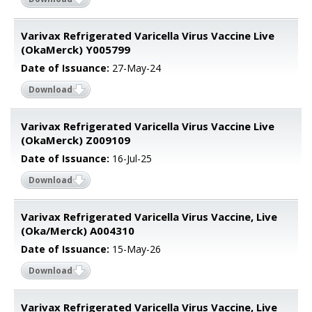
Varivax Refrigerated Varicella Virus Vaccine Live
(OkaMerck) Y005799
Date of Issuance:
27-May-24
Download
Varivax Refrigerated Varicella Virus Vaccine Live
(OkaMerck) Z009109
Date of Issuance:
16-Jul-25
Download
Varivax Refrigerated Varicella Virus Vaccine, Live
(Oka/Merck) A004310
Date of Issuance:
15-May-26
Download
Varivax Refrigerated Varicella Virus Vaccine, Live