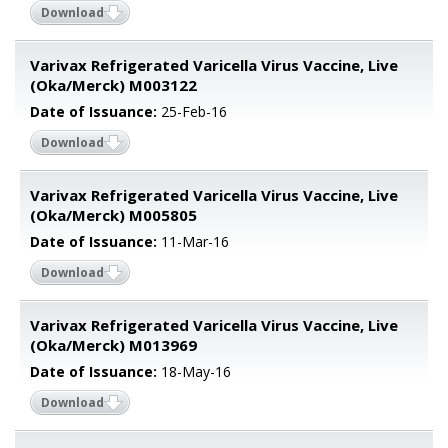
Download
Varivax Refrigerated Varicella Virus Vaccine, Live
(Oka/Merck) M003122
Date of Issuance:
25-Feb-16
Download
Varivax Refrigerated Varicella Virus Vaccine, Live
(Oka/Merck) M005805
Date of Issuance:
11-Mar-16
Download
Varivax Refrigerated Varicella Virus Vaccine, Live
(Oka/Merck) M013969
Date of Issuance:
18-May-16
Download