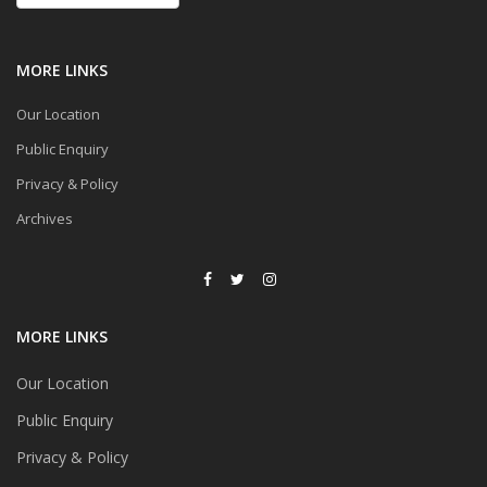
MORE LINKS
Our Location
Public Enquiry
Privacy & Policy
Archives
MORE LINKS
Our Location
Public Enquiry
Privacy & Policy