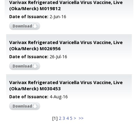
Varivax Refrigerated Varicella Virus Vaccine, Live
(Oka/Merck) M019812
Date of Issuance:
2-Jun-16
Download
Varivax Refrigerated Varicella Virus Vaccine, Live
(Oka/Merck) M026956
Date of Issuance:
26-Jul-16
Download
Varivax Refrigerated Varicella Virus Vaccine, Live
(Oka/Merck) M030453
Date of Issuance:
4-Aug-16
Download
[
1
]
2
3
4
5
>
>>