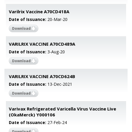
Varilrix Vaccine A70CD418A
Date of Issuance:
20-Mar-20
Download
VARILRIX VACCINE A70CD489A
Date of Issuance:
3-Aug-20
Download
VARILRIX VACCINE A70CD624B
Date of Issuance:
13-Dec-2021
Download
Varivax Refrigerated Varicella Virus Vaccine Live
(OkaMerck) Y000106
Date of Issuance:
27-Feb-24
Download