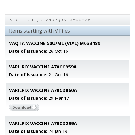
A
B
C
D
E
F
G
H
I
J
K
L
M
N
O
P
Q
R
S
T
U
V
W
X
Y
Z
#
Items starting with V Files
VAQTA VACCINE 50U/ML (VIAL) M033489
Date of Issuance:
26-Oct-16
VARILRIX VACCINE A70CC959A
Date of Issuance:
21-Oct-16
VARILRIX VACCINE A70CD060A
Date of Issuance:
29-Mar-17
Download
VARILRIX VACCINE A70CD299A
Date of Issuance:
24-Jan-19