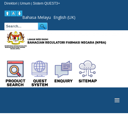
Direktori
Umum
Sistem QUEST3+
|
|
Bahasa Melayu
English (UK)