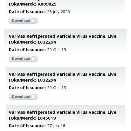
(Oka/Merck) A009025
Date of Issuance:
23 July 2026
Download
Varivax Refrigerated Varicella Virus Vaccine, Live
(Oka/Merck) L032294
Date of Issuance:
20-Oct-15
Download
Varivax Refrigerated Varicella Virus Vaccine, Live
(Oka/Merck) L032294
Date of Issuance:
20-Oct-15
Download
Varivax Refrigerated Varicella Virus Vaccine, Live
(Oka/Merck) L045019
Date of Issuance:
27-Jan-16