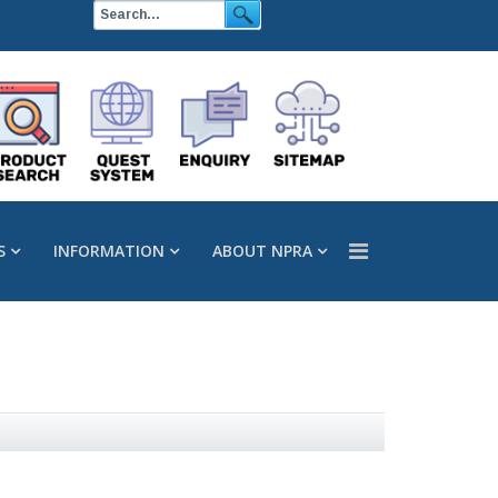
S
INFORMATION
ABOUT NPRA