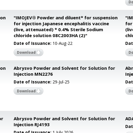
D
ion
"IMOJEV® Powder and diluent* for suspension
"IM
for injection Japanese encephalitis vaccine
for
(live, attenuated) * 0.4% Sterile Sodium
(li
chloride solution 08C2003HA (2)"
chl
Date of Issuance:
10-Aug-22
Dat
Download
D
ion
Abrysvo Powder and Solvent for Solution for
Abr
Injection MN2276
Inj
Date of Issuance:
29-Jul-25
Dat
Download
D
or
Abrysvo Powder and Solvent for Solution for
AD
Injection RJ4193
Dat
Date of Issuance:
1 July 2026