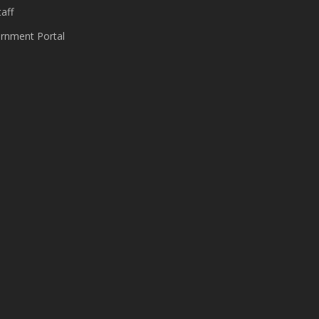
aff
nment Portal