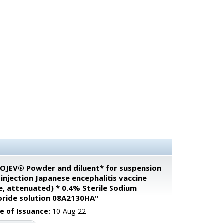
OJEV® Powder and diluent* for suspension
 injection Japanese encephalitis vaccine
ve, attenuated) * 0.4% Sterile Sodium
oride solution 08A2130HA"
e of Issuance:
10-Aug-22