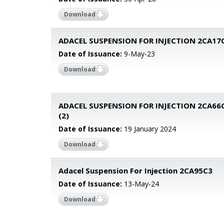
Download
ADACEL SUSPENSION FOR INJECTION 2CA17
Date of Issuance:
9-May-23
Download
ADACEL SUSPENSION FOR INJECTION 2CA66
(2)
Date of Issuance:
19 January 2024
Download
Adacel Suspension For Injection 2CA95C3
Date of Issuance:
13-May-24
Download