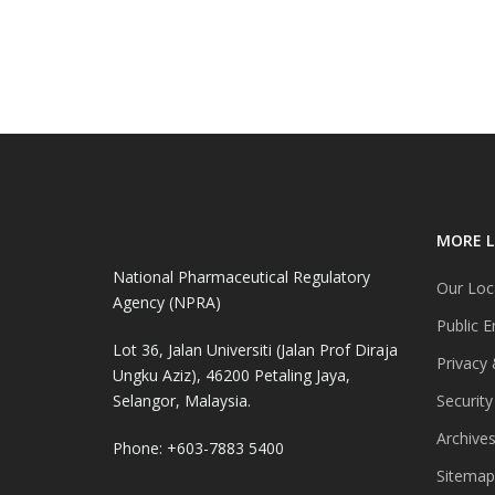
MORE L
National Pharmaceutical Regulatory
Our Loc
Agency (NPRA)
Public E
Lot 36, Jalan Universiti (Jalan Prof Diraja
Privacy 
Ungku Aziz), 46200 Petaling Jaya,
Selangor, Malaysia.
Security
Archive
Phone: +603-7883 5400
Sitemap