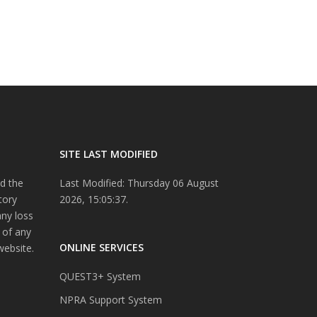
SITE LAST MODIFIED
d the
Last Modified: Thursday 06 August
tory
2026, 15:05:37.
any loss
 of any
ONLINE SERVICES
website.
QUEST3+ System
NPRA Support System