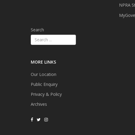
NPRA St
MyGover
Search
MORE LINKS
Our Location
Public Enquiry
Privacy & Policy
Archives