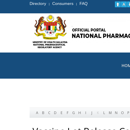
Directory
Consumers
FAQ
|
|
HO
A
B
C
D
E
F
G
H
I
J
K
L
M
N
O
P