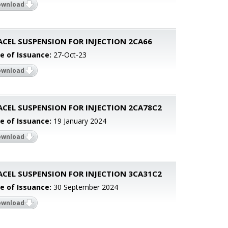
ownload
ACEL SUSPENSION FOR INJECTION 2CA66
e of Issuance:
27-Oct-23
ownload
ACEL SUSPENSION FOR INJECTION 2CA78C2
e of Issuance:
19 January 2024
ownload
ACEL SUSPENSION FOR INJECTION 3CA31C2
e of Issuance:
30 September 2024
ownload