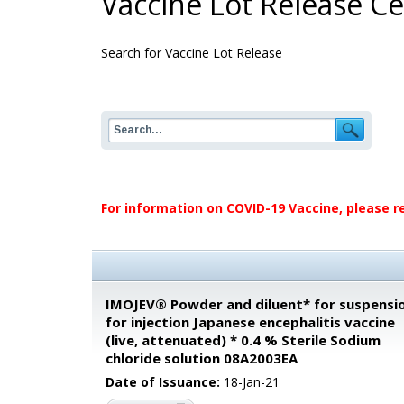
Vaccine Lot Release Cer
Search for Vaccine Lot Release
For information on COVID-19 Vaccine, please r
IMOJEV® Powder and diluent* for suspensi
for injection Japanese encephalitis vaccine
(live, attenuated) * 0.4 % Sterile Sodium
chloride solution 08A2003EA
Date of Issuance:
18-Jan-21