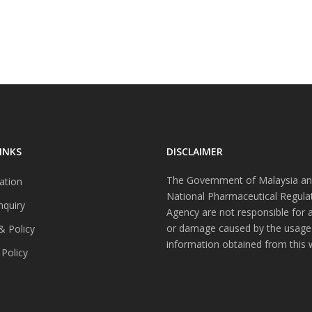
INKS
DISCLAIMER
The Government of Malaysia an
ation
National Pharmaceutical Regula
nquiry
Agency are not responsible for 
or damage caused by the usage
& Policy
information obtained from this 
 Policy
s