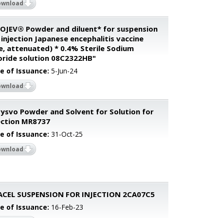
ownload
OJEV® Powder and diluent* for suspension
 injection Japanese encephalitis vaccine
ve, attenuated) * 0.4% Sterile Sodium
oride solution 08C2322HB"
e of Issuance:
5-Jun-24
ownload
ysvo Powder and Solvent for Solution for
ection MR8737
e of Issuance:
31-Oct-25
ownload
ACEL SUSPENSION FOR INJECTION 2CA07C5
e of Issuance:
16-Feb-23