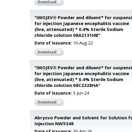
Download
"IMOJEV® Powder and diluent* for suspens
for injection Japanese encephalitis vaccine
(live, attenuated) * 0.4% Sterile Sodium
chloride solution 08A2131HB"
Date of Issuance:
10-Aug-22
Download
"IMOJEV® Powder and diluent* for suspens
for injection Japanese encephalitis vaccine
(live, attenuated) * 0.4% Sterile Sodium
chloride solution 08C2328HA"
Date of Issuance:
5-Jun-24
Download
Abrysvo Powder and Solvent for Solution f
Injection NW5348
Date of Issuance:
30-Apr-26