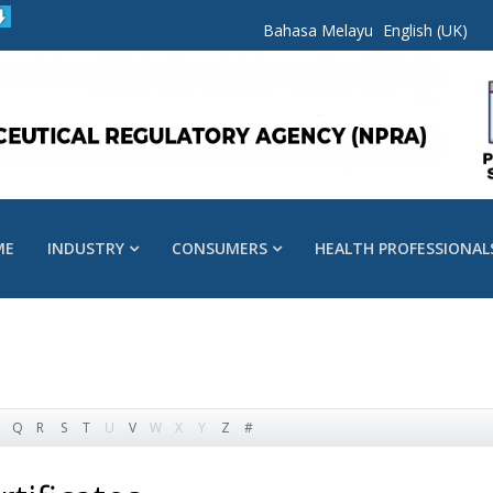
Bahasa Melayu
English (UK)
ME
INDUSTRY
CONSUMERS
HEALTH PROFESSIONAL
Q
R
S
T
U
V
W
X
Y
Z
#