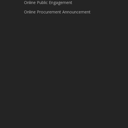
Online Public Engagement
Online Procurement Announcement