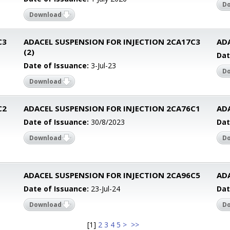
D
Download
C3
ADACEL SUSPENSION FOR INJECTION 2CA17C3
AD
(2)
Dat
Date of Issuance:
3-Jul-23
D
Download
C2
ADACEL SUSPENSION FOR INJECTION 2CA76C1
AD
Date of Issuance:
30/8/2023
Dat
Download
D
ADACEL SUSPENSION FOR INJECTION 2CA96C5
AD
Date of Issuance:
23-Jul-24
Dat
Download
D
[
1
]
2
3
4
5
>
>>