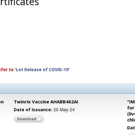
tificates
efer to
'Lot Release of COVID-19'
on
Twinrix Vaccine AHABB462AI
"IM
for
Date of Issuance:
20-May-24
(li
Download
chl
Dat