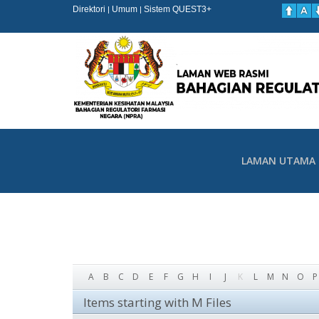
Direktori
Umum
Sistem QUEST3+
|
|
LAMAN UTAMA
A
B
C
D
E
F
G
H
I
J
K
L
M
N
O
P
Items starting with M Files