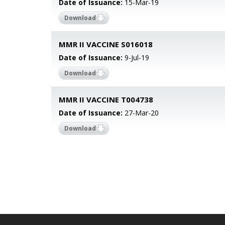
Date of Issuance:
15-Mar-19
Download
MMR II VACCINE S016018
Date of Issuance:
9-Jul-19
Download
MMR II VACCINE T004738
Date of Issuance:
27-Mar-20
Download