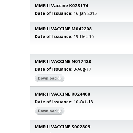
MMR II Vaccine K023174
Date of Issuance:
16-Jan-2015
MMR II VACCINE M042208
Date of Issuance:
19-Dec-16
MMR II VACCINE N017428
Date of Issuance:
3-Aug-17
Download
MMR II VACCINE R024408
Date of Issuance:
10-Oct-18
Download
MMR II VACCINE S002809