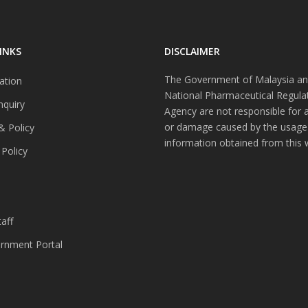
INKS
DISCLAIMER
The Government of Malaysia an
ation
National Pharmaceutical Regula
nquiry
Agency are not responsible for 
or damage caused by the usage
& Policy
information obtained from this 
 Policy
s
aff
nment Portal