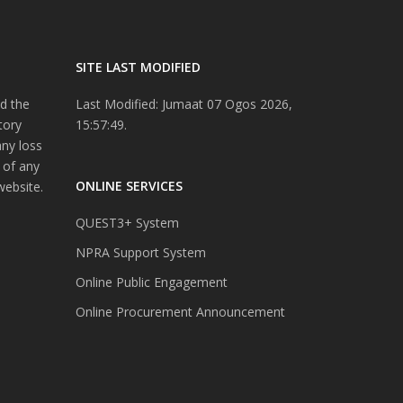
SITE LAST MODIFIED
d the
Last Modified: Jumaat 07 Ogos 2026,
tory
15:57:49.
any loss
 of any
ONLINE SERVICES
website.
QUEST3+ System
NPRA Support System
Online Public Engagement
Online Procurement Announcement