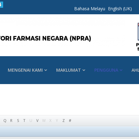
Bahasa Melayu
English (UK)
MENGENAI KAMI
MAKLUMAT
PENGGUNA
AH
Q
R
S
T
U
V
W
X
Y
Z
#