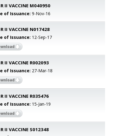
R II VACCINE M040950
e of Issuance:
9-Nov-16
R II VACCINE N017428
e of Issuance:
12-Sep-17
ownload
 II VACCINE R002093
e of Issuance:
27-Mar-18
ownload
 II VACCINE R035476
e of Issuance:
15-Jan-19
ownload
 II VACCINE S012348