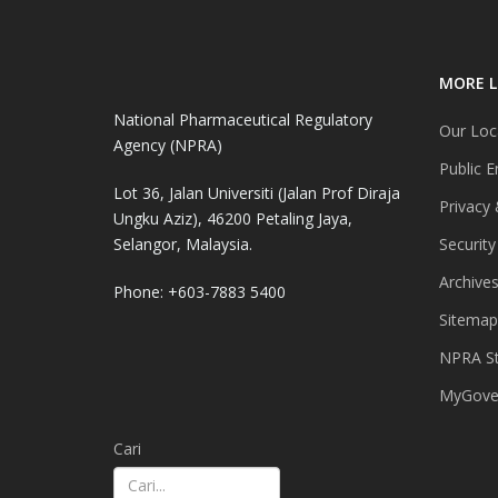
MORE L
National Pharmaceutical Regulatory
Our Loc
Agency (NPRA)
Public E
Lot 36, Jalan Universiti (Jalan Prof Diraja
Privacy 
Ungku Aziz), 46200 Petaling Jaya,
Selangor, Malaysia.
Security
Archive
Phone: +603-7883 5400
Sitemap
NPRA St
MyGover
Cari