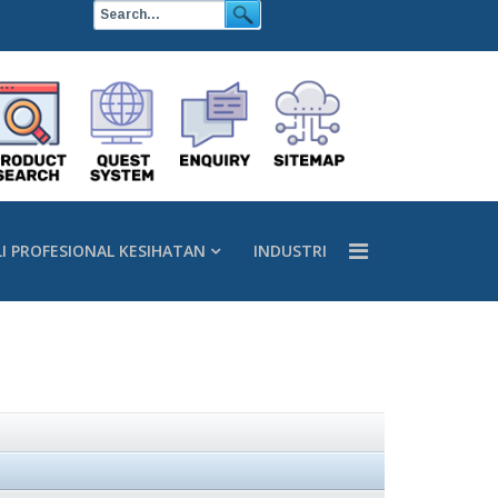
LI PROFESIONAL KESIHATAN
INDUSTRI