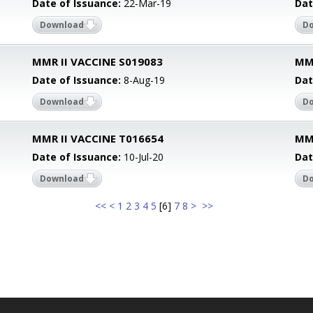
Date of Issuance:
22-Mar-19
Dat
Download
D
MMR II VACCINE S019083
MMR
Date of Issuance:
8-Aug-19
Dat
Download
D
MMR II VACCINE T016654
MMR
Date of Issuance:
10-Jul-20
Dat
Download
D
<<
<
1
2
3
4
5
[
6
]
7
8
>
>>