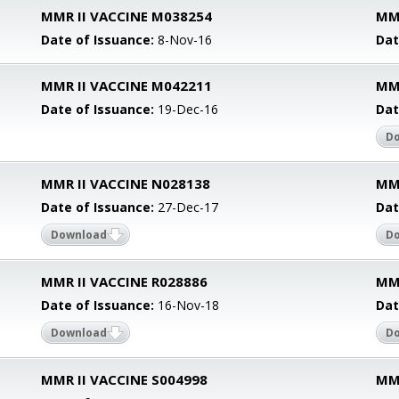
MMR II VACCINE M038254
MM
Date of Issuance:
8-Nov-16
Dat
MMR II VACCINE M042211
MM
Date of Issuance:
19-Dec-16
Dat
D
MMR II VACCINE N028138
MMR
Date of Issuance:
27-Dec-17
Dat
Download
D
MMR II VACCINE R028886
MMR
Date of Issuance:
16-Nov-18
Dat
Download
D
MMR II VACCINE S004998
MMR