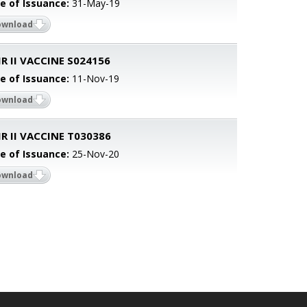
e of Issuance:
31-May-19
ownload
 II VACCINE S024156
e of Issuance:
11-Nov-19
ownload
 II VACCINE T030386
e of Issuance:
25-Nov-20
ownload