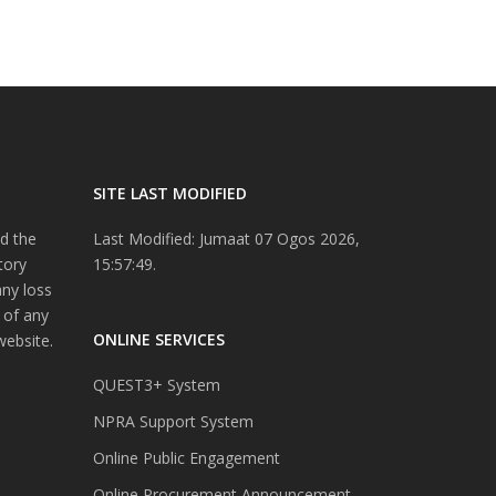
SITE LAST MODIFIED
d the
Last Modified: Jumaat 07 Ogos 2026,
tory
15:57:49.
any loss
 of any
ONLINE SERVICES
website.
QUEST3+ System
NPRA Support System
Online Public Engagement
Online Procurement Announcement