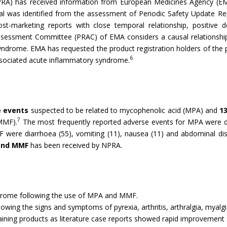
PRA) has received information from European Medicines Agency (
l was identified from the assessment of Periodic Safety Update 
st-marketing reports with close temporal relationship, positive d
Assessment Committee (PRAC) of EMA considers a causal relations
yndrome. EMA has requested the product registration holders of the 
6
-associated acute inflammatory syndrome.
e events
suspected to be related to mycophenolic acid (MPA) and
1
7
MMF).
The most frequently reported adverse events for MPA were di
MF were diarrhoea (55), vomiting (11), nausea (11) and abdominal di
 and MMF
has been received by NPRA.
ndrome following the use of MPA and MMF.
showing the signs and symptoms of pyrexia, arthritis, arthralgia, mya
ining products as literature case reports showed rapid improvement