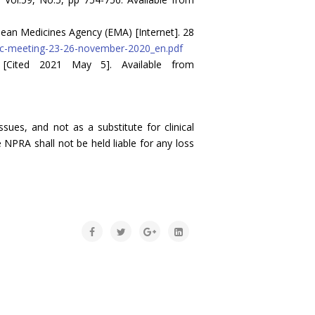
an Medicines Agency (EMA) [Internet]. 28
c-meeting-23-26-november-2020_en.pdf
 [Cited 2021 May 5]. Available from
sues, and not as a substitute for clinical
 NPRA shall not be held liable for any loss