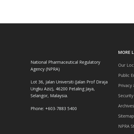
MORE L
National Pharmaceutical Regulatory
Our Loc
Agency (NPRA)
Public E
Lot 36, Jalan Universiti (Jalan Prof Diraja
Privacy 
Ungku Aziz), 46200 Petaling Jaya,
Selangor, Malaysia.
Security
Archive
Phone: +603-7883 5400
Sitemap
NPRA St