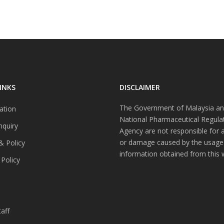
INKS
DISCLAIMER
The Government of Malaysia an
ation
National Pharmaceutical Regula
nquiry
Agency are not responsible for 
or damage caused by the usage
& Policy
information obtained from this 
 Policy
s
aff