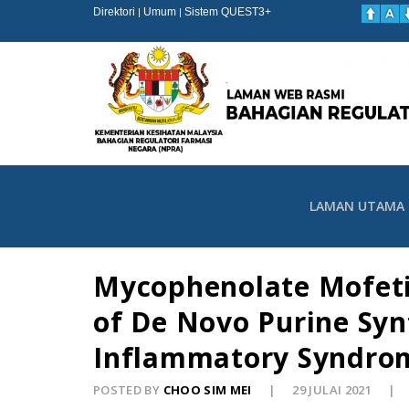
Direktori
Umum
Sistem QUEST3+
|
|
LAMAN UTAMA
Mycophenolate Mofeti
of De Novo Purine Syn
Inflammatory Syndro
POSTED BY
CHOO SIM MEI
29 JULAI 2021