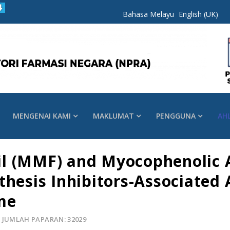
Bahasa Melayu
English (UK)
MENGENAI KAMI
MAKLUMAT
PENGGUNA
AH
l (MMF) and Myocophenolic A
thesis Inhibitors-Associated 
me
JUMLAH PAPARAN: 32029