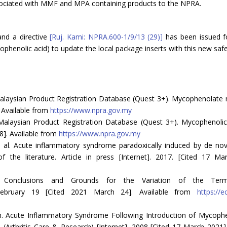
ssociated with MMF and MPA containing products to the NPRA.
nd a directive
[Ruj. Kami: NPRA.600-1/9/13 (29)]
has been issued fo
henolic acid) to update the local package inserts with this new safe
laysian Product Registration Database (Quest 3+). Mycophenolate mof
 Available from
https://www.npra.gov.my
alaysian Product Registration Database (Quest 3+). Mycophenolic a
8]. Available from
https://www.npra.gov.my
 al. Acute inflammatory syndrome paradoxically induced by de novo
f the literature. Article in press [Internet]. 2017. [Cited 17 M
 Conclusions and Grounds for the Variation of the Terms
February 19 [Cited 2021 March 24]. Available from
https://
 Acute Inflammatory Syndrome Following Introduction of Mycophen
Arthritis Care & Research) [Internet]. 2008 [Cited 17 March 2021].