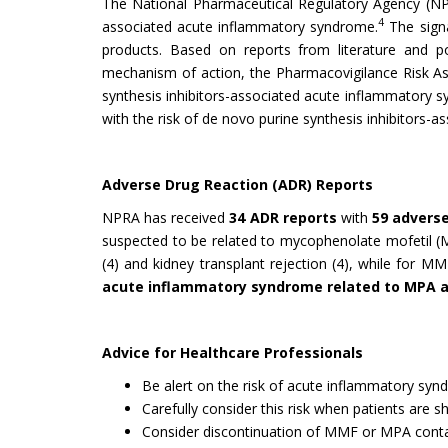
The National Pharmaceutical Regulatory Agency (N
4
associated acute inflammatory syndrome.
The signa
products. Based on reports from literature and po
mechanism of action, the Pharmacovigilance Risk 
synthesis inhibitors-associated acute inflammatory s
with the risk of de novo purine synthesis inhibitors
Adverse Drug Reaction (ADR) Reports
NPRA has received
34 ADR reports
with
59 advers
suspected to be related to mycophenolate mofetil (
(4) and kidney transplant rejection (4), while for M
acute inflammatory syndrome related to MPA
Advice for Healthcare Professionals
Be alert on the risk of acute inflammatory sy
Carefully consider this risk when patients are 
Consider discontinuation of MMF or MPA conta