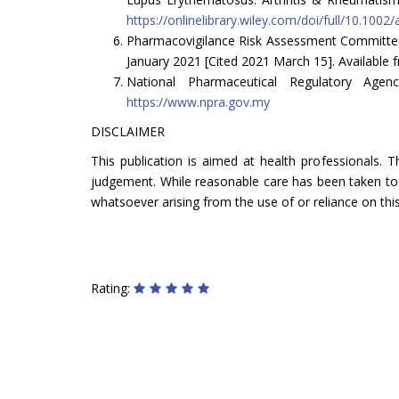
https://onlinelibrary.wiley.com/doi/full/10.1002/
Pharmacovigilance Risk Assessment Committee
January 2021 [Cited 2021 March 15]. Available
National Pharmaceutical Regulatory Age
https://www.npra.gov.my
DISCLAIMER
This publication is aimed at health professionals. 
judgement. While reasonable care has been taken to ve
whatsoever arising from the use of or reliance on this
Rating: