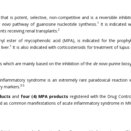
at is potent, selective, non-competitive and is a reversible inhib
1
e novo
pathway of guanosine nucleotide synthesis.
It is indicated w
2
ents receiving renal transplants.
l ester of mycophenolic acid (MPA), is indicated for the prophyla
1
liver.
It is also indicated with corticosteroids for treatment of lupus n
which are mainly based on the inhibition of the
de novo
purine biosy
inflammatory syndrome is an extremely rare paradoxical reaction whi
3-5
ry markers.
oducts
and
four (4) MPA products
registered with the Drug Contro
ted as common manifestations of acute inflammatory syndrome in M