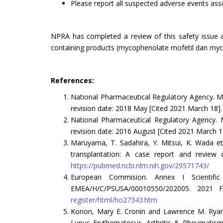
Please report all suspected adverse events a
NPRA has completed a review of this safety issue a
containing products (mycophenolate mofetil dan mycop
References:
National Pharmaceutical Regulatory Agency. Ma
revision date: 2018 May [Cited 2021 March 18].
National Pharmaceutical Regulatory Agency. M
revision date: 2016 August [Cited 2021 March 1
Maruyama, T. Sadahira, Y. Mitsui, K. Wada et
transplantation: A case report and review o
https://pubmed.ncbi.nlm.nih.gov/29571743/
European Commision. Annex I Scientific
EMEA/H/C/PSUSA/00010550/202005. 2021 
register/html/ho27343.htm
Konon, Mary E. Cronin and Lawrence M. Ryan.
Lupus Erythematosus. Arthritis & Rheumatism (