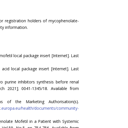
r registration holders of mycophenolate-
ty information.
etil local package insert [Internet]. Last
cid local package insert [Internet]. Last
 purine inhibitors synthesis before renal
arch 2021]; 0041-1345/18. Available from
 of the Marketing Authorisation(s).
ec.europa.eu/health/documents/community-
olate Mofetil in a Patient with Systemic
 Vol.59, No.5, pp 754-756. Available from