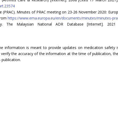
art.23574
 (PRAC). Minutes of PRAC meeting on 23-26 November 2020: Europe
 from
https://www.ema.europa.eu/en/documents/minutes/minutes-pra
ncy. The Malaysian National ADR Database [Internet]. 2021
The information is meant to provide updates on medication safety is
rify the accuracy of the information at the time of publication, the
 publication.