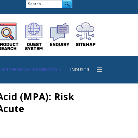
LI PROFESIONAL KESIHATAN
INDUSTRI
cid (MPA): Risk
Acute