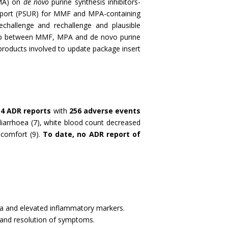
EMA) on
de novo
purine synthesis inhibitors-
Report (PSUR) for MMF and MPA-containing
echallenge and rechallenge and plausible
hip between MMF, MPA and de novo purine
products involved to update package insert
34 ADR reports
with
256 adverse events
arrhoea (7), white blood count decreased
scomfort (9).
To date,
no ADR report of
lgia and elevated inflammatory markers.
 and resolution of symptoms.