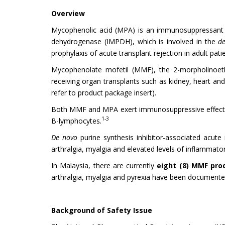
Overview
Mycophenolic acid (MPA) is an immunosuppressant th
dehydrogenase (IMPDH), which is involved in the
d
prophylaxis of acute transplant rejection in adult pati
Mycophenolate mofetil (MMF), the 2-morpholinoethy
receiving organ transplants such as kidney, heart and 
refer to product package insert).
Both MMF and MPA exert immunosuppressive effects 
1-3
B-lymphocytes.
De novo
purine synthesis inhibitor-associated acute 
arthralgia, myalgia and elevated levels of inflammato
In Malaysia, there are currently
eight (8) MMF pr
arthralgia, myalgia and pyrexia have been documen
Background of Safety Issue