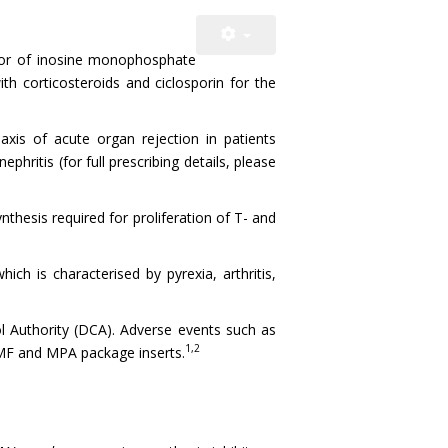
itor of inosine monophosphate
ith corticosteroids and ciclosporin for the
xis of acute organ rejection in patients
ephritis (for full prescribing details, please
nthesis required for proliferation of T- and
ch is characterised by pyrexia, arthritis,
l Authority (DCA). Adverse events such as
1,2
MF and MPA package inserts.