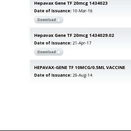
Hepavax Gene TF 20mcg 1434023
Date of Issuance:
10-Mar-16
Download
Hepavax Gene TF 20mcg 1434029.02
Date of Issuance:
21-Apr-17
Download
HEPAVAX-GENE TF 10MCG/0.5ML VACCINE
Date of Issuance:
26-Aug-14