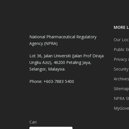
MORE L
National Pharmaceutical Regulatory
Our Loc
Agency (NPRA)
Public E
Lot 36, Jalan Universiti (Jalan Prof Diraja
Privacy 
Ungku Aziz), 46200 Petaling Jaya,
Selangor, Malaysia.
Security
Archive
Phone: +603-7883 5400
Sitemap
NPRA St
MyGover
Cari