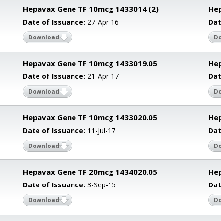
Hepavax Gene TF 10mcg 1433014 (2)
Hep
Date of Issuance:
27-Apr-16
Dat
Download
D
Hepavax Gene TF 10mcg 1433019.05
Hep
Date of Issuance:
21-Apr-17
Dat
Download
D
Hepavax Gene TF 10mcg 1433020.05
He
Date of Issuance:
11-Jul-17
Dat
Download
D
Hepavax Gene TF 20mcg 1434020.05
He
Date of Issuance:
3-Sep-15
Dat
Download
D