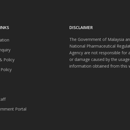
INKS
DISCLAIMER
The Government of Malaysia an
ation
National Pharmaceutical Regula
nquiry
Agency are not responsible for 
or damage caused by the usage
& Policy
information obtained from this 
 Policy
s
aff
nment Portal