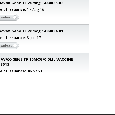
avax Gene TF 20mcg 1434026.02
e of Issuance:
17-Aug-16
ownload
avax Gene TF 20mcg 1434034.01
e of Issuance:
8-Jun-17
ownload
PAVAX-GENE TF 10MCG/0.5ML VACCINE
33013
e of Issuance:
30-Mar-15