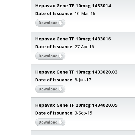
Hepavax Gene TF 10mcg 1433014
Date of Issuance:
10-Mar-16
Download
Hepavax Gene TF 10mcg 1433016
Date of Issuance:
27-Apr-16
Download
Hepavax Gene TF 10mcg 1433020.03
Date of Issuance:
8-Jun-17
Download
Hepavax Gene TF 20mcg 1434020.05
Date of Issuance:
3-Sep-15
Download