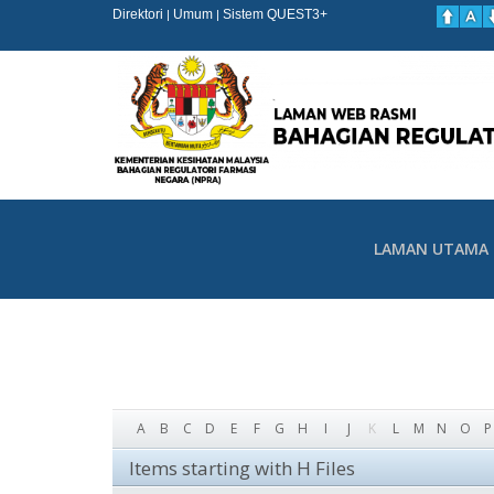
Direktori
Umum
Sistem QUEST3+
|
|
LAMAN UTAMA
A
B
C
D
E
F
G
H
I
J
K
L
M
N
O
P
Items starting with H Files