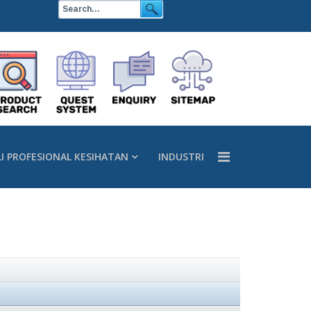
LI PROFESIONAL KESIHATAN
INDUSTRI