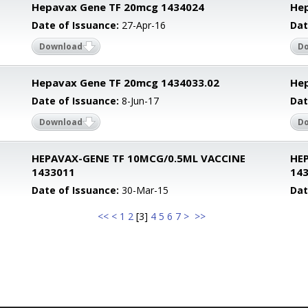
Hepavax Gene TF 20mcg 1434024
Hep
Date of Issuance:
27-Apr-16
Dat
Download
D
Hepavax Gene TF 20mcg 1434033.02
Hep
Date of Issuance:
8-Jun-17
Dat
Download
D
HEPAVAX-GENE TF 10MCG/0.5ML VACCINE
HE
1433011
14
Date of Issuance:
30-Mar-15
Dat
<<
<
1
2
[
3
]
4
5
6
7
>
>>