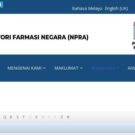
Bahasa Melayu
English (UK)
MENGENAI KAMI
MAKLUMAT
PENGGUNA
AH
Q
R
S
T
U
V
W
X
Y
Z
#