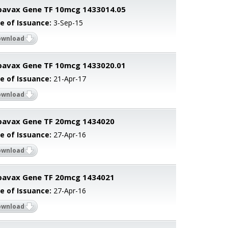
avax Gene TF 10mcg 1433014.05
e of Issuance:
3-Sep-15
ownload
avax Gene TF 10mcg 1433020.01
e of Issuance:
21-Apr-17
ownload
pavax Gene TF 20mcg 1434020
e of Issuance:
27-Apr-16
ownload
pavax Gene TF 20mcg 1434021
e of Issuance:
27-Apr-16
ownload