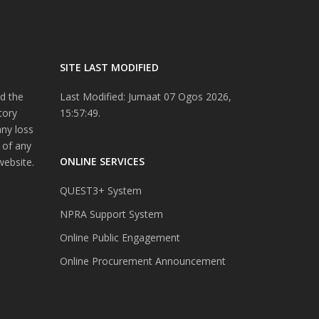
SITE LAST MODIFIED
d the
Last Modified: Jumaat 07 Ogos 2026,
tory
15:57:49.
any loss
 of any
ONLINE SERVICES
website.
QUEST3+ System
NPRA Support System
Online Public Engagement
Online Procurement Announcement