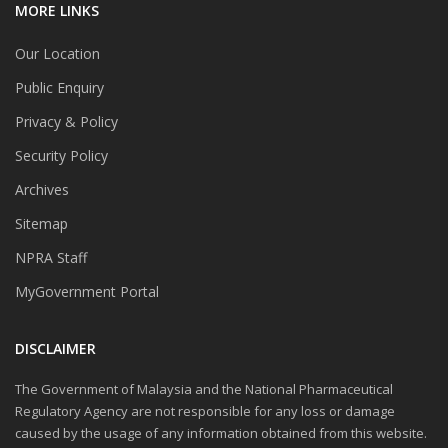
MORE LINKS
Our Location
Public Enquiry
Privacy & Policy
Security Policy
Archives
Sitemap
NPRA Staff
MyGovernment Portal
DISCLAIMER
The Government of Malaysia and the National Pharmaceutical
Regulatory Agency are not responsible for any loss or damage
caused by the usage of any information obtained from this website.