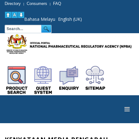
Directory
Consumers
FAQ
|
|
Bahasa Melayu
English (UK)