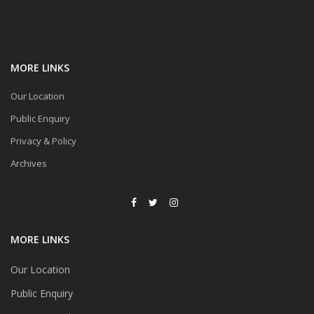
MORE LINKS
Our Location
Public Enquiry
Privacy & Policy
Archives
MORE LINKS
Our Location
Public Enquiry