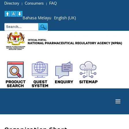
Directory
Consumers
FAQ
|
|
Bahasa Melayu
English (UK)