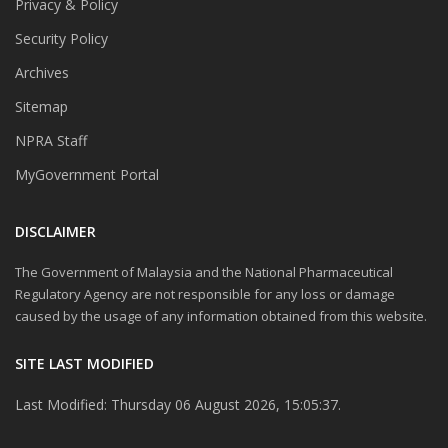
Privacy & Policy
Security Policy
Archives
Sitemap
NPRA Staff
MyGovernment Portal
DISCLAIMER
The Government of Malaysia and the National Pharmaceutical
Regulatory Agency are not responsible for any loss or damage
caused by the usage of any information obtained from this website.
SITE LAST MODIFIED
Last Modified: Thursday 06 August 2026, 15:05:37.