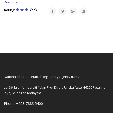
Download
Rating:
National Pharmaceutical Regulatory Agency (NPRA)
Lot 36, Jalan Universiti (Jalan Prof Diraja Ungku Aziz), 46200 Petaling
Jaya, Selangor, Malaysia.
Phone: +603-7883 5400