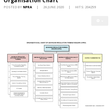
Organisation Chart
POSTED BY
NPRA
26 JUNE 2020
HITS: 204259