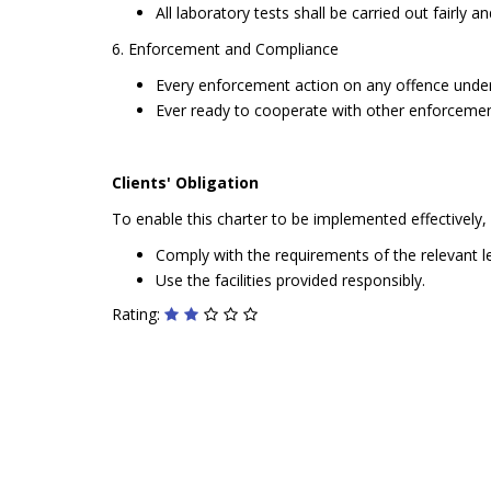
All laboratory tests shall be carried out fairly 
6. Enforcement and Compliance
Every enforcement action on any offence under t
Ever ready to cooperate with other enforcemen
Clients' Obligation
To enable this charter to be implemented effectively, cl
Comply with the requirements of the relevant le
Use the facilities provided responsibly.
Rating: