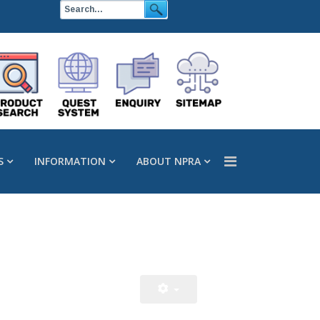
S
INFORMATION
ABOUT NPRA