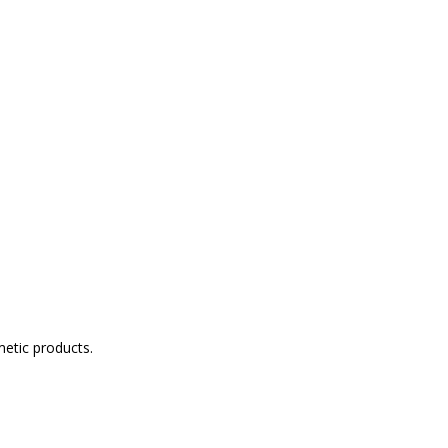
metic products.