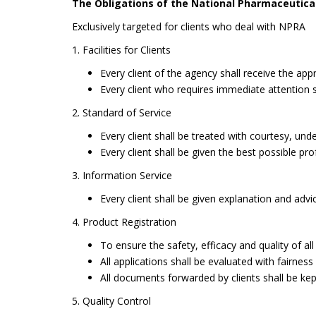
The Obligations of the National Pharmaceutica
Exclusively targeted for clients who deal with NPRA
1. Facilities for Clients
Every client of the agency shall receive the appr
Every client who requires immediate attention 
2. Standard of Service
Every client shall be treated with courtesy, unde
Every client shall be given the best possible pro
3. Information Service
Every client shall be given explanation and advi
4. Product Registration
To ensure the safety, efficacy and quality of a
All applications shall be evaluated with fairness
All documents forwarded by clients shall be kep
5. Quality Control