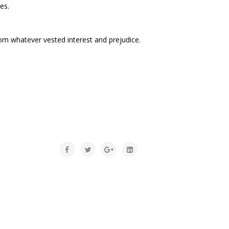
es.
rom whatever vested interest and prejudice.