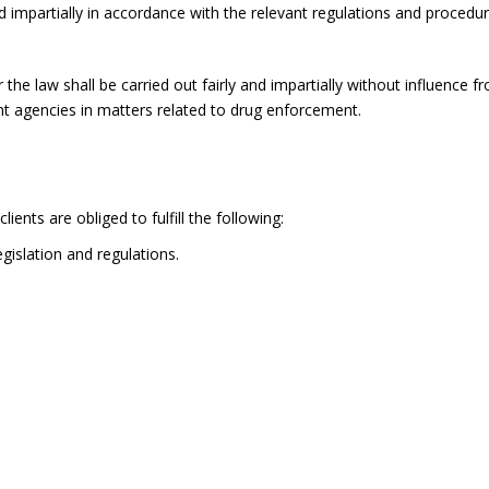
and impartially in accordance with the relevant regulations and procedur
he law shall be carried out fairly and impartially without influence f
t agencies in matters related to drug enforcement.
ients are obliged to fulfill the following:
gislation and regulations.