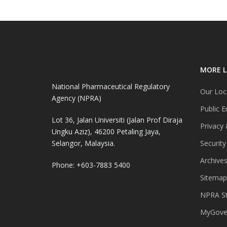
MORE L
National Pharmaceutical Regulatory
Our Loc
Agency (NPRA)
Public E
Lot 36, Jalan Universiti (Jalan Prof Diraja
Privacy 
Ungku Aziz), 46200 Petaling Jaya,
Selangor, Malaysia.
Security
Archive
Phone: +603-7883 5400
Sitemap
NPRA St
MyGover