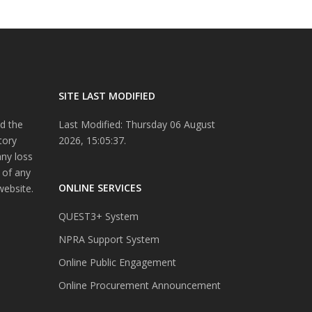
SITE LAST MODIFIED
d the
Last Modified: Thursday 06 August
tory
2026, 15:05:37.
any loss
 of any
ONLINE SERVICES
website.
QUEST3+ System
NPRA Support System
Online Public Engagement
Online Procurement Announcement