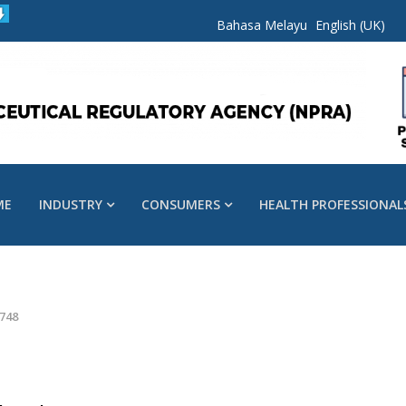
Bahasa Melayu
English (UK)
ME
INDUSTRY
CONSUMERS
HEALTH PROFESSIONAL
748