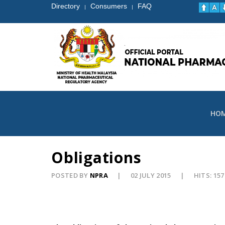
Directory
Consumers
FAQ
|
|
HO
Obligations
POSTED BY
NPRA
02 JULY 2015
HITS: 157