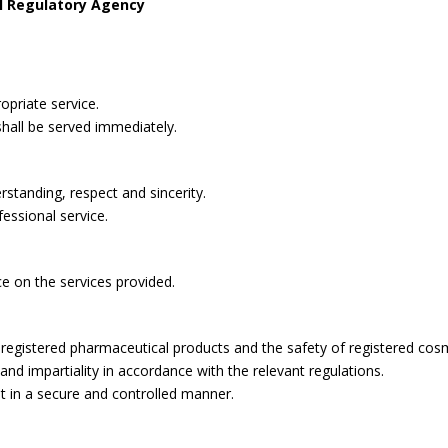
l Regulatory Agency
opriate service.
shall be served immediately.
rstanding, respect and sincerity.
fessional service.
ce on the services provided.
ll registered pharmaceutical products and the safety of registered cos
 and impartiality in accordance with the relevant regulations.
t in a secure and controlled manner.