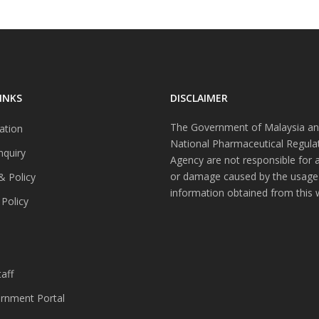
INKS
DISCLAIMER
The Government of Malaysia an
ation
National Pharmaceutical Regula
nquiry
Agency are not responsible for 
or damage caused by the usage
& Policy
information obtained from this 
 Policy
s
aff
nment Portal