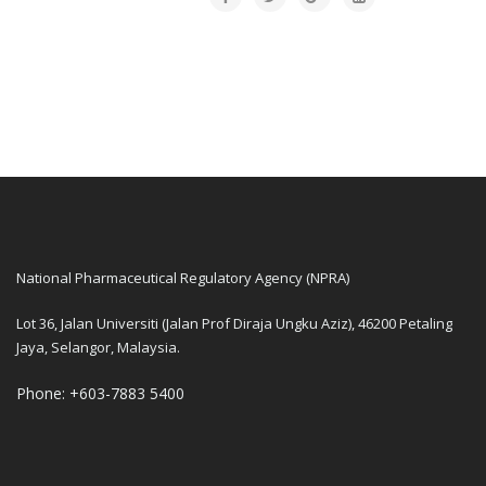
National Pharmaceutical Regulatory Agency (NPRA)
Lot 36, Jalan Universiti (Jalan Prof Diraja Ungku Aziz), 46200 Petaling
Jaya, Selangor, Malaysia.
Phone: +603-7883 5400