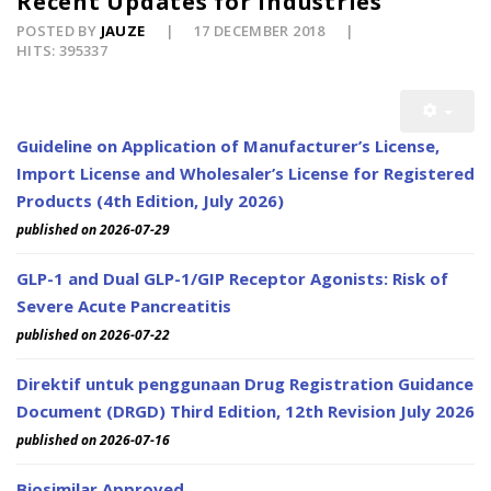
Recent Updates for Industries
POSTED BY
JAUZE
17 DECEMBER 2018
HITS: 395337
Guideline on Application of Manufacturer’s License,
Import License and Wholesaler’s License for Registered
Products (4th Edition, July 2026)
published on 2026-07-29
GLP-1 and Dual GLP-1/GIP Receptor Agonists: Risk of
Severe Acute Pancreatitis
published on 2026-07-22
Direktif untuk penggunaan Drug Registration Guidance
Document (DRGD) Third Edition, 12th Revision July 2026
published on 2026-07-16
Biosimilar Approved