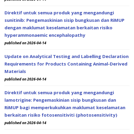
Direktif untuk semua produk yang mengandungi
sunitinib: Pengemaskinian sisip bungkusan dan RiMUP
dengan maklumat keselamatan berkaitan risiko
hyperammonaemic encephalopathy
published on 2026-04-14
Update on Analytical Testing and Labelling Declaration
Requirements for Products Containing Animal-Derived
Materials
published on 2026-04-14
Direktif untuk semua produk yang mengandungi
lamotrigine: Pengemaskinian sisip bungkusan dan
RiMUP bagi memperkukuhkan maklumat keselamatan
berkaitan risiko fotosensitiviti (photosensitivity)
published on 2026-04-14