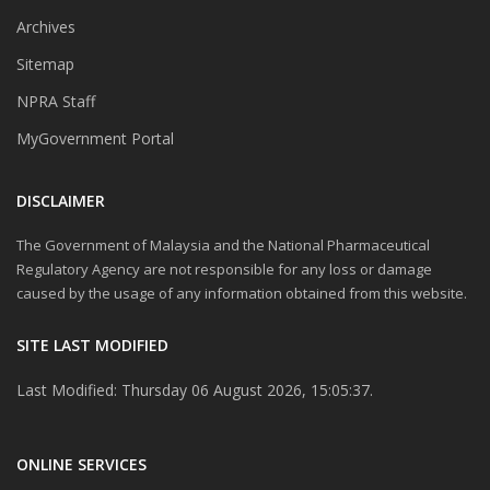
Archives
Sitemap
NPRA Staff
MyGovernment Portal
DISCLAIMER
The Government of Malaysia and the National Pharmaceutical
Regulatory Agency are not responsible for any loss or damage
caused by the usage of any information obtained from this website.
SITE LAST MODIFIED
Last Modified: Thursday 06 August 2026, 15:05:37.
ONLINE SERVICES