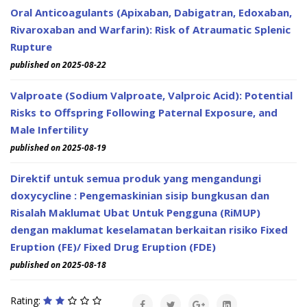
Oral Anticoagulants (Apixaban, Dabigatran, Edoxaban,
Rivaroxaban and Warfarin): Risk of Atraumatic Splenic
Rupture
published on 2025-08-22
Valproate (Sodium Valproate, Valproic Acid): Potential
Risks to Offspring Following Paternal Exposure, and
Male Infertility
published on 2025-08-19
Direktif untuk semua produk yang mengandungi
doxycycline : Pengemaskinian sisip bungkusan dan
Risalah Maklumat Ubat Untuk Pengguna (RiMUP)
dengan maklumat keselamatan berkaitan risiko Fixed
Eruption (FE)/ Fixed Drug Eruption (FDE)
published on 2025-08-18
Rating: