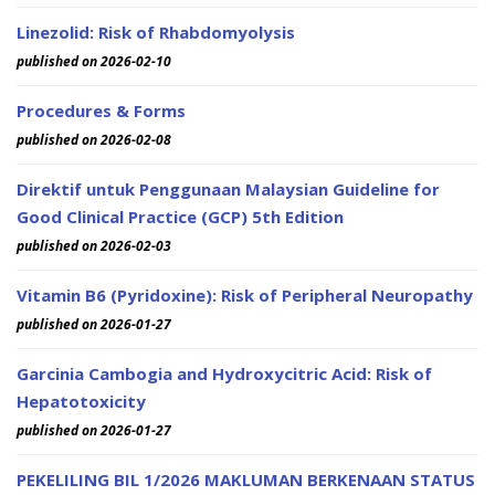
Linezolid: Risk of Rhabdomyolysis
published on 2026-02-10
Procedures & Forms
published on 2026-02-08
Direktif untuk Penggunaan Malaysian Guideline for
Good Clinical Practice (GCP) 5th Edition
published on 2026-02-03
Vitamin B6 (Pyridoxine): Risk of Peripheral Neuropathy
published on 2026-01-27
Garcinia Cambogia and Hydroxycitric Acid: Risk of
Hepatotoxicity
published on 2026-01-27
PEKELILING BIL 1/2026 MAKLUMAN BERKENAAN STATUS