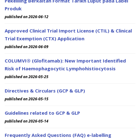
Pekeliling Berkaitan Format Tarikh Luput pada Label
Produk
published on 2026-06-12
Approved Clinical Trial Import License (CTIL) & Clinical
Trial Exemption (CTX) Application
published on 2026-06-09
COLUMVI® (Glofitamab): New Important Identified
Risk of Haemophagocytic Lymphohistiocytosis
published on 2026-05-25
Directives & Circulars (GCP & GLP)
published on 2026-05-15
Guidelines related to GCP & GLP
published on 2026-05-14
Frequently Asked Questions (FAQ) e-labelling