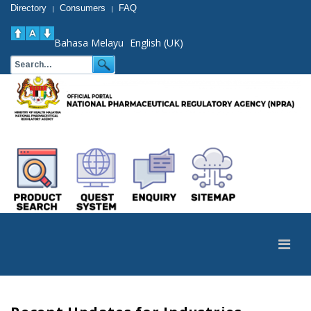
Directory
Consumers
FAQ
|
|
Bahasa Melayu
English (UK)