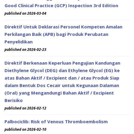
Good Clinical Practice (GCP) Inspection 3rd Edition
published on 2026-03-04
Direktif Untuk Deklarasi Personel Kompeten Amalan
Perkilangan Baik (APB) bagi Produk Perubatan
Penyelidikan
published on 2026-02-23
Direktif Berkenaan Keperluan Pengujian Kandungan
Diethylene Glycol (DEG) dan Ethylene Glycol (EG) ke
atas Bahan Aktif / Excipient dan / atau Produk Siap
dalam Bentuk Dos Cecair untuk Kegunaan Dalaman
(Oral) yang Mengandungi Bahan Aktif / Excipient
Berisiko
published on 2026-02-12
Palbociclib: Risk of Venous Thromboembolism
published on 2026-02-10