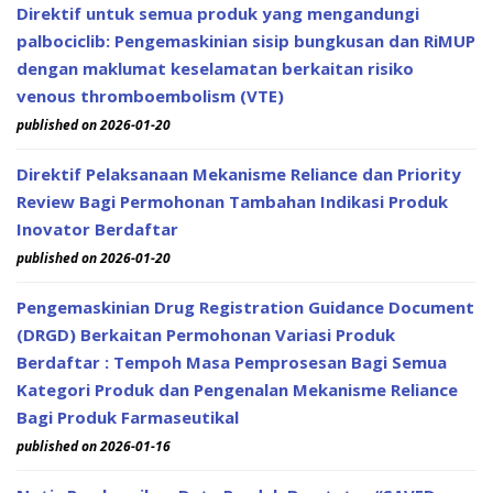
Direktif untuk semua produk yang mengandungi
palbociclib: Pengemaskinian sisip bungkusan dan RiMUP
dengan maklumat keselamatan berkaitan risiko
venous thromboembolism (VTE)
published on 2026-01-20
Direktif Pelaksanaan Mekanisme Reliance dan Priority
Review Bagi Permohonan Tambahan Indikasi Produk
Inovator Berdaftar
published on 2026-01-20
Pengemaskinian Drug Registration Guidance Document
(DRGD) Berkaitan Permohonan Variasi Produk
Berdaftar : Tempoh Masa Pemprosesan Bagi Semua
Kategori Produk dan Pengenalan Mekanisme Reliance
Bagi Produk Farmaseutikal
published on 2026-01-16