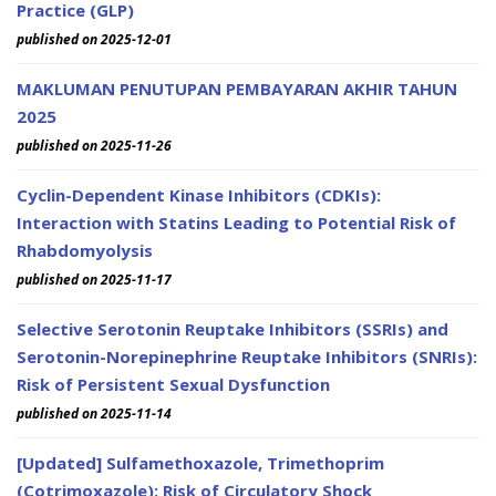
Practice (GLP)
published on 2025-12-01
MAKLUMAN PENUTUPAN PEMBAYARAN AKHIR TAHUN
2025
published on 2025-11-26
Cyclin-Dependent Kinase Inhibitors (CDKIs):
Interaction with Statins Leading to Potential Risk of
Rhabdomyolysis
published on 2025-11-17
Selective Serotonin Reuptake Inhibitors (SSRIs) and
Serotonin-Norepinephrine Reuptake Inhibitors (SNRIs):
Risk of Persistent Sexual Dysfunction
published on 2025-11-14
[Updated] Sulfamethoxazole, Trimethoprim
(Cotrimoxazole): Risk of Circulatory Shock