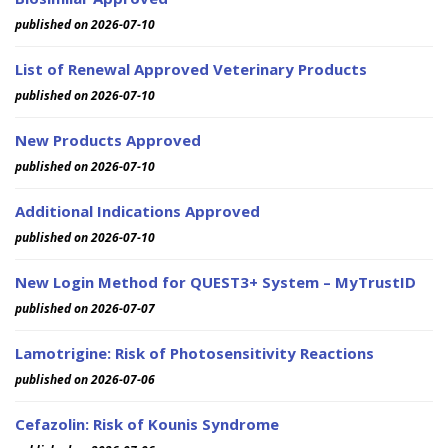
published on 2026-07-10
List of Renewal Approved Veterinary Products
published on 2026-07-10
New Products Approved
published on 2026-07-10
Additional Indications Approved
published on 2026-07-10
New Login Method for QUEST3+ System – MyTrustID
published on 2026-07-07
Lamotrigine: Risk of Photosensitivity Reactions
published on 2026-07-06
Cefazolin: Risk of Kounis Syndrome