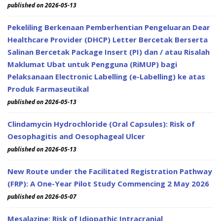
published on 2026-05-13
Pekeliling Berkenaan Pemberhentian Pengeluaran Dear
Healthcare Provider (DHCP) Letter Bercetak Berserta
Salinan Bercetak Package Insert (PI) dan / atau Risalah
Maklumat Ubat untuk Pengguna (RiMUP) bagi
Pelaksanaan Electronic Labelling (e-Labelling) ke atas
Produk Farmaseutikal
published on 2026-05-13
Clindamycin Hydrochloride (Oral Capsules): Risk of
Oesophagitis and Oesophageal Ulcer
published on 2026-05-13
New Route under the Facilitated Registration Pathway
(FRP): A One-Year Pilot Study Commencing 2 May 2026
published on 2026-05-07
Mesalazine: Risk of Idiopathic Intracranial