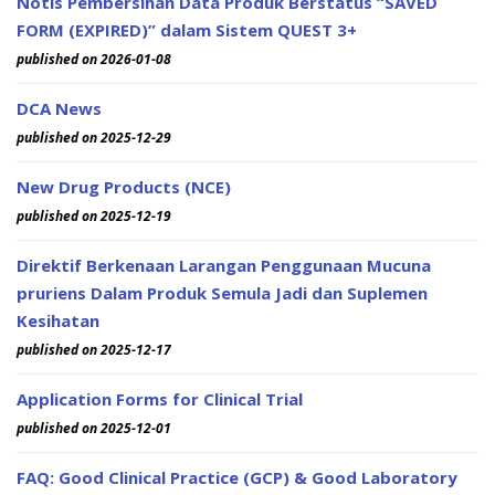
Notis Pembersihan Data Produk Berstatus “SAVED
FORM (EXPIRED)” dalam Sistem QUEST 3+
published on 2026-01-08
DCA News
published on 2025-12-29
New Drug Products (NCE)
published on 2025-12-19
Direktif Berkenaan Larangan Penggunaan Mucuna
pruriens Dalam Produk Semula Jadi dan Suplemen
Kesihatan
published on 2025-12-17
Application Forms for Clinical Trial
published on 2025-12-01
FAQ: Good Clinical Practice (GCP) & Good Laboratory