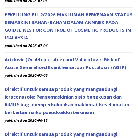
published on 2026-07-06
PEKELILING BIL 2/2026 MAKLUMAN BERKENAAN STATUS
KEMASKINI BAHAN-BAHAN DALAM ANNNEX PADA
GUIDELINES FOR CONTROL OF COSMETIC PRODUCTS IN
MALAYSIA
published on 2026-07-06
Aciclovir (Oral/Injectable) and Valaciclovir: Risk of
Acute Generalised Exanthematous Pustulosis (AGEP)
published on 2026-07-06
Direktif untuk semua produk yang mengandungi
itraconazole: Pengemaskinian sisip bungkusan dan
RiMUP bagi memperkukuhkan maklumat keselamatan
berkaitan risiko pseudoaldosteronism
published on 2026-06-19
Direktif untuk semua produk yang mengandungi