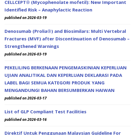
CELLCEPT® (Mycophenolate mofetil): New Important
Identified Risk – Anaphylactic Reaction
published on 2026-03-19
Denosumab (Prolia®) and Biosimilars: Multi Vertebral
Fractures (MVF) after Discontinuation of Denosumab –
Strengthened Warnings
published on 2026-03-19
PEKELILING BERKENAAN PENGEMASKINIAN KEPERLUAN
UJIAN ANALITIKAL DAN KEPERLUAN DEKLARASI PADA
LABEL BAGI SEMUA KATEGORI PRODUK YANG
MENGANDUNGI BAHAN BERSUMBERKAN HAIWAN
published on 2026-03-17
List of GLP Compliant Test Facilities
published on 2026-03-16
Direktif Untuk Penggunaan Malaysian Guideline For