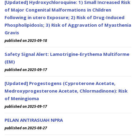
[Updated] Hydroxychloroquine: 1) Small Increased Risk
of Major Congenital Malformations in Children
Following in utero Exposure; 2) Risk of Drug-Induced
Phospholipidosis; 3) Risk of Aggravation of Myasthenia
Gravis
published on 2025-09-18
Safety Signal Alert: Lamotrigine-Erythema Multiforme
(EM)
published on 2025-09-17
[Updated] Progestogens (Cyproterone Acetate,
Medroxyprogesterone Acetate, Chlormadinone): Risk
of Meningioma
published on 2025-09-17
PELAN ANTIRASUAH NPRA
published on 2025-08-27