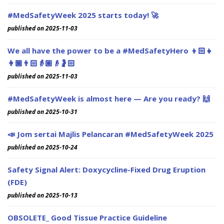
#MedSafetyWeek 2025 starts today! 🚀
published on 2025-11-03
We all have the power to be a #MedSafetyHero 👦🏻👧
👩🏾👨🏻👵🏼👴🤰🏻
published on 2025-11-03
#MedSafetyWeek is almost here — Are you ready? 🙌
published on 2025-10-31
📣 Jom sertai Majlis Pelancaran #MedSafetyWeek 2025
published on 2025-10-24
Safety Signal Alert: Doxycycline-Fixed Drug Eruption
(FDE)
published on 2025-10-13
OBSOLETE_ Good Tissue Practice Guideline