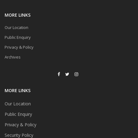
MORE LINKS
Our Location
Public Enquiry
Privacy & Policy
Archives
MORE LINKS
Our Location
Public Enquiry
Privacy & Policy
Security Policy