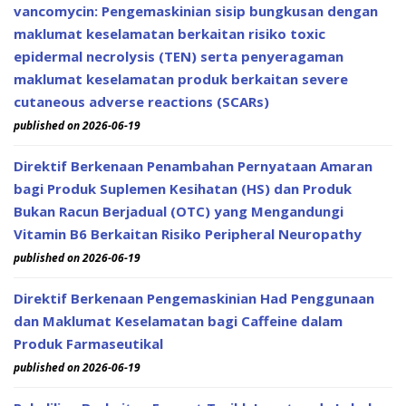
vancomycin: Pengemaskinian sisip bungkusan dengan
maklumat keselamatan berkaitan risiko toxic
epidermal necrolysis (TEN) serta penyeragaman
maklumat keselamatan produk berkaitan severe
cutaneous adverse reactions (SCARs)
published on 2026-06-19
Direktif Berkenaan Penambahan Pernyataan Amaran
bagi Produk Suplemen Kesihatan (HS) dan Produk
Bukan Racun Berjadual (OTC) yang Mengandungi
Vitamin B6 Berkaitan Risiko Peripheral Neuropathy
published on 2026-06-19
Direktif Berkenaan Pengemaskinian Had Penggunaan
dan Maklumat Keselamatan bagi Caffeine dalam
Produk Farmaseutikal
published on 2026-06-19