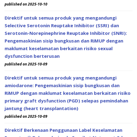
published on 2025-10-10
Direktif untuk semua produk yang mengandungi
Selective Serotonin Reuptake Inhibitor (SSRI) dan
Serotonin-Norepinephrine Reuptake Inhibitor (SNRI):
Pengemaskinian sisip bungkusan dan RiMUP dengan
maklumat keselamatan berkaitan risiko sexual
dysfunction berterusan
published on 2025-10-09
Direktif untuk semua produk yang mengandungi
amiodarone: Pengemaskinian sisip bungkusan dan
RiMUP dengan maklumat keselamatan berkaitan risiko
primary graft dysfunction (PGD) selepas pemindahan
jantung (heart transplantation)
published on 2025-10-09
Direktif Berkenaan Penggunaan Label Keselamatan