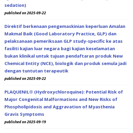
sedation)
published on 2025-09-22
Direktif berkenaan pengemaskinian keperluan Amalan
Makmal Baik (Good Laboratory Practice, GLP) dan
pelaksanaan pemeriksaan GLP study-specific ke atas
fasiliti kajian luar negara bagi kajian keselamatan
bukan klinikal untuk tujuan pendaftaran produk New
Chemical Entity (NCE), biologik dan produk semula jadi
dengan tuntutan terapeutik
published on 2025-09-22
PLAQUENIL® (Hydroxychloroquine): Potential Risk of
Major Congenital Malformations and New Risks of
Phospholipidosis and Aggravation of Myasthenia
Gravis Symptoms
published on 2025-09-19