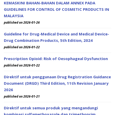
KEMASKINI BAHAN-BAHAN DALAM ANNEX PADA
GUIDELINES FOR CONTROL OF COSMETIC PRODUCTS IN
MALAYSIA
published on 2026-01-26
Guideline for Drug-Medical Device and Medical Device-
Drug Combination Products, 5th Edition, 2024
published on 2026-01-22
Prescription Opioid: Risk of Oesophageal Dysfunction
published on 2026-01-22
Direktif untuk penggunaan Drug Registration Guidance
Document (DRGD) Third Edition, 11th Revision January
2026
published on 2026-01-21
Direktif untuk semua produk yang mengandungi
kombinasi sulfamethoxazole dan trimethoprim