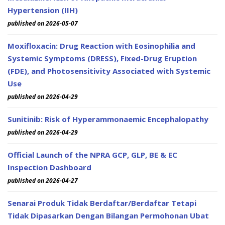
Hypertension (IIH)
published on 2026-05-07
Moxifloxacin: Drug Reaction with Eosinophilia and
Systemic Symptoms (DRESS), Fixed-Drug Eruption
(FDE), and Photosensitivity Associated with Systemic
Use
published on 2026-04-29
Sunitinib: Risk of Hyperammonaemic Encephalopathy
published on 2026-04-29
Official Launch of the NPRA GCP, GLP, BE & EC
Inspection Dashboard
published on 2026-04-27
Senarai Produk Tidak Berdaftar/Berdaftar Tetapi
Tidak Dipasarkan Dengan Bilangan Permohonan Ubat