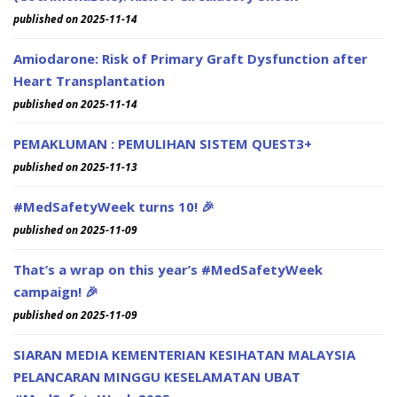
published on 2025-11-14
Amiodarone: Risk of Primary Graft Dysfunction after
Heart Transplantation
published on 2025-11-14
PEMAKLUMAN : PEMULIHAN SISTEM QUEST3+
published on 2025-11-13
#MedSafetyWeek turns 10! 🎉
published on 2025-11-09
That’s a wrap on this year’s #MedSafetyWeek
campaign! 🎉
published on 2025-11-09
SIARAN MEDIA KEMENTERIAN KESIHATAN MALAYSIA
PELANCARAN MINGGU KESELAMATAN UBAT