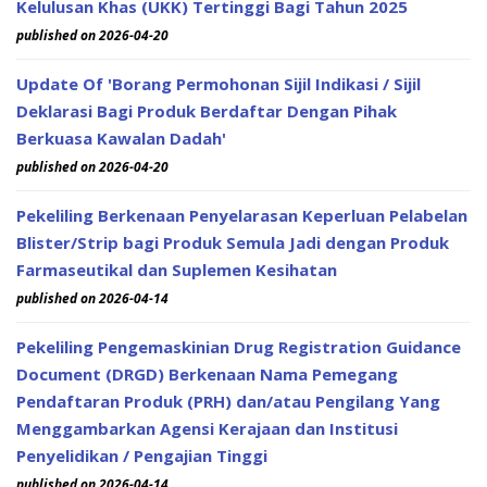
Kelulusan Khas (UKK) Tertinggi Bagi Tahun 2025
published on 2026-04-20
Update Of 'Borang Permohonan Sijil Indikasi / Sijil
Deklarasi Bagi Produk Berdaftar Dengan Pihak
Berkuasa Kawalan Dadah'
published on 2026-04-20
Pekeliling Berkenaan Penyelarasan Keperluan Pelabelan
Blister/Strip bagi Produk Semula Jadi dengan Produk
Farmaseutikal dan Suplemen Kesihatan
published on 2026-04-14
Pekeliling Pengemaskinian Drug Registration Guidance
Document (DRGD) Berkenaan Nama Pemegang
Pendaftaran Produk (PRH) dan/atau Pengilang Yang
Menggambarkan Agensi Kerajaan dan Institusi
Penyelidikan / Pengajian Tinggi
published on 2026-04-14