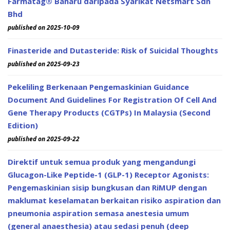
Farmatag® Baharu daripada Syarikat Netsmart Sdn
Bhd
published on 2025-10-09
Finasteride and Dutasteride: Risk of Suicidal Thoughts
published on 2025-09-23
Pekeliling Berkenaan Pengemaskinian Guidance
Document And Guidelines For Registration Of Cell And
Gene Therapy Products (CGTPs) In Malaysia (Second
Edition)
published on 2025-09-22
Direktif untuk semua produk yang mengandungi
Glucagon-Like Peptide-1 (GLP-1) Receptor Agonists:
Pengemaskinian sisip bungkusan dan RiMUP dengan
maklumat keselamatan berkaitan risiko aspiration dan
pneumonia aspiration semasa anestesia umum
(general anaesthesia) atau sedasi penuh (deep