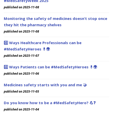
#MedSafetyWeek 2025
published on 2025-11-08
Monitoring the safety of medicines doesn’t stop once
they hit the pharmacy shelves
published on 2025-11-08
4️⃣ Ways Healthcare Professionals can be
#MedSafetyHeroes 💊🌍
published on 2025-11-07
4️⃣ Ways Patients can be #MedSafetyHeroes 💊🌍
published on 2025-11-06
Medicines safety starts with you and me 🤝
published on 2025-11-05
Do you know how to be a #MedSafetyHero? 💪❓
published on 2025-11-04