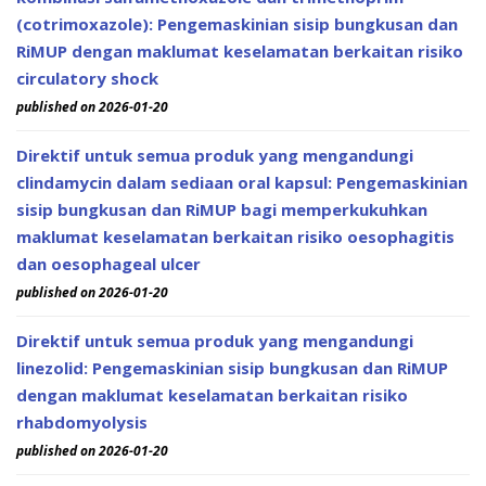
(cotrimoxazole): Pengemaskinian sisip bungkusan dan
RiMUP dengan maklumat keselamatan berkaitan risiko
circulatory shock
published on 2026-01-20
Direktif untuk semua produk yang mengandungi
clindamycin dalam sediaan oral kapsul: Pengemaskinian
sisip bungkusan dan RiMUP bagi memperkukuhkan
maklumat keselamatan berkaitan risiko oesophagitis
dan oesophageal ulcer
published on 2026-01-20
Direktif untuk semua produk yang mengandungi
linezolid: Pengemaskinian sisip bungkusan dan RiMUP
dengan maklumat keselamatan berkaitan risiko
rhabdomyolysis
published on 2026-01-20