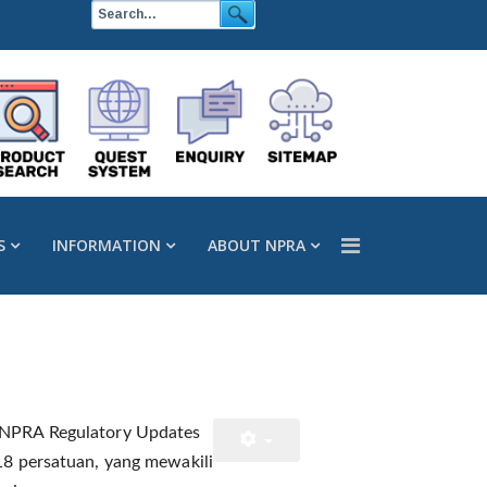
S
INFORMATION
ABOUT NPRA
 “NPRA Regulatory Updates
 18 persatuan, yang mewakili