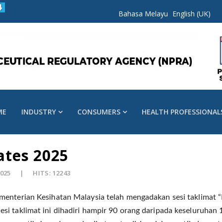
Bahasa Melayu
English (UK)
ME
INDUSTRY
CONSUMERS
HEALTH PROFESSIONAL
tes 2025
2025
HITS: 12243
menterian Kesihatan Malaysia telah mengadakan sesi taklimat
esi taklimat ini dihadiri hampir 90 orang daripada keseluruhan