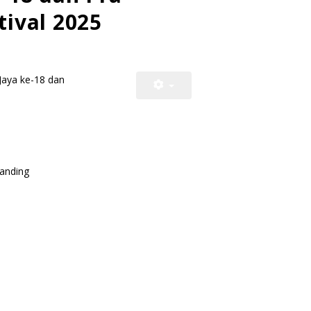
tival 2025
Jaya ke-18 dan
ding