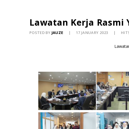
Lawatan Kerja Rasmi 
POSTED BY
JAUZE
17 JANUARY 2023
HITS
Lawatan