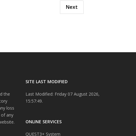
Next
SITE LAST MODIFIED
d the
Last Modified: Friday 07 August 2026,
tory
15:57:49.
any loss
 of any
ONLINE SERVICES
website.
QUEST3+ System