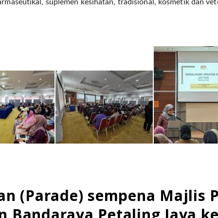
armaseutikal, suplemen kesihatan, tradisional, kosmetik dan vet
an (Parade) sempena Majlis 
 Bandaraya Petaling Jaya ke