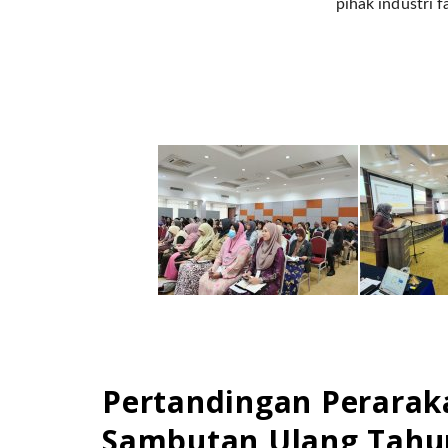
pihak industri f
Pertandingan Perarak
Sambutan Ulang Tahun