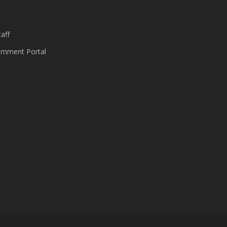
aff
nment Portal