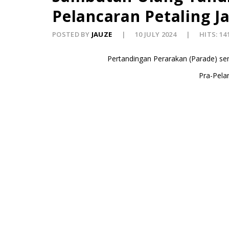
Pelancaran Petaling Ja
POSTED BY
JAUZE
10 JULY 2024
HITS: 14
Pertandingan Perarakan (Parade) se
Pra-Pelan
2) Pemenan