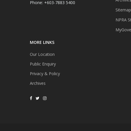
Phone: +603-7883 5400
Sitemap
NPRA St
MyGover
MORE LINKS
Our Location
Public Enquiry
Privacy & Policy
Archives