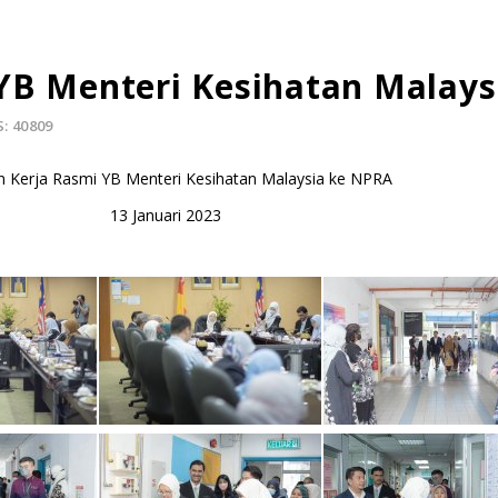
YB Menteri Kesihatan Malays
: 40809
 Kerja Rasmi YB Menteri Kesihatan Malaysia ke NPRA
13 Januari 2023