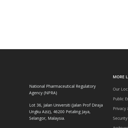
MORE L
National Pharmaceutical Regulatory
Our Loc
Agency (NPRA)
Public E
Lot 36, Jalan Universiti (Jalan Prof Diraja
Privacy 
Ungku Aziz), 46200 Petaling Jaya,
Selangor, Malaysia.
Security
Archive