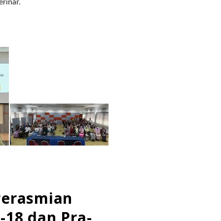
erinar.
Perasmian
-18 dan Pra-