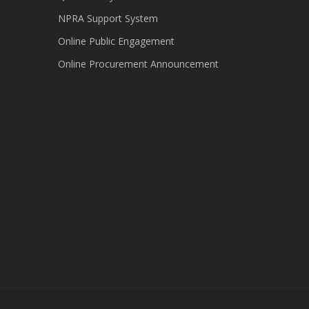
NPRA Support System
Online Public Engagement
Online Procurement Announcement