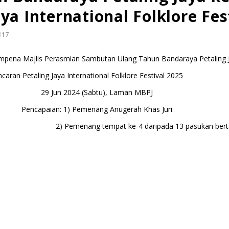
ya International Folklore Fes
117
mpena Majlis Perasmian Sambutan Ulang Tahun Bandaraya Petaling 
caran Petaling Jaya International Folklore Festival 2025
29 Jun 2024 (Sabtu), Laman MBPJ
Pencapaian: 1) Pemenang Anugerah Khas Juri
g tempat ke-4 daripada 13 pasukan bertan