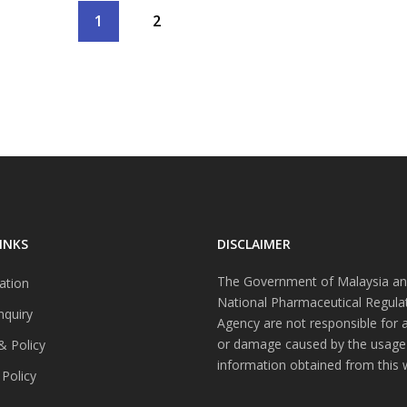
1
2
INKS
DISCLAIMER
The Government of Malaysia an
ation
National Pharmaceutical Regula
nquiry
Agency are not responsible for 
or damage caused by the usage
& Policy
information obtained from this 
 Policy
s