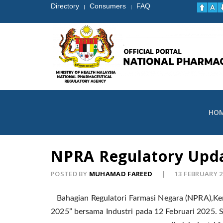
Directory
Consumers
FAQ
|
|
HO
NPRA Regulatory Upda
POSTED BY
MUHAMAD FAREED
13 FEBRUARY 
Bahagian Regulatori Farmasi Negara (NPRA),Ke
2025” bersama Industri pada 12 Februari 2025.
S