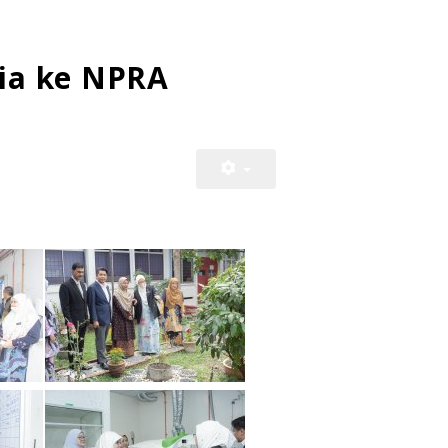
ia ke NPRA