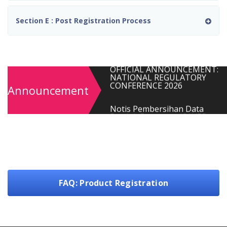
Farmaseutikal Tidak Mengilan
(Sesi 01/2026)
Section E : Post Registration Process
OFFICIAL ANNOUNCEMENT:
NATIONAL REGULATORY
CONFERENCE 2026
Notis Pembersihan Data
Produk Berstatus “SAVED
Announcement
FORM (EXPIRED)” dalam Siste
QUEST 3+
MOPI: Quality Assurance and
GMP Training Program 2026
MAKLUMAN PENUTUPAN
PEMBAYARAN AKHIR TAHUN
2025
FAQ: Product Registration
PEMAKLUMAN : PEMULIHAN
SISTEM QUEST3+