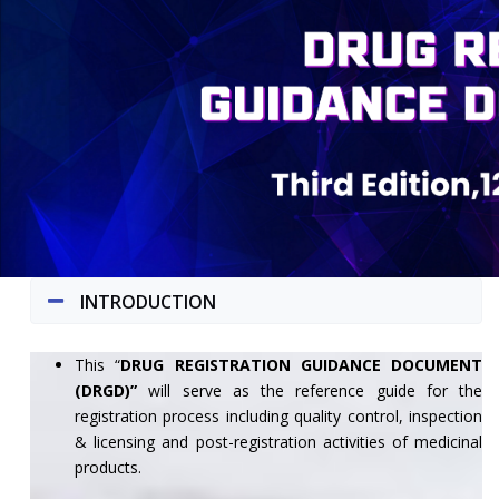
INTRODUCTION
This “
DRUG REGISTRATION GUIDANCE DOCUMENT
(DRGD)”
will serve as the reference guide for the
registration process including quality control, inspection
& licensing and post-registration activities of medicinal
products.