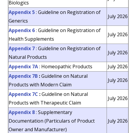
Biologics
Appendix 5
: Guideline on Registration of
July 2026
Generics
Appendix 6
: Guideline on Registration of
July 2026
Health Supplements
Appendix 7
: Guideline on Registration of
July 2026
Natural Products
Appendix 7A
: Homeopathic Products
July 2026
Appendix 7B
:
Guideline on Natural
July 2026
Products with Modern Claim
Appendix 7C
:
Guideline on Natural
July 2026
Products with Therapeutic Claim
Appendix 8
: Supplementary
Documentation (Particulars of Product
July 2026
Owner and Manufacturer)