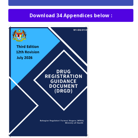
Download 34 Appendices below :