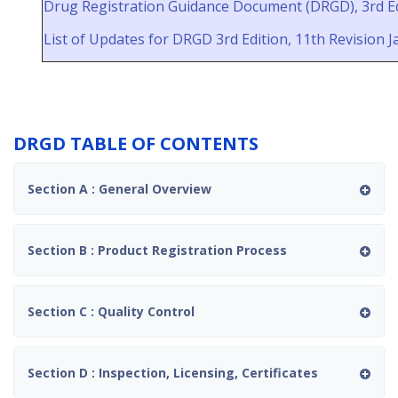
PERKHIDMATAN FARMASI, K
Drug Registration Guidance Document (DRGD), 3rd Ed
List of Updates for DRGD 3rd Edition, 11th Revision 
Official Launch of the NPRA
GCP, GLP, BE & EC Inspection
Dashboard
Update Of 'Borang
Permohonan Sijil Indikasi / Sijil
DRGD TABLE OF CONTENTS
Deklarasi Bagi Produk
Berdaftar Dengan Pihak
Berkuasa Kawalan Dadah'
Section A : General Overview
Update on Analytical Testing
and Labelling Declaration
Requirements for Products
Section B : Product Registration Process
Containing Animal-Derived
Materials
Latihan Sangkutan di NPRA
Section C : Quality Control
bagi Latihan Liberalisasi Ahli
Farmasi Provisional (PRP) di
bawah Bahagian Lembaga
Farmasi Malaysia (BLFM):
Section D : Inspection, Licensing, Certificates
Industri Farmaseutikal
Mengilang / Industri