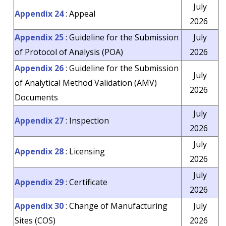
July
Appendix 24
: Appeal
2026
Appendix 25
: Guideline for the Submission
July
of Protocol of Analysis (POA)
2026
Appendix 26
: Guideline for the Submission
July
of Analytical Method Validation (AMV)
2026
Documents
July
Appendix 27
: Inspection
2026
July
Appendix 28
: Licensing
2026
July
Appendix 29
: Certificate
2026
Appendix 30
: Change of Manufacturing
July
Sites (COS)
2026