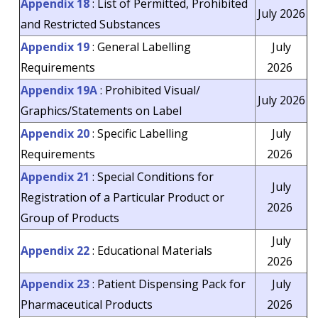
Appendix 18
: List of Permitted, Prohibited
July 2026
and Restricted Substances
Appendix 19
: General Labelling
July
Requirements
2026
Appendix 19A
: Prohibited Visual/
July 2026
Graphics/Statements on Label
Appendix 20
: Specific Labelling
July
Requirements
2026
Appendix 21
: Special Conditions for
July
Registration of a Particular Product or
2026
Group of Products
July
Appendix 22
: Educational Materials
2026
Appendix 23
: Patient Dispensing Pack for
July
Pharmaceutical Products
2026