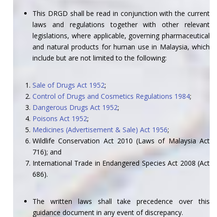
This DRGD shall be read in conjunction with the current
laws and regulations together with other relevant
legislations, where applicable, governing pharmaceutical
and natural products for human use in Malaysia, which
include but are not limited to the following:
Sale of Drugs Act 1952
;
Control of Drugs and Cosmetics Regulations 1984
;
Dangerous Drugs Act 1952
;
Poisons Act 1952
;
Medicines (Advertisement & Sale) Act 1956
;
Wildlife Conservation Act 2010 (Laws of Malaysia Act
716); and
International Trade in Endangered Species Act 2008 (Act
686).
The written laws shall take precedence over this
guidance document in any event of discrepancy.