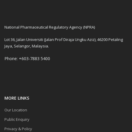
Latihan Sangkutan PRP di NP
2025
Bengkel Pengujian Kawalan
Kualiti Bahan Mentah Herba
National Pharmaceutical Regulatory Agency (NPRA)
Bagi Produk Semulajadi
Lot 36, Jalan Universiti (Jalan Prof Diraja Ungku Aziz), 46200 Petaling
SURVEILLANCE AND
Jaya, Selangor, Malaysia.
COMPLAINTS SECTION
HIGHLIGHTS OF 2024
Phone: +603-7883 5400
Reminder: Submission of RiM
for Evaluation by the
Pharmacovigilance Section –
Single Variation Only
Screening Package for New
Drug Products and Biologics
MORE LINKS
Our Location
Guidance Document:
Verification for Traditional
Public Enquiry
Medicines (TM) & Health
Supplements (HS)
Privacy & Policy
Manufacturers, Second Edition