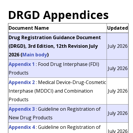
DRGD Appendices
Document Name
Updated
Drug Registration Guidance Document
(DRGD), 3rd Edition, 12th Revision July
July 2026
2026 (
Main body
)
Appendix 1
: Food Drug Interphase (FDI)
July 2026
Products
Appendix 2
: Medical Device-Drug-Cosmetic
Interphase (MDDCI) and Combination
July 2026
Products
Appendix 3
: Guideline on Registration of
July 2026
New Drug Products
Appendix 4
: Guideline on Registration of
July 2026