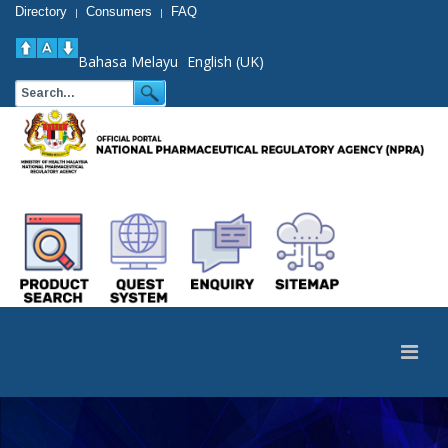
Directory
Consumers
FAQ
|
|
Bahasa Melayu
English (UK)