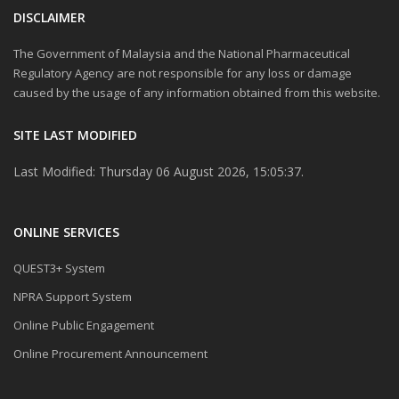
Sesi Libat Urus antara
DISCLAIMER
Bahagian Regulatori Farmasi
Negara (NPRA) bersama Pihak
The Government of Malaysia and the National Pharmaceutical
Berkepentingan
(STAKEHOLDERS)
Regulatory Agency are not responsible for any loss or damage
caused by the usage of any information obtained from this website.
Good Submission Practice 2.0
for Generic Medicines
SITE LAST MODIFIED
Latihan Kawalan Kualiti ke ata
Last Modified: Thursday 06 August 2026, 15:05:37.
Bahan Mentah Herba dan
Produk Semula Jadi
ONLINE SERVICES
NOTIS MAKLUMAN URUSAN
PEMBAYARAN BANK DRAF
ATAU KIRIMAN WANG BAGI
QUEST3+ System
PERMOHONAN PEMERIKSAAN
PUSAT KAJIAN BE
NPRA Support System
Online Public Engagement
Announcement to Product
Registration Holders (PRHs):
Online Procurement Announcement
Revision of Categories and
Criteria for New/Additional
Indication Application – A Pilot