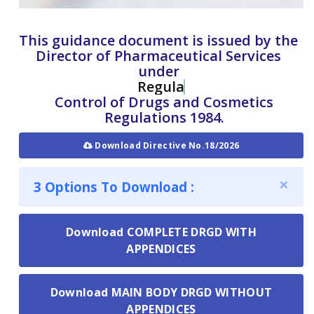
This guidance document is issued by the
Director of Pharmaceutical Services
under
Regulation 29
Control of Drugs and Cosmetics
Regulations 1984.
Download Directive No.18/2026
×
3 Options To Download :
Download COMPLETE DRGD WITH
APPENDICES
Download MAIN BODY DRGD WITHOUT
APPENDICES