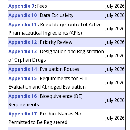
Appendix 9
: Fees
July 2026
Appendix 10
: Data Exclusivity
July 2026
Appendix 11
:
Regulatory Control of Active
July 2026
Pharmaceutical Ingredients (APIs)
Appendix 12
: Priority Review
July 2026
Appendix 13
: Designation and Registration
July 2026
of Orphan Drugs
Appendix 14
: Evaluation Routes
July 2026
Appendix 15
: Requirements for Full
July 2026
Evaluation and Abridged Evaluation
Appendix 16
: Bioequivalence (BE)
July 2026
Requirements
Appendix 17
: Product Names Not
July 2026
Permitted to Be Registered