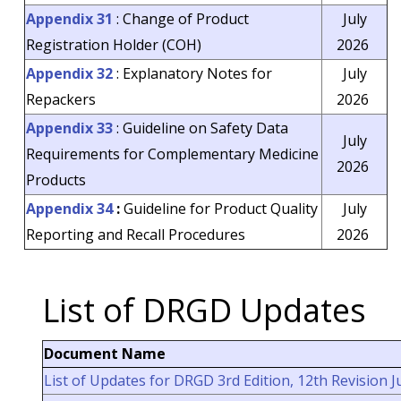
Appendix 31
: Change of Product
July
Registration Holder (COH)
2026
Appendix 32
: Explanatory Notes for
July
Repackers
2026
Appendix 33
: Guideline on Safety Data
July
Requirements for Complementary Medicine
2026
Products
Appendix 34
:
Guideline for Product Quality
July
Penguatkuasaan Keperluan
Pelesenan Terhadap Premis
Reporting and Recall Procedures
2026
Pengilang Tempatan Yang
Mengilang Produk Veterinar d
Malaysia
List of DRGD Updates
New Login Method for
QUEST3+ System – MyTrustID
Document Name
PELAKSANAAN KAJIAN
KEPUASAN PELANGGAN
List of Updates for DRGD 3rd Edition, 12th Revision J
LUARAN PROGRAM