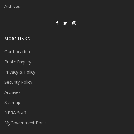
May 2025
Archives
Senarai Produk Tidak
Berdaftar/Berdaftar Tetapi
Tidak Dipasarkan Dengan
Bilangan Permohonan Ubat
Kelulusan Khas (UKK) Tertingg
MORE LINKS
Bagi Tahun 2024
Our Location
Outcome of GVP Inspection
Voluntary Phase (2023-2024):
Public Enquiry
Preliminary Key Findings &
Trends
Privacy & Policy
Submission of RiMUP for
Security Policy
Evaluation by the
Pharmacovigilance Section,
Archives
PKKK
Sitemap
Makluman Pelaksanaan
NPRA Staff
Pemeriksaan Amalan
Pengedaran Baik (AEB) Secara
MyGovernment Portal
Jarak Jauh