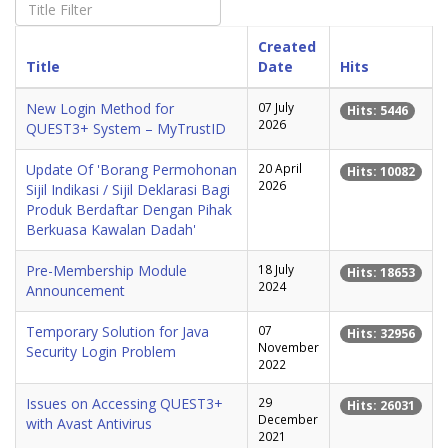
Created
Title
Date
Hits
New Login Method for
07 July
Hits: 5446
2026
QUEST3+ System – MyTrustID
Update Of 'Borang Permohonan
20 April
Hits: 10082
2026
Sijil Indikasi / Sijil Deklarasi Bagi
Produk Berdaftar Dengan Pihak
Berkuasa Kawalan Dadah'
Pre-Membership Module
18 July
Hits: 18653
2024
Announcement
Temporary Solution for Java
07
Hits: 32956
November
Security Login Problem
2022
Issues on Accessing QUEST3+
29
Hits: 26031
December
with Avast Antivirus
2021