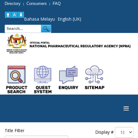
Directory
Consumers
FAQ
|
|
Bahasa Melayu
English (UK)
Title Filter
Display #