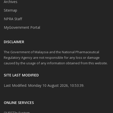
Archives
Sitemap
NPRA Staff
MyGovernment Portal
DISCLAIMER
The Government of Malaysia and the National Pharmaceutical
Regulatory Agency are not responsible for any loss or damage
caused by the usage of any information obtained from this website.
SITE LAST MODIFIED
Last Modified: Monday 10 August 2026, 10:53:39.
ONLINE SERVICES
QUEST3+ System