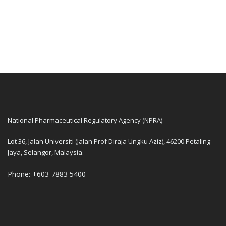
National Pharmaceutical Regulatory Agency (NPRA)
Lot 36, Jalan Universiti (Jalan Prof Diraja Ungku Aziz), 46200 Petaling
Jaya, Selangor, Malaysia.
Phone: +603-7883 5400