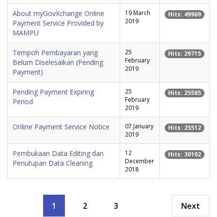
About myGovXchange Online
19 March
Hits: 49969
2019
Payment Service Provided by
MAMPU
Tempoh Pembayaran yang
25
Hits: 29715
February
Belum Diselesaikan (Pending
2019
Payment)
Pending Payment Expiring
25
Hits: 25585
February
Period
2019
Online Payment Service Notice
07 January
Hits: 25512
2019
Pembukaan Data Editing dan
12
Hits: 30102
December
Penutupan Data Cleaning
2018
1
2
3
Next