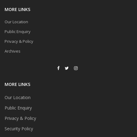
MORE LINKS
Our Location
Public Enquiry
Privacy & Policy
Archives
MORE LINKS
Our Location
Public Enquiry
Privacy & Policy
Security Policy