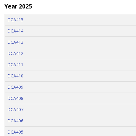
Year 2025
DCA415
DCA414
DCA413
DCA412
DCA411
DCA410
DCA409
DCA408
DCA407
DCA406
DCA405