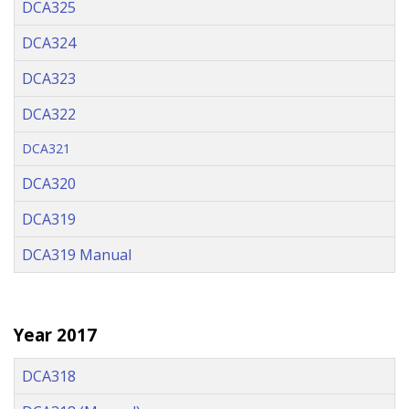
DCA325
DCA324
DCA323
DCA322
DCA321
DCA320
DCA319
DCA319 Manual
Year 2017
DCA318