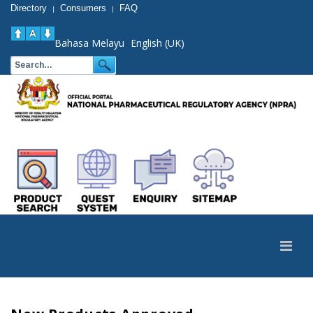
Directory
Consumers
FAQ
|
|
Bahasa Melayu
English (UK)