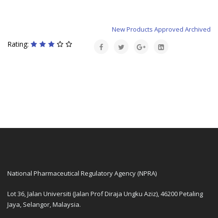
New Products Approved Archived
Rating:
National Pharmaceutical Regulatory Agency (NPRA)
Lot 36, Jalan Universiti (Jalan Prof Diraja Ungku Aziz), 46200 Petaling
Jaya, Selangor, Malaysia.