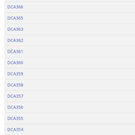
DCA366
DCA365
DCA363
DCA362
DCA361
DCA360
DCA359
DCA358
DCA357
DCA356
DCA355
DCA354