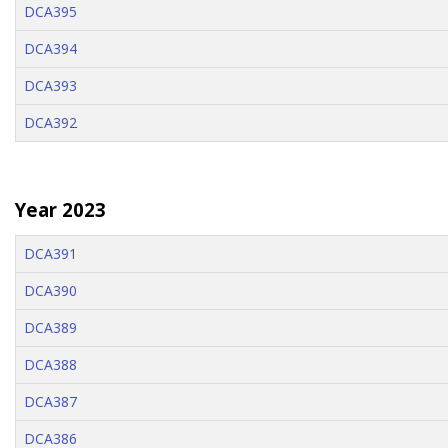
DCA395
DCA394
DCA393
DCA392
Year 2023
DCA391
DCA390
DCA389
DCA388
DCA387
DCA386