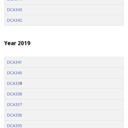
DCA343
DCA342
Year 2019
DCA341
DCA340
DCA33
9
DCA338
DCA337
DCA336
DCA335