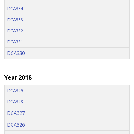
DCA334
DCA333
DCA332
DCA331
DCA330
Year 2018
DCA329
DCA328
DCA327
DCA326