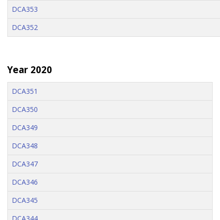
DCA353
DCA352
Year 2020
DCA351
DCA350
DCA349
DCA348
DCA347
DCA346
DCA345
DCA344