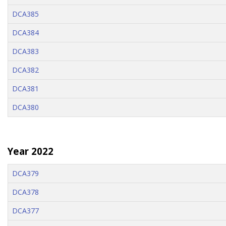
DCA385
DCA384
DCA383
DCA382
DCA381
DCA380
Year 2022
DCA379
DCA378
DCA377