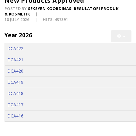
New Products Approved
POSTED BY
SEKSYEN KOORDINASI REGULATORI PRODUK
& KOSMETIK
10 JULY 2026
HITS: 437391
Year 2026
DCA422
DCA421
DCA420
DCA419
DCA418
DCA417
DCA416