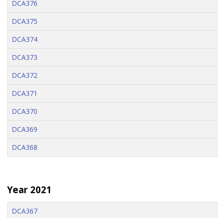
DCA376
DCA375
DCA374
DCA373
DCA372
DCA371
DCA370
DCA369
DCA368
Year 2021
DCA367