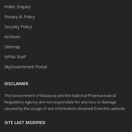
Public Enquiry
Privacy & Policy
Security Policy
Archives
Sitemap
NPRA Staff
MyGovernment Portal
DISCLAIMER
The Government of Malaysia and the National Pharmaceutical
Regulatory Agency are not responsible for any loss or damage
caused by the usage of any information obtained from this website.
SITE LAST MODIFIED