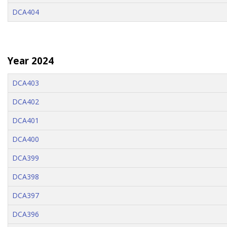
DCA404
Year 2024
DCA403
DCA402
DCA401
DCA400
DCA399
DCA398
DCA397
DCA396