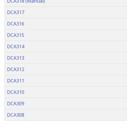
DCA318 (Manual)
DCA317
DCA316
DCA315
DCA314
DCA313
DCA312
DCA311
DCA310
DCA309
DCA308