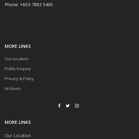
Phone: +603-7883 5400
MORE LINKS
Our Location
Public Enquiry
Privacy & Policy
Archives
MORE LINKS
Our Location