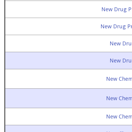
New Drug Pr
New Drug Pr
New Dru
New Dru
New Chemi
New Chemi
New Chemi