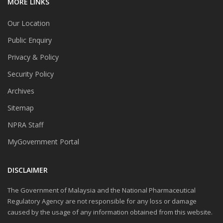
MORE LINKS
Our Location
Public Enquiry
Privacy & Policy
Security Policy
Archives
Sitemap
NPRA Staff
MyGovernment Portal
DISCLAIMER
The Government of Malaysia and the National Pharmaceutical
Regulatory Agency are not responsible for any loss or damage
caused by the usage of any information obtained from this website.