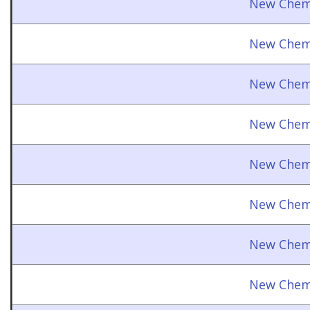
New Chemi
New Chemi
New Chemi
New Chemi
New Chemi
New Chemi
New Chemi
New Chemi