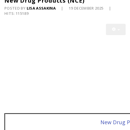
New Drug Products (NCE)
POSTED BY
LISA ASSAKINA
19 DECEMBER 2025
HITS: 115189
New Drug P