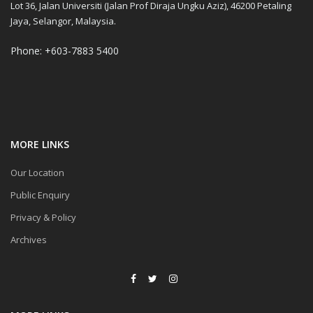
Lot 36, Jalan Universiti (Jalan Prof Diraja Ungku Aziz), 46200 Petaling
Jaya, Selangor, Malaysia.
Phone: +603-7883 5400
MORE LINKS
Our Location
Public Enquiry
Privacy & Policy
Archives