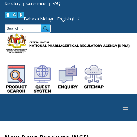
Directory
Consumers
FAQ
|
|
Bahasa Melayu
English (UK)