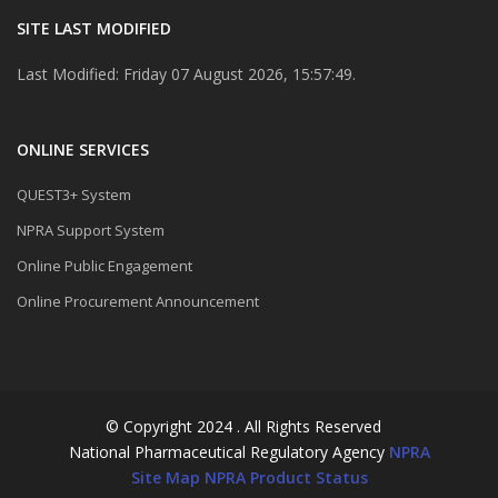
SITE LAST MODIFIED
Last Modified: Friday 07 August 2026, 15:57:49.
ONLINE SERVICES
QUEST3+ System
NPRA Support System
Online Public Engagement
Online Procurement Announcement
© Copyright 2024 . All Rights Reserved
National Pharmaceutical Regulatory Agency
NPRA
Site Map
NPRA Product Status