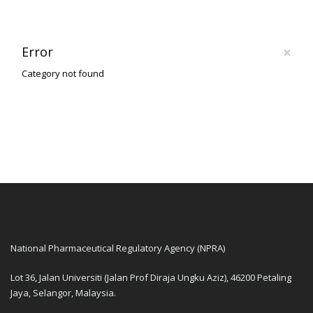
×
Error
Category not found
National Pharmaceutical Regulatory Agency (NPRA)
Lot 36, Jalan Universiti (Jalan Prof Diraja Ungku Aziz), 46200 Petaling
Jaya, Selangor, Malaysia.