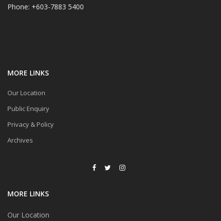
Phone: +603-7883 5400
MORE LINKS
Our Location
Public Enquiry
Privacy & Policy
Archives
MORE LINKS
Our Location