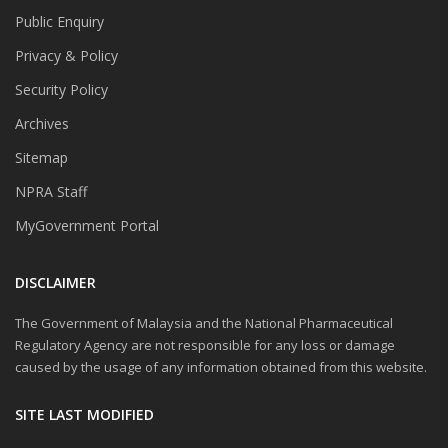
Public Enquiry
Privacy & Policy
Security Policy
Archives
Sitemap
NPRA Staff
MyGovernment Portal
DISCLAIMER
The Government of Malaysia and the National Pharmaceutical
Regulatory Agency are not responsible for any loss or damage
caused by the usage of any information obtained from this website.
SITE LAST MODIFIED