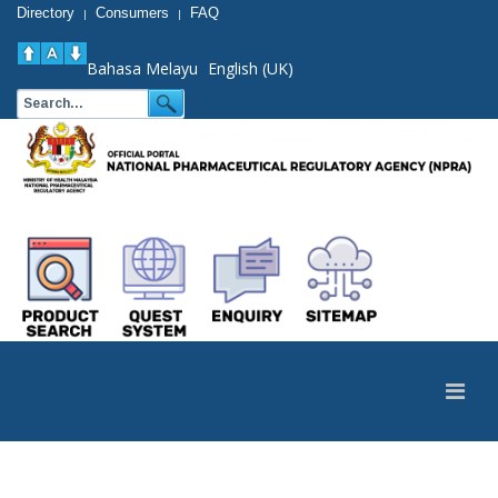
Directory
Consumers
FAQ
|
|
Bahasa Melayu
English (UK)