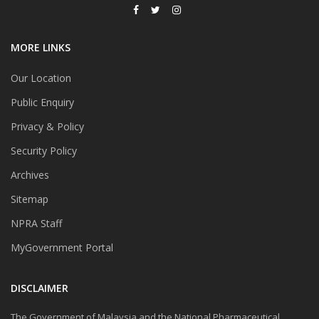
MORE LINKS
Our Location
Public Enquiry
Privacy & Policy
Security Policy
Archives
Sitemap
NPRA Staff
MyGovernment Portal
DISCLAIMER
The Government of Malaysia and the National Pharmaceutical