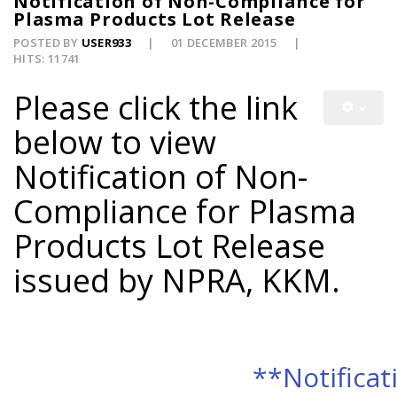
Notification of Non-Compliance for
Plasma Products Lot Release
POSTED BY
USER933
01 DECEMBER 2015
HITS: 11741
Please click the link
below to view
Notification of Non-
Compliance for Plasma
Products Lot Release
issued by NPRA, KKM.
**Notificat