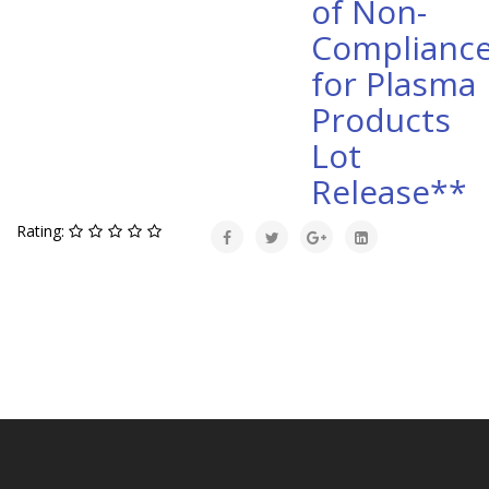
of Non-
Complianc
for Plasma
Products
Lot
Release**
Rating: