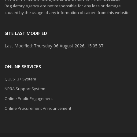
Regulatory Agency are not responsible for any loss or damage
caused by the usage of any information obtained from this website.
SITE LAST MODIFIED
Last Modified: Thursday 06 August 2026, 15:05:37.
ONLINE SERVICES
QUEST3+ System
NPRA Support System
Online Public Engagement
Online Procurement Announcement