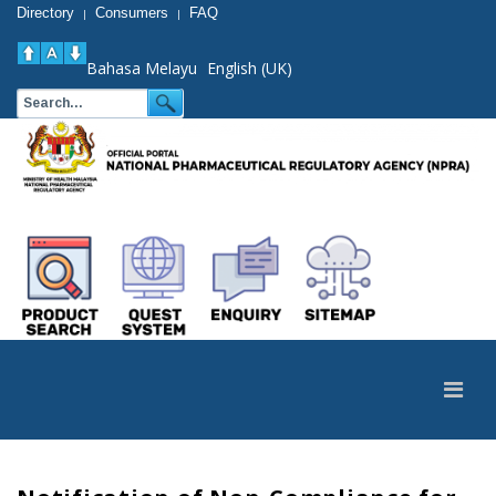
Directory
Consumers
FAQ
|
|
Bahasa Melayu
English (UK)