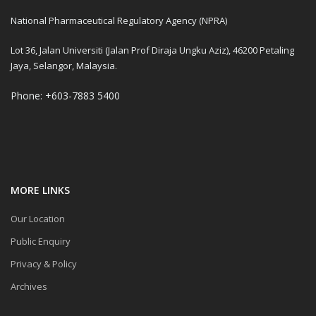
National Pharmaceutical Regulatory Agency (NPRA)
Lot 36, Jalan Universiti (Jalan Prof Diraja Ungku Aziz), 46200 Petaling
Jaya, Selangor, Malaysia.
Phone: +603-7883 5400
MORE LINKS
Our Location
Public Enquiry
Privacy & Policy
Archives