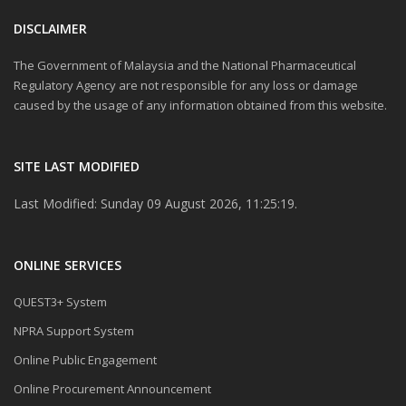
DISCLAIMER
The Government of Malaysia and the National Pharmaceutical
Regulatory Agency are not responsible for any loss or damage
caused by the usage of any information obtained from this website.
SITE LAST MODIFIED
Last Modified: Sunday 09 August 2026, 11:25:19.
ONLINE SERVICES
QUEST3+ System
NPRA Support System
Online Public Engagement
Online Procurement Announcement