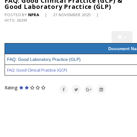
FAQ: Good Clinical Practice (GCP) &
Good Laboratory Practice (GLP)
POSTED BY
NPRA
27 NOVEMBER 2025
HITS: 26391
Document N
FAQ: Good Laboratory Practice (GLP)
FAQ: Good Clinical Practice (GCP)
Rating: