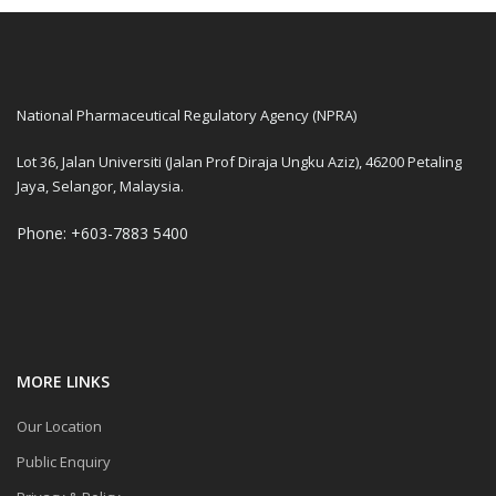
National Pharmaceutical Regulatory Agency (NPRA)
Lot 36, Jalan Universiti (Jalan Prof Diraja Ungku Aziz), 46200 Petaling
Jaya, Selangor, Malaysia.
Phone: +603-7883 5400
MORE LINKS
Our Location
Public Enquiry