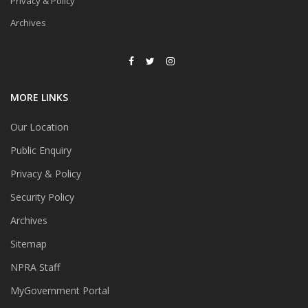
Privacy & Policy
Archives
MORE LINKS
Our Location
Public Enquiry
Privacy & Policy
Security Policy
Archives
Sitemap
NPRA Staff
MyGovernment Portal