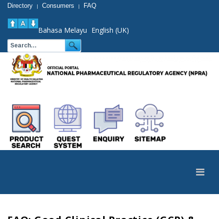
Directory
Consumers
FAQ
|
|
Bahasa Melayu
English (UK)