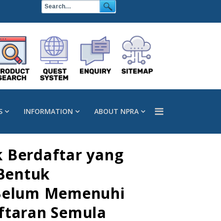
S
INFORMATION
ABOUT NPRA
k Berdaftar yang
Bentuk
g Belum Memenuhi
aftaran Semula