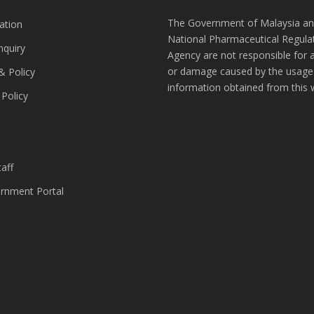
The Government of Malaysia an
ation
National Pharmaceutical Regula
nquiry
Agency are not responsible for 
or damage caused by the usage
& Policy
information obtained from this 
 Policy
s
aff
nment Portal