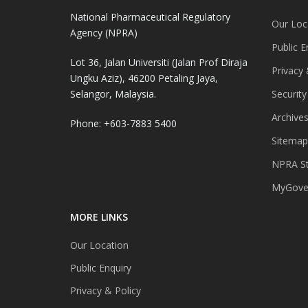
National Pharmaceutical Regulatory
Our Loc
Agency (NPRA)
Public E
Lot 36, Jalan Universiti (Jalan Prof Diraja
Privacy 
Ungku Aziz), 46200 Petaling Jaya,
Selangor, Malaysia.
Security
Archive
Phone: +603-7883 5400
Sitemap
NPRA St
MyGover
MORE LINKS
Our Location
Public Enquiry
Privacy & Policy