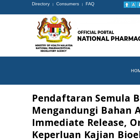
Directory
Consumers
FAQ
|
|
HO
Pendaftaran Semula B
Mengandungi Bahan Ak
Immediate Release, O
Keperluan Kajian Bio