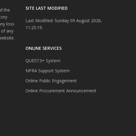
SITE LAST MODIFIED
d the
tory
Last Modified: Sunday 09 August 2026,
any loss
11:25:19.
 of any
website.
ONLINE SERVICES
QUEST3+ System
NPRA Support System
Online Public Engagement
Online Procurement Announcement