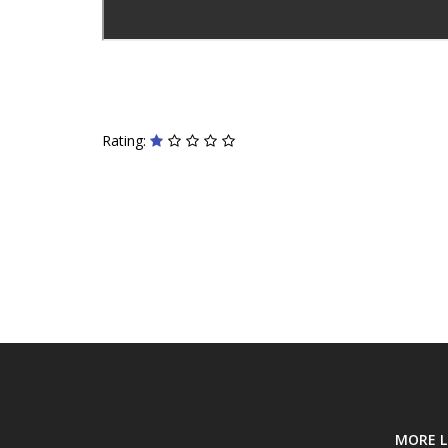
Rating:
MORE L