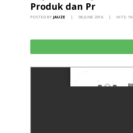
Produk dan Pr
POSTED BY
JAUZE
08 JUNE 2016
HITS: 16