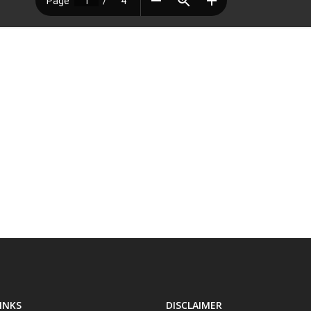
INKS
DISCLAIMER