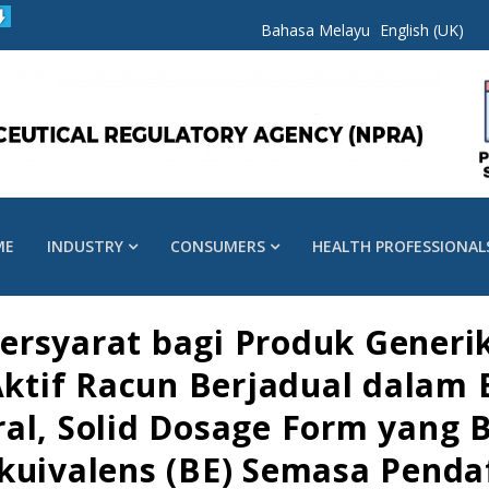
Bahasa Melayu
English (UK)
ME
INDUSTRY
CONSUMERS
HEALTH PROFESSIONAL
ersyarat bagi Produk Generi
tif Racun Berjadual dalam 
ral, Solid Dosage Form yan
ekuivalens (BE) Semasa Pend