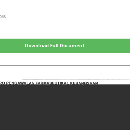
068
Download Full Document