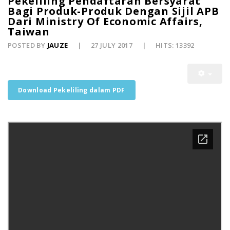
Pekeliling Pendaftaran Bersyarat
Bagi Produk-Produk Dengan Sijil APB
Dari Ministry Of Economic Affairs,
Taiwan
POSTED BY
JAUZE
27 JULY 2017
HITS: 13392
Download Pekeliling dalam PDF