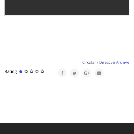
Circular / Directive Archive
Rating: