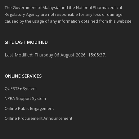
The Government of Malaysia and the National Pharmaceutical
Regulatory Agency are not responsible for any loss or damage
caused by the usage of any information obtained from this website.
SITE LAST MODIFIED
Last Modified: Thursday 06 August 2026, 15:05:37.
ONLINE SERVICES
QUEST3+ System
NPRA Support System
Online Public Engagement
Online Procurement Announcement