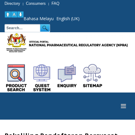
Directory
Consumers
FAQ
|
|
Bahasa Melayu
English (UK)