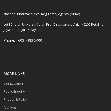
National Pharmaceutical Regulatory Agency (NPRA)
Lot 36, Jalan Universiti (Jalan Prof Diraja Ungku Aziz), 46200 Petaling
Jaya, Selangor, Malaysia.
Phone: +603-7883 5400
MORE LINKS
Our Location
Public Enquiry
Privacy & Policy
Archives