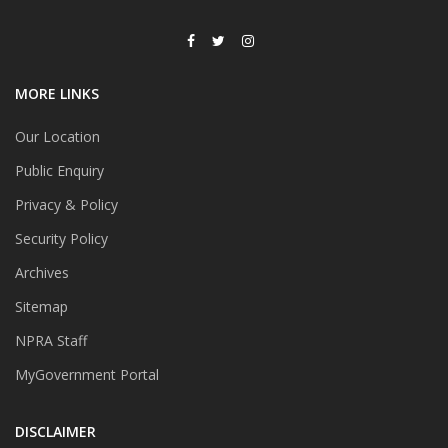
MORE LINKS
Our Location
Public Enquiry
Privacy & Policy
Security Policy
Archives
Sitemap
NPRA Staff
MyGovernment Portal
DISCLAIMER