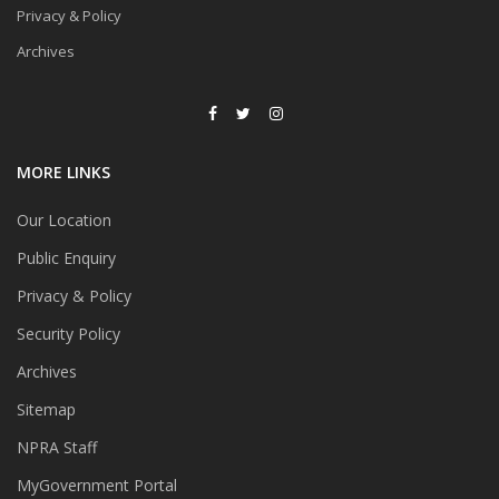
Privacy & Policy
Archives
MORE LINKS
Our Location
Public Enquiry
Privacy & Policy
Security Policy
Archives
Sitemap
NPRA Staff
MyGovernment Portal