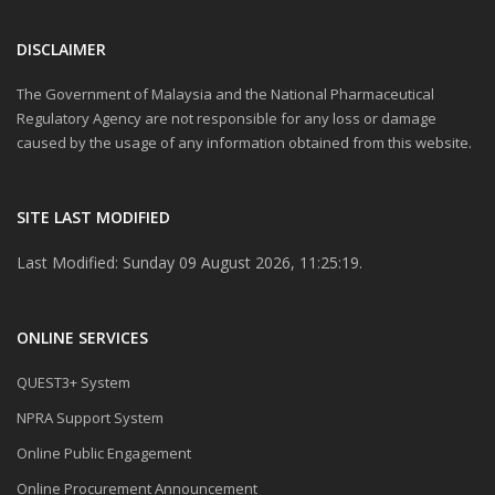
DISCLAIMER
The Government of Malaysia and the National Pharmaceutical
Regulatory Agency are not responsible for any loss or damage
caused by the usage of any information obtained from this website.
SITE LAST MODIFIED
Last Modified: Sunday 09 August 2026, 11:25:19.
ONLINE SERVICES
QUEST3+ System
NPRA Support System
Online Public Engagement
Online Procurement Announcement