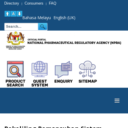
Directory
Consumers
FAQ
|
|
Bahasa Melayu
English (UK)