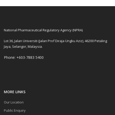
National Pharmaceutical Regulatory Agency (NPRA)
Lot 36, Jalan Universiti (Jalan Prof Diraja Ungku Aziz), 46200 Petaling
Jaya, Selangor, Malaysia.
Phone: +603-7883 5400
MORE LINKS
Our Location
Public Enquiry