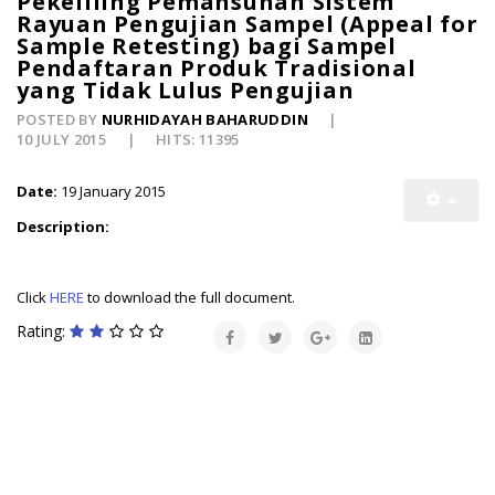
Pekeliling Pemansuhan Sistem
Rayuan Pengujian Sampel (Appeal for
Sample Retesting) bagi Sampel
Pendaftaran Produk Tradisional
yang Tidak Lulus Pengujian
POSTED BY
NURHIDAYAH BAHARUDDIN
10 JULY 2015
HITS: 11395
Date:
19 January 2015
Description:
Click
HERE
to download the full document.
Rating: