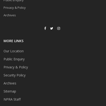
Public Enquiry
Privacy & Policy
Archives
MORE LINKS
Our Location
Public Enquiry
Privacy & Policy
Security Policy
Archives
Sitemap
NPRA Staff