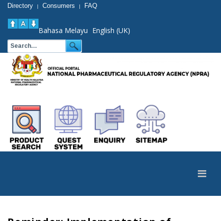
Directory
Consumers
FAQ
|
|
Bahasa Melayu
English (UK)