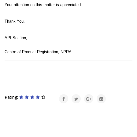
Your attention on this matter is appreciated.
Thank You.
API Section,
Centre of Product Registration, NPRA.
Rating: