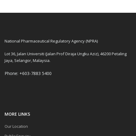
National Pharmaceutical Regulatory Agency (NPRA)
Lot 36, Jalan Universiti (Jalan Prof Diraja Ungku Aziz), 46200 Petaling
Jaya, Selangor, Malaysia.
Phone: +603-7883 5400
MORE LINKS
Our Location