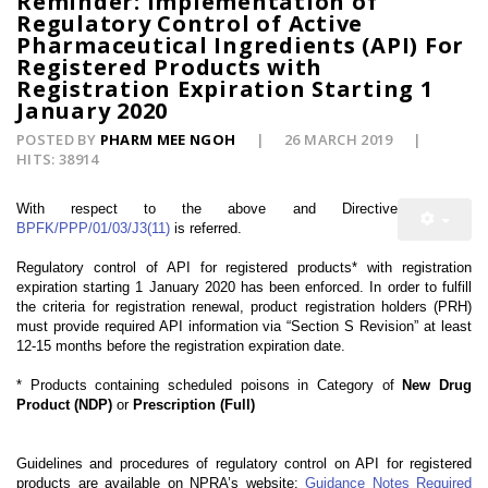
Reminder: Implementation of
Regulatory Control of Active
Pharmaceutical Ingredients (API) For
Registered Products with
Registration Expiration Starting 1
January 2020
POSTED BY
PHARM MEE NGOH
26 MARCH 2019
HITS: 38914
With respect to the above and Directive
BPFK/PPP/01/03/J3(11)
is referred.
Regulatory control of API for registered products* with registration
expiration starting 1 January 2020 has been enforced. In order to fulfill
the criteria for registration renewal, product registration holders (PRH)
must provide required API information via “
Section S Revision”
at least
12-15 months before the registration expiration date.
* Products containing scheduled poisons in Category of
New Drug
Product (NDP)
or
Prescription (Full)
Guidelines and procedures of regulatory control on API for registered
products are available on NPRA’s website:
Guidance Notes Required