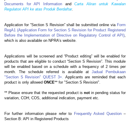
Documents for API Information
and
Carta Aliran untuk Kawalan
Regulatori API ke atas Produk Berdaftar
.
Application for “Section S Revision” shall be submitted online via
Form
RegA1 (Application Form for Section S Revision for Product Registered
Before the Implementation of Directive on Regulatory Control of API)
,
which is also available on NPRA’s website.
Applications will be screened and “Product editing” will be enabled for
products that are eligible to conduct “Section S Revision”. This module
will be enabled based on a schedule with a frequency of 2 times per
month. The schedule referred is available at
Jadual Pembukaan
"Section S Revision" QUEST 3+
.
Applicants are reminded that each
product is only allowed
ONCE
** for "Section S Revision".
** Please ensure that the requested product is
not
in pending status for
variation, COH, COS, additional indication, payment etc.
For further information please refer to
Frequently Asked Question
–
Section B:
API in Registered Products