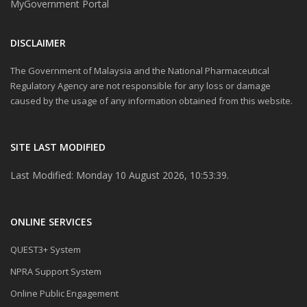
MyGovernment Portal
DISCLAIMER
The Government of Malaysia and the National Pharmaceutical
Regulatory Agency are not responsible for any loss or damage
caused by the usage of any information obtained from this website.
SITE LAST MODIFIED
Last Modified: Monday 10 August 2026, 10:53:39.
ONLINE SERVICES
QUEST3+ System
NPRA Support System
Online Public Engagement