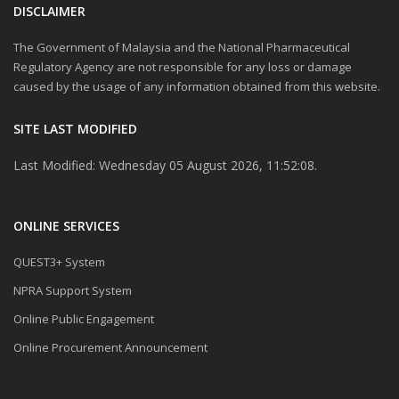
DISCLAIMER
The Government of Malaysia and the National Pharmaceutical
Regulatory Agency are not responsible for any loss or damage
caused by the usage of any information obtained from this website.
SITE LAST MODIFIED
Last Modified: Wednesday 05 August 2026, 11:52:08.
ONLINE SERVICES
QUEST3+ System
NPRA Support System
Online Public Engagement
Online Procurement Announcement