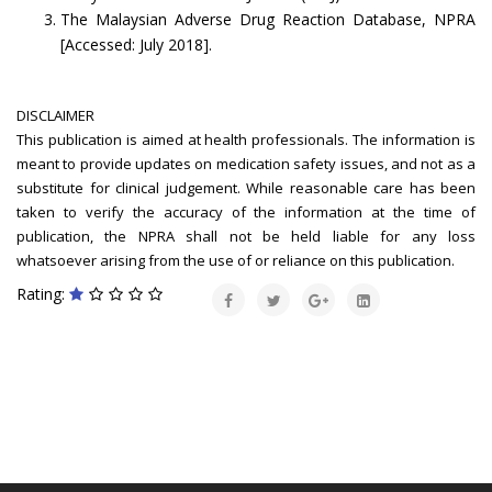
The Malaysian Adverse Drug Reaction Database, NPRA
[Accessed: July 2018].
DISCLAIMER
This publication is aimed at health professionals. The information is
meant to provide updates on medication safety issues, and not as a
substitute for clinical judgement. While reasonable care has been
taken to verify the accuracy of the information at the time of
publication, the NPRA shall not be held liable for any loss
whatsoever arising from the use of or reliance on this publication.
Rating: