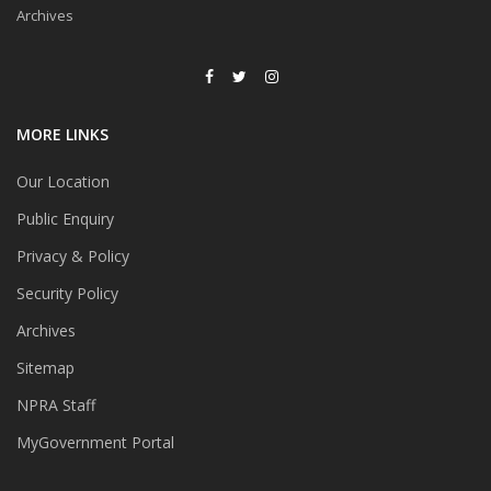
Archives
MORE LINKS
Our Location
Public Enquiry
Privacy & Policy
Security Policy
Archives
Sitemap
NPRA Staff
MyGovernment Portal