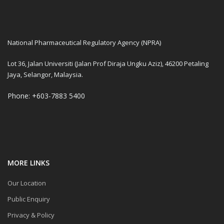
National Pharmaceutical Regulatory Agency (NPRA)
Lot 36, Jalan Universiti (Jalan Prof Diraja Ungku Aziz), 46200 Petaling
Jaya, Selangor, Malaysia.
Phone: +603-7883 5400
MORE LINKS
Our Location
Public Enquiry
Privacy & Policy