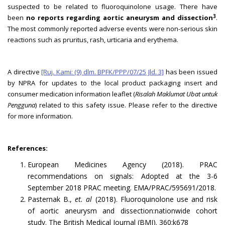
suspected to be related to fluoroquinolone usage. There have
3
been
no reports regarding aortic aneurysm and dissection
.
The most commonly reported adverse events were non-serious skin
reactions such as pruritus, rash, urticaria and erythema.
A directive
[Ruj. Kami: (9) dlm. BPFK/PPP/07/25 Jld. 3]
has been issued
by NPRA for updates to the local product packaging insert and
consumer medication information leaflet (
Risalah Maklumat Ubat untuk
Pengguna
) related to this safety issue. Please refer to the directive
for more information.
References:
European Medicines Agency (2018). PRAC
recommendations on signals: Adopted at the 3-6
September 2018 PRAC meeting. EMA/PRAC/595691/2018.
Pasternak B.,
et. al
(2018). Fluoroquinolone use and risk
of aortic aneurysm and dissection:nationwide cohort
study. The British Medical Journal (BMJ). 360:k678