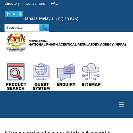
Directory
Consumers
FAQ
|
|
Bahasa Melayu
English (UK)