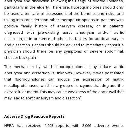
aneurysm and dissection following the usage of fluoroquinolones,
particularly in the elderly. Therefore, fluoroquinolones should only
be used after careful assessment of the benefits and risks, and
taking into consideration other therapeutic options in patients with
positive family history of aneurysm disease, or in patients
diagnosed with pre-existing aortic aneurysm and/or aortic
dissection, or in presence of other risk factors for aortic aneurysm
and dissection. Patients should be advised to immediately consult a
physician should there be any symptoms of severe abdominal,
1
chest or back pain
.
The mechanism by which fluoroquinolones may induce aortic
aneurysm and dissection is unknown. However, it was postulated
that fluoroquinolones can induce the expression of matrix
metalloproteinases, which is a group of enzymes that degrade the
extracellular matrix. This may cause weakness of the aortic wall that
2
may lead to aortic aneurysm and dissection
.
Adverse Drug Reaction Reports
NPRA has received 1,093 reports with 2,066 adverse events