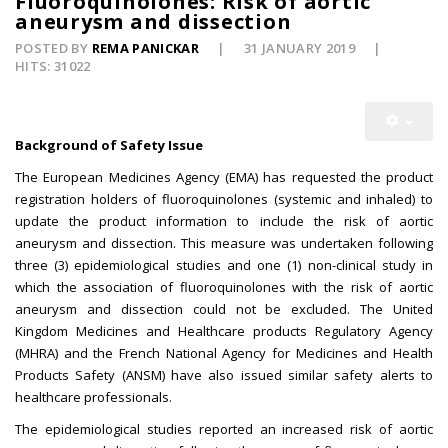
Fluoroquinolones: Risk of aortic
aneurysm and dissection
POSTED BY
REMA PANICKAR
31 JANUARY 2019
HITS: 31022
Background of Safety Issue
The European Medicines Agency (EMA) has requested the product
registration holders of fluoroquinolones (systemic and inhaled) to
update the product information to include the risk of aortic
aneurysm and dissection. This measure was undertaken following
three (3) epidemiological studies and one (1) non-clinical study in
which the association of fluoroquinolones with the risk of aortic
aneurysm and dissection could not be excluded. The United
Kingdom Medicines and Healthcare products Regulatory Agency
(MHRA) and the French National Agency for Medicines and Health
Products Safety (ANSM) have also issued similar safety alerts to
healthcare professionals.
The epidemiological studies reported an increased risk of aortic