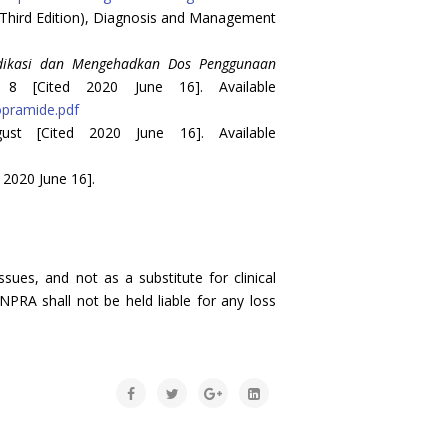
(Third Edition), Diagnosis and Management
ndikasi dan Mengehadkan Dos Penggunaan
 8 [Cited 2020 June 16]. Available
opramide.pdf
ust [Cited 2020 June 16]. Available
 2020 June 16].
sues, and not as a substitute for clinical
NPRA shall not be held liable for any loss