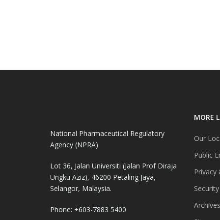
MORE L
National Pharmaceutical Regulatory
Our Loc
Agency (NPRA)
Public E
Lot 36, Jalan Universiti (Jalan Prof Diraja
Privacy 
Ungku Aziz), 46200 Petaling Jaya,
Selangor, Malaysia.
Security
Archive
Phone: +603-7883 5400