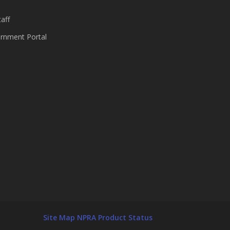
aff
nment Portal
Site Map
NPRA Product Status