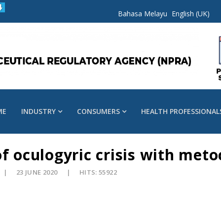
Bahasa Melayu
English (UK)
ME
INDUSTRY
CONSUMERS
HEALTH PROFESSIONAL
of oculogyric crisis with met
23 JUNE 2020
HITS: 55922