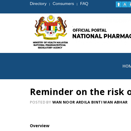
Directory
Consumers
FAQ
|
|
HO
Reminder on the risk 
POSTED BY
WAN NOOR ARDILA BINTI WAN ABHAR
Overview