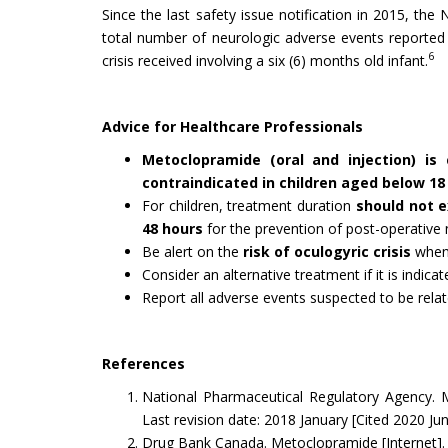
Since the last safety issue notification in 2015, th
total number of neurologic adverse events reported
6
crisis received involving a six (6) months old infant.
Advice for Healthcare Professionals
Metoclopramide (oral and injection) is
contraindicated in children aged below 18
For children, treatment duration
should not e
48 hours
for the prevention of post-operative
Be alert on the
risk of
oculogyric crisis
when 
Consider an alternative treatment if it is indicat
Report all adverse events suspected to be rel
References
National Pharmaceutical Regulatory Agency. M
Last revision date: 2018 January [Cited 2020 Ju
Drug Bank Canada. Metoclopramide [Internet]. L