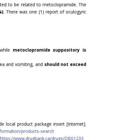
ed to be related to metoclopramide. The
%)
. There was one (1) report of oculogyric
 while
metoclopramide suppository is
ea and vomiting, and
should not exceed
 local product package insert [Internet].
nformation/products-search
https://www.drugbank.ca/drugs/DB01233