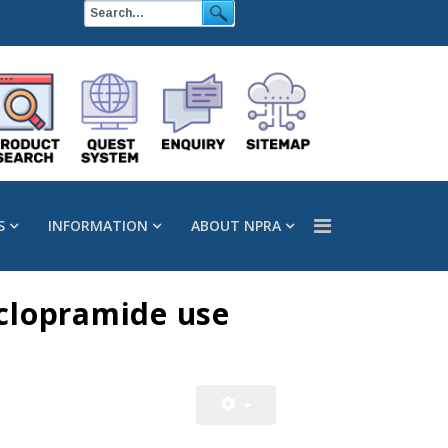
S
INFORMATION
ABOUT NPRA
oclopramide use