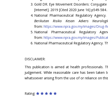
Gold DR. Eye Movement Disorders: Conjugate G
[Internet]. 2019 [Cited 2020 June 16] p549-584.
National Pharmaceutical Regulatory Agency
Berikutan Risiko Kesan Advers Neurologi
from:
https://www.npra.gov.my/images/Drug-Re
National Pharmaceutical Regulatory Age
from:
https://www.npra.gov.my/images/Public
National Pharmaceutical Regulatory Agency. Th
DISCLAIMER:
This publication is aimed at health professionals. 
judgement. While reasonable care has been taken to 
whatsoever arising from the use of or reliance on this
Rating: