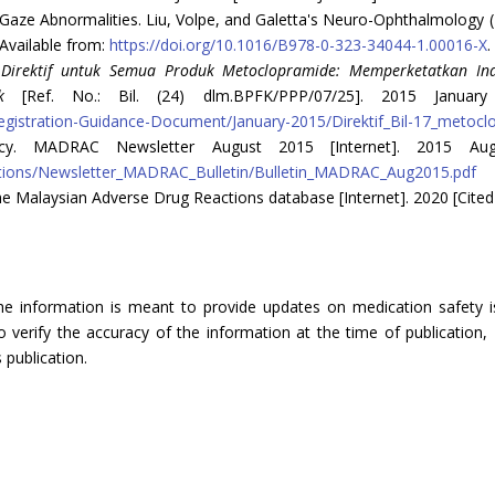
aze Abnormalities. Liu, Volpe, and Galetta's Neuro-Ophthalmology 
 Available from:
https://doi.org/10.1016/B978-0-323-34044-1.00016-X
.
.
Dire
ktif untuk Semua Produk Metoclopramide: Memperketatkan I
k
[Ref. No.: Bil. (24) dlm.BPFK/PPP/07/25]. 2015 January
gistration-Guidance-Document/January-2015/Direktif_Bil-17_metocl
ncy. MADRAC Newsletter August 2015 [Internet]. 2015 Aug
ations/Newsletter_MADRAC_Bulletin/Bulletin_MADRAC_Aug2015.pdf
e Malaysian Adverse Drug Reactions database [Internet]. 2020 [Cited
The information is meant to provide updates on medication safety is
verify the accuracy of the information at the time of publication, 
 publication.