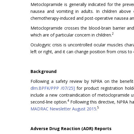
Metoclopramide is generally indicated for the pre
nausea and vomiting in adults. In children above 
chemotherapy-induced and post-operative nausea an
Metoclopramide crosses the blood-brain barrier and 
2
which are of particular concern in children.
Oculogyric crisis is uncontrolled ocular muscles cha
left or right, and it can change position from crisis to c
Background
Following a safety review by NPRA on the benefit-
dlm.BPFK/PPP /07/25]
for product registration hold
include a new contraindication of metoclopramide us
4
second-line option.
Following this directive, NPRA has
5
MADRAC Newsletter August 2015
.
Adverse Drug Reaction (ADR) Reports