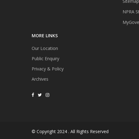
Sitemap
NPRA St
MyGover
MORE LINKS
Our Location
Public Enquiry
Privacy & Policy
Archives
© Copyright 2024 . All Rights Reserved