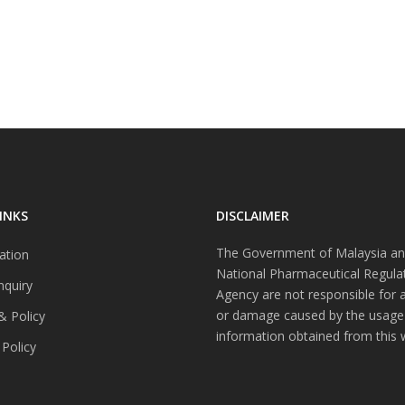
INKS
DISCLAIMER
The Government of Malaysia an
ation
National Pharmaceutical Regula
nquiry
Agency are not responsible for 
or damage caused by the usage
& Policy
information obtained from this 
 Policy
s