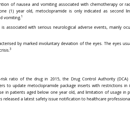
vention of nausea and vomiting associated with chemotherapy or r
one (1) year old, metoclopramide is only indicated as second li
1
d vomiting.
is associated with serious neurological adverse events, mainly ocu
racterised by marked involuntary deviation of the eyes. The eyes us
3
risis.
risk ratio of the drug in 2015, the Drug Control Authority (DCA)
ers to update metoclopramide package inserts with restrictions in i
e in patients aged below one year old, and limitation of usage in 
 released a latest safety issue notification to healthcare professional