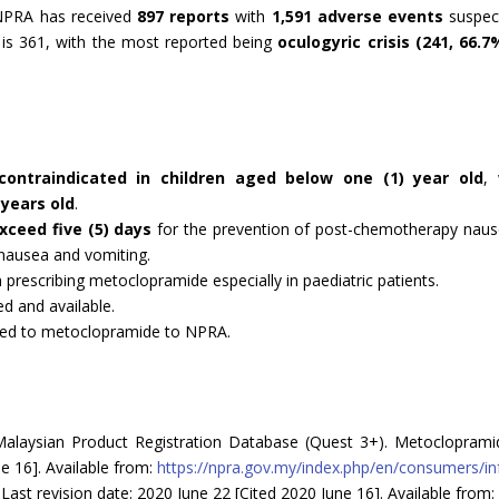
e NPRA has received
897 reports
with
1,591 adverse events
suspect
 is 361, with the most reported being
oculogyric crisis (241, 66.7
contraindicated in children aged below one (1) year old
,
 years old
.
xceed five (5) days
for the prevention of post-chemotherapy naus
 nausea and vomiting.
prescribing metoclopramide especially in paediatric patients.
ed and available.
ated to metoclopramide to NPRA.
alaysian Product Registration Database (Quest 3+). Metoclopramide
ne 16]. Available from:
https://npra.gov.my/index.php/en/consumers/i
ast revision date: 2020 June 22 [Cited 2020 June 16]. Available from: