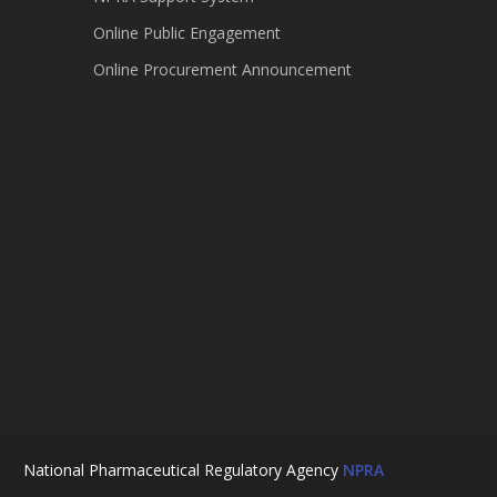
Online Public Engagement
Online Procurement Announcement
National Pharmaceutical Regulatory Agency
NPRA