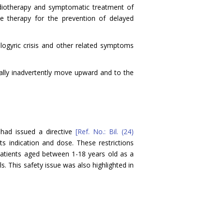
adiotherapy and symptomatic treatment of
ne therapy for the prevention of delayed
logyric crisis and other related symptoms
ually inadvertently move upward and to the
 had issued a directive
[Ref. No.: Bil. (24)
ts indication and dose. These restrictions
patients aged between 1-18 years old as a
s. This safety issue was also highlighted in