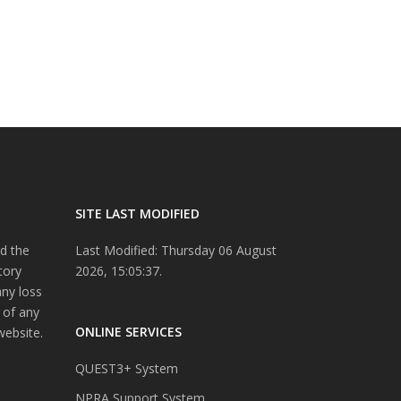
SITE LAST MODIFIED
d the
Last Modified: Thursday 06 August
tory
2026, 15:05:37.
any loss
 of any
ONLINE SERVICES
website.
QUEST3+ System
NPRA Support System