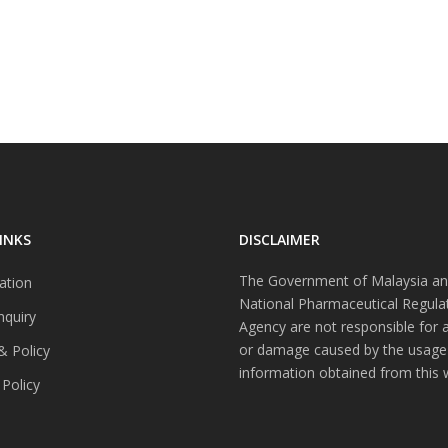
INKS
DISCLAIMER
The Government of Malaysia an
ation
National Pharmaceutical Regula
nquiry
Agency are not responsible for 
or damage caused by the usage
& Policy
information obtained from this 
 Policy
s