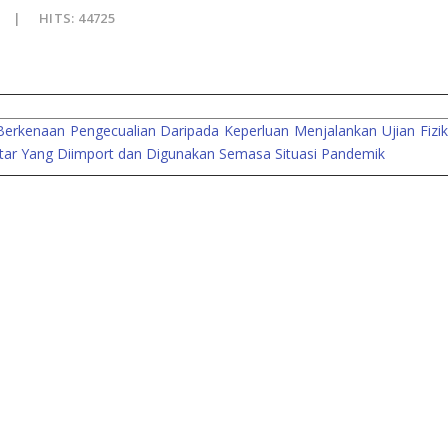
HITS: 44725
kenaan Pengecualian Daripada Keperluan Menjalankan Ujian Fizikal
tar Yang Diimport dan Digunakan Semasa Situasi Pandemik