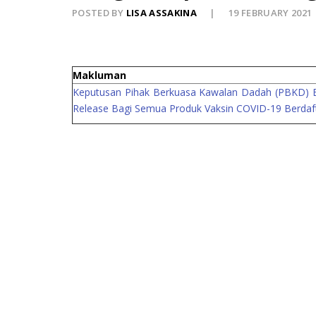
POSTED BY
LISA ASSAKINA
19 FEBRUARY 2021
Makluman
Keputusan Pihak Berkuasa Kawalan Dadah (PBKD) Ber
Release Bagi Semua Produk Vaksin COVID-19 Berdaf