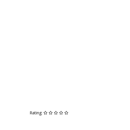
Rating: