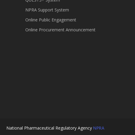
NPRA Support System
Online Public Engagement
Online Procurement Announcement
National Pharmaceutical Regulatory Agency
NPRA