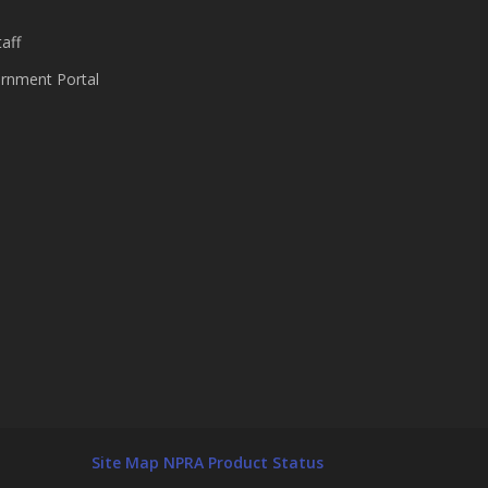
aff
nment Portal
Site Map
NPRA Product Status