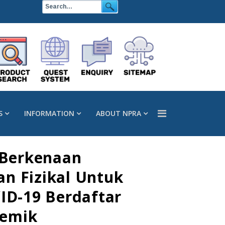
S
INFORMATION
ABOUT NPRA
 Berkenaan
n Fizikal Untuk
ID-19 Berdaftar
demik