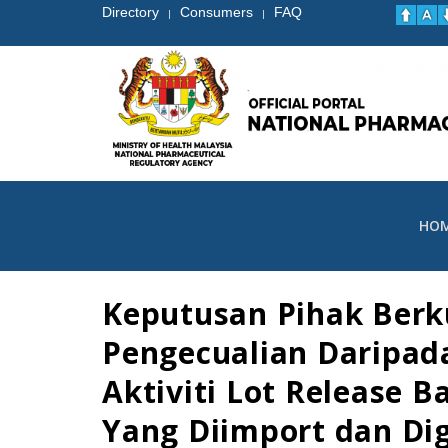
Directory
Consumers
FAQ
|
|
HO
Keputusan Pihak Ber
Pengecualian Daripad
Aktiviti Lot Release 
Yang Diimport dan Di