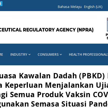
Bahasa Melayu
English (UK)
ME
INDUSTRY
CONSUMERS
HEALTH PROFESSIONAL
kuasa Kawalan Dadah (PBKD)
a Keperluan Menjalankan Ujia
Bagi Semua Produk Vaksin COV
gunakan Semasa Situasi Pan