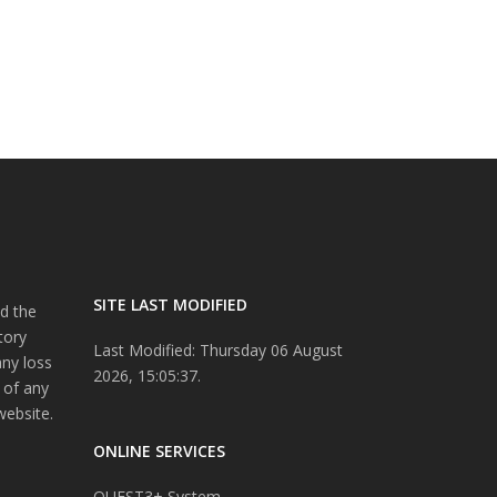
SITE LAST MODIFIED
d the
tory
Last Modified: Thursday 06 August
any loss
2026, 15:05:37.
 of any
website.
ONLINE SERVICES
QUEST3+ System