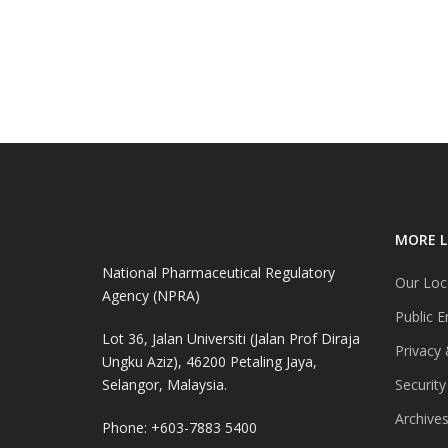
MORE L
National Pharmaceutical Regulatory
Our Loc
Agency (NPRA)
Public E
Lot 36, Jalan Universiti (Jalan Prof Diraja
Privacy 
Ungku Aziz), 46200 Petaling Jaya,
Selangor, Malaysia.
Security
Archive
Phone: +603-7883 5400