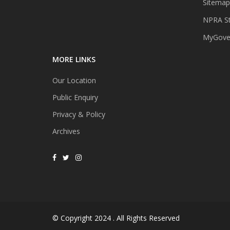
Sitemap
NPRA St
MyGover
MORE LINKS
Our Location
Public Enquiry
Privacy & Policy
Archives
© Copyright 2024 . All Rights Reserved