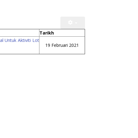
Tarikh
 Untuk Aktiviti Lot
19 Februari 2021