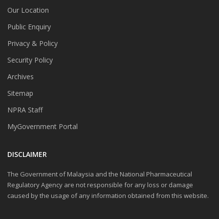
Our Location
Public Enquiry
Privacy & Policy
Security Policy
Archives
Sitemap
NPRA Staff
MyGovernment Portal
DISCLAIMER
The Government of Malaysia and the National Pharmaceutical
Regulatory Agency are not responsible for any loss or damage
caused by the usage of any information obtained from this website.