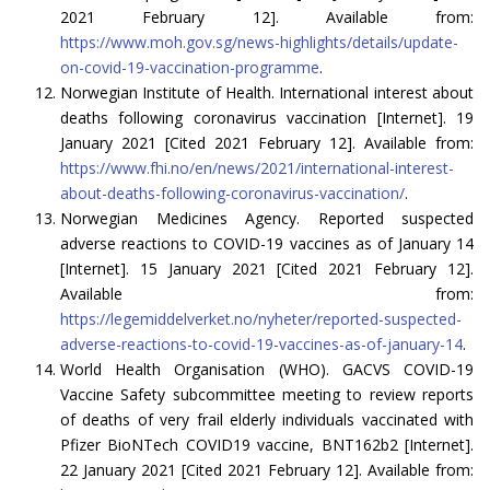
2021 February 12]. Available from:
https://www.moh.gov.sg/news-highlights/details/update-
on-covid-19-vaccination-programme
.
Norwegian Institute of Health. International interest about
deaths following coronavirus vaccination [Internet]. 19
January 2021 [Cited 2021 February 12]. Available from:
https://www.fhi.no/en/news/2021/international-interest-
about-deaths-following-coronavirus-vaccination/
.
Norwegian Medicines Agency. Reported suspected
adverse reactions to COVID-19 vaccines as of January 14
[Internet]. 15 January 2021 [Cited 2021 February 12].
Available from:
https://legemiddelverket.no/nyheter/reported-suspected-
adverse-reactions-to-covid-19-vaccines-as-of-january-14
.
World Health Organisation (WHO). GACVS COVID-19
Vaccine Safety subcommittee meeting to review reports
of deaths of very frail elderly individuals vaccinated with
Pfizer BioNTech COVID19 vaccine, BNT162b2 [Internet].
22 January 2021 [Cited 2021 February 12]. Available from: