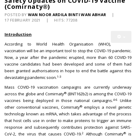
Safety Updates on COVID-19 Vaccine
(Comirnaty®)
POSTED BY
WAN NOOR ARDILA BINTI WAN ABHAR
17 FEBRUARY 2021
HITS: 77208
Introduction
According to World Health Organisation (WHO),
vaccination will be an important tool to stop the COVID-19 pandemic.
Now, a year after the pandemic erupted, more than 60 COVID-19
vaccine candidates had been developed and some of them had
been granted authorisations in hope to end the battle against this
1-3
devastating pandemic soon.
Mass COVID-19 vaccination campaigns are currently underway
®
across the globe and Comirnaty
(BNT162b2) is among the COVID-19
4-6
vaccines being deployed in those national campaigns.
Unlike
®
other conventional vaccines, Comirnaty
employs a novel genetic
technology known as mRNA, which takes advantage of the process
that host cells use in order to make proteins to trigger an immune
response and subsequently contributes protection against SARS-
2
®
CoV-2, the virus that causes COVID-19.
Although Comirnaty
is