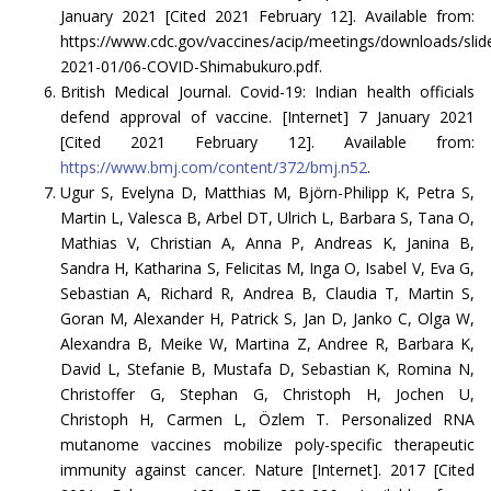
January 2021 [Cited 2021 February 12]. Available from:
https://www.cdc.gov/vaccines/acip/meetings/downloads/slid
2021-01/06-COVID-Shimabukuro.pdf.
British Medical Journal. Covid-19: Indian health officials
defend approval of vaccine. [Internet] 7 January 2021
[Cited 2021 February 12]. Available from:
https://www.bmj.com/content/372/bmj.n52
.
Ugur S, Evelyna D, Matthias M, Björn-Philipp K, Petra S,
Martin L, Valesca B, Arbel DT, Ulrich L, Barbara S, Tana O,
Mathias V, Christian A, Anna P, Andreas K, Janina B,
Sandra H, Katharina S, Felicitas M, Inga O, Isabel V, Eva G,
Sebastian A, Richard R, Andrea B, Claudia T, Martin S,
Goran M, Alexander H, Patrick S, Jan D, Janko C, Olga W,
Alexandra B, Meike W, Martina Z, Andree R, Barbara K,
David L, Stefanie B, Mustafa D, Sebastian K, Romina N,
Christoffer G, Stephan G, Christoph H, Jochen U,
Christoph H, Carmen L, Özlem T. Personalized RNA
mutanome vaccines mobilize poly-specific therapeutic
immunity against cancer. Nature [Internet]. 2017 [Cited