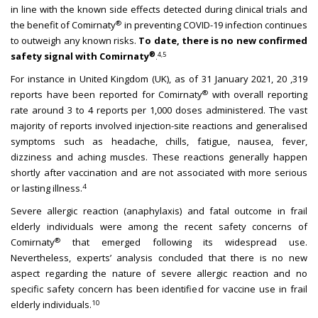
in line with the known side effects detected during clinical trials and
®
the benefit of Comirnaty
in preventing COVID-19 infection continues
to outweigh any known risks.
To date, there is no new confirmed
®
safety signal with Comirnaty
4,5
.
For instance in United Kingdom (UK), as of 31 January 2021, 20 ,319
®
reports have been reported for Comirnaty
with overall reporting
rate around 3 to 4 reports per 1,000 doses administered. The vast
majority of reports involved injection-site reactions and generalised
symptoms such as headache, chills, fatigue, nausea, fever,
dizziness and aching muscles. These reactions generally happen
shortly after vaccination and are not associated with more serious
4
or lasting illness.
Severe allergic reaction (anaphylaxis) and fatal outcome in frail
elderly individuals were among the recent safety concerns of
®
Comirnaty
that emerged following its widespread use.
Nevertheless, experts’ analysis concluded that there is no new
aspect regarding the nature of severe allergic reaction and no
specific safety concern has been identified for vaccine use in frail
10
elderly individuals.