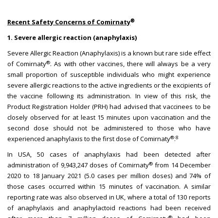
®
Recent Safety Concerns of Comirnaty
1. Severe allergic reaction (anaphylaxis)
Severe Allergic Reaction (Anaphylaxis) is a known but rare side effect
®
of Comirnaty
. As with other vaccines, there will always be a very
small proportion of susceptible individuals who might experience
severe allergic reactions to the active ingredients or the excipients of
the vaccine following its administration. In view of this risk, the
Product Registration Holder (PRH) had advised that vaccinees to be
closely observed for at least 15 minutes upon vaccination and the
second dose should not be administered to those who have
®
8
experienced anaphylaxis to the first dose of Comirnaty
.
In USA, 50 cases of anaphylaxis had been detected after
®
administration of 9,943,247 doses of Comirnaty
from 14 December
2020 to 18 January 2021 (5.0 cases per million doses) and 74% of
those cases occurred within 15 minutes of vaccination. A similar
reporting rate was also observed in UK, where a total of 130 reports
of anaphylaxis and anaphylactoid reactions had been received
®