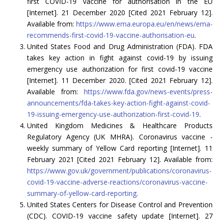
first COVID-19 vaccine for authorisation in the EU
[Internet]. 21 December 2020 [Cited 2021 February 12].
Available from:
https://www.ema.europa.eu/en/news/ema-
recommends-first-covid-19-vaccine-authorisation-eu
.
United States Food and Drug Administration (FDA). FDA
takes key action in fight against covid-19 by issuing
emergency use authorization for first covid-19 vaccine
[Internet]. 11 December 2020. [Cited 2021 February 12].
Available from:
https://www.fda.gov/news-events/press-
announcements/fda-takes-key-action-fight-against-covid-
19-issuing-emergency-use-authorization-first-covid-19
.
United Kingdom Medicines & Healthcare Products
Regulatory Agency (UK MHRA). Coronavirus vaccine -
weekly summary of Yellow Card reporting [Internet]. 11
February 2021 [Cited 2021 February 12]. Available from:
https://www.gov.uk/government/publications/coronavirus-
covid-19-vaccine-adverse-reactions/coronavirus-vaccine-
summary-of-yellow-card-reporting
.
United States Centers for Disease Control and Prevention
(CDC). COVID-19 vaccine safety update [Internet]. 27