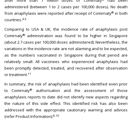
after more than 7 million doses of Comirnaty
had been
administered (between 1 to 2 cases per 100,000 doses). No death
®
from anaphylaxis were reported after receipt of Comirnaty
in both
4-5
countries.
Comparing to USA & UK, the incidence rate of anaphylaxis post
®
Comirnaty
administration was found to be higher in Singapore
(about 2.7 cases per 100,000 doses administered). Nevertheless, the
variations in the incidence rate are not alarming and to be expected,
as the numbers vaccinated in Singapore during that period are
relatively small. All vaccinees who experienced anaphylaxis had
been promptly detected, treated, and recovered after observation
11
or treatment.
In summary, the risk of anaphylaxis had been identified even prior
®
to Comirnaty
authorisation and the assessment of those
anaphylaxis reports to date did not identify new aspects regarding
the nature of this side effect. This identified risk has also been
addressed with the appropriate cautionary warning and advices
8,10
(refer Product Information).