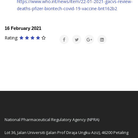
https://www.who.int/news/item/22-01-2021-gacvs-review-
deaths-pfizer-biontech-covid-19-vaccine-bnt162b2
16 February 2021
Rating:
National Pharmaceutical Regulatory Agency (NPRA)
Lot 36, Jalan Universiti (Jalan Prof Diraja Ungku Aziz), 46200 Petaling