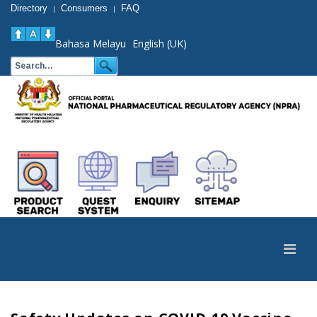
Directory
Consumers
FAQ
|
|
Bahasa Melayu
English (UK)