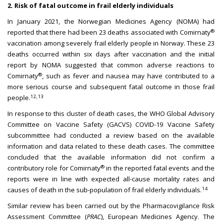
2. Risk of fatal outcome in frail elderly individuals
In January 2021, the Norwegian Medicines Agency (NOMA) had
®
reported that there had been 23 deaths associated with Comirnaty
vaccination among severely frail elderly people in Norway. These 23
deaths occurred within six days after vaccination and the initial
report by NOMA suggested that common adverse reactions to
®
Comirnaty
, such as fever and nausea may have contributed to a
more serious course and subsequent fatal outcome in those frail
12,13
people.
In response to this cluster of death cases, the WHO Global Advisory
Committee on Vaccine Safety (GACVS) COVID-19 Vaccine Safety
subcommittee had conducted a review based on the available
information and data related to these death cases. The committee
concluded that the available information did not confirm a
®
contributory role for Comirnaty
in the reported fatal events and the
reports were in line with expected all-cause mortality rates and
14
causes of death in the sub-population of frail elderly individuals.
Similar review has been carried out by the Pharmacovigilance Risk
Assessment Committee (
PRAC
), European Medicines Agency. The