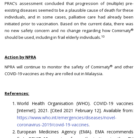
PRAC’s assessment concluded that progression of (multiple) pre-
existing diseases seemed to be a plausible cause of death for these
individuals, and in some cases, palliative care had already been
initiated prior to vaccination. Based on the current data, there was
®
no new safety concern and no change regarding how Comirnaty
10
should be used, including in frail elderly individuals.
Action by NPRA
®
NPRA will continue to monitor the safety of Comirnaty
and other
COVID-19 vaccines as they are rolled out in Malaysia.
References:
World Health Organisation (WHO). COVID-19 vaccines
[Internet]. 2021. [Cited 2021 February 12]. Available from:
https://www.who.int/emergencies/diseases/novel-
coronavirus-2019/covid-19-vaccines
.
European Medicines Agency (EMA). EMA recommends