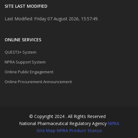
SITE LAST MODIFIED
Last Modified: Friday 07 August 2026, 15:57:49.
ONLINE SERVICES
QUEST3+ System
NPRA Support System
Online Public Engagement
Online Procurement Announcement
© Copyright 2024 . All Rights Reserved
National Pharmaceutical Regulatory Agency
NPRA
Site Map
NPRA Product Status