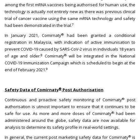
among the first mRNA vaccines being authorised for human use, the
technology is actually not entirely new as there was previous clinical
trial of cancer vaccine using the same mRNA technology and safety
7
had been demonstrated in the trial.
®
In January 2021, Comirnaty
had been granted a conditional
registration in Malaysia, with indication of active immunisation to
prevent COVID-19 caused by SARS-CoV-2 virus in individuals 18 years
8
®
of age and older.
Comirnaty
will be integrated in the National
COVID-19 Immunization Campaign which is scheduled to begin at the
9
end of February 2021.
®
Safety Data of Comirnaty
Post Authorisation
®
Continuous and proactive safety monitoring of Comirnaty
post
authorisation is utmost important to ensure that it continues to be
®
safe for use. As more and more doses of Comirnaty
had been
administered around the globe, safety data are now available for
analysis to determine its safety profile in real-world settings.
®
In general, the current post marketing safety data for Comirnaty
is