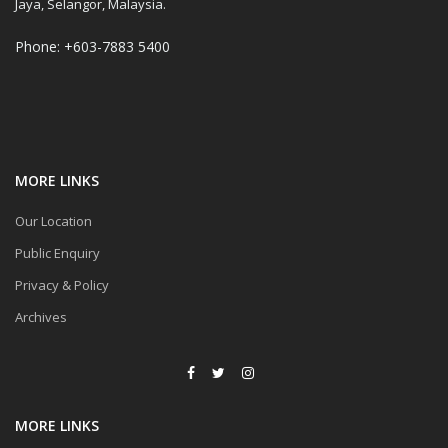
Jaya, Selangor, Malaysia.
Phone: +603-7883 5400
MORE LINKS
Our Location
Public Enquiry
Privacy & Policy
Archives
MORE LINKS