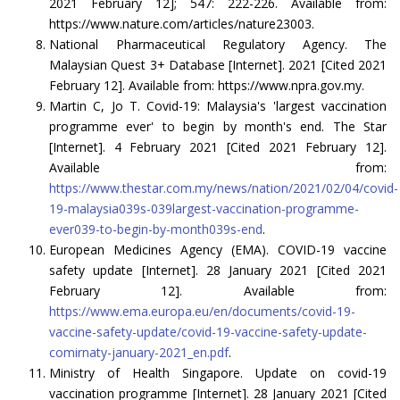
2021 February 12]; 547: 222-226. Available from:
https://www.nature.com/articles/nature23003.
National Pharmaceutical Regulatory Agency. The
Malaysian Quest 3+ Database [Internet]. 2021 [Cited 2021
February 12]. Available from: https://www.npra.gov.my.
Martin C, Jo T. Covid-19: Malaysia's 'largest vaccination
programme ever' to begin by month's end. The Star
[Internet]. 4 February 2021 [Cited 2021 February 12].
Available from:
https://www.thestar.com.my/news/nation/2021/02/04/covid-
19-malaysia039s-039largest-vaccination-programme-
ever039-to-begin-by-month039s-end
.
European Medicines Agency (EMA). COVID-19 vaccine
safety update [Internet]. 28 January 2021 [Cited 2021
February 12]. Available from:
https://www.ema.europa.eu/en/documents/covid-19-
vaccine-safety-update/covid-19-vaccine-safety-update-
comirnaty-january-2021_en.pdf
.
Ministry of Health Singapore. Update on covid-19
vaccination programme [Internet]. 28 January 2021 [Cited