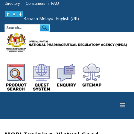
Directory
Consumers
FAQ
|
|
Bahasa Melayu
English (UK)