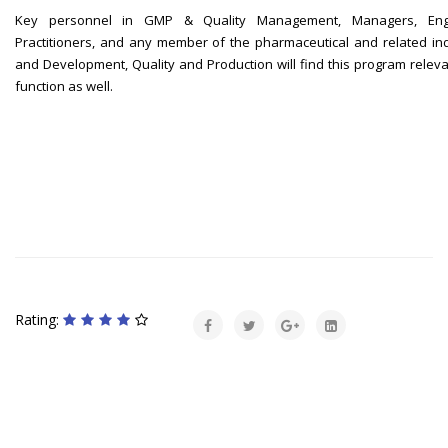
Key personnel in GMP & Quality Management, Managers, Engine
Practitioners, and any member of the pharmaceutical and related in
and Development, Quality and Production will find this program relevan
function as well.
Rating: