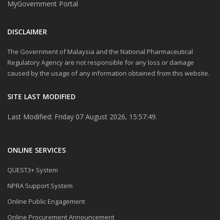
MyGovernment Portal
DISCLAIMER
The Government of Malaysia and the National Pharmaceutical
Regulatory Agency are not responsible for any loss or damage
caused by the usage of any information obtained from this website.
SITE LAST MODIFIED
Last Modified: Friday 07 August 2026, 15:57:49.
ONLINE SERVICES
QUEST3+ System
NPRA Support System
Online Public Engagement
Online Procurement Announcement