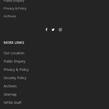
Public Enquiry
Privacy & Policy
Archives
MORE LINKS
Our Location
Public Enquiry
Privacy & Policy
Security Policy
Archives
Sitemap
NPRA Staff