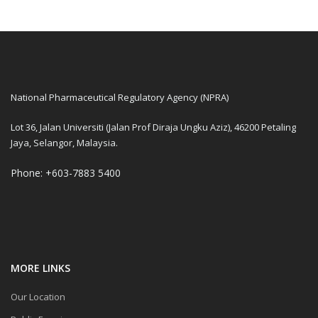
National Pharmaceutical Regulatory Agency (NPRA)
Lot 36, Jalan Universiti (Jalan Prof Diraja Ungku Aziz), 46200 Petaling
Jaya, Selangor, Malaysia.
Phone: +603-7883 5400
MORE LINKS
Our Location