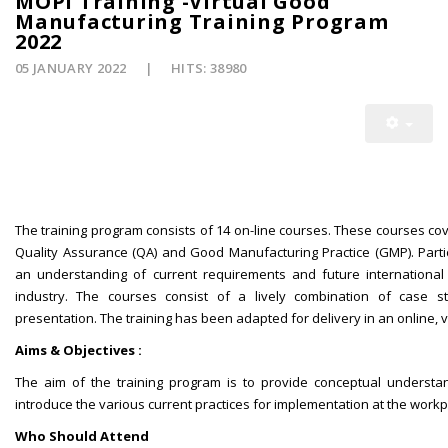
MOPI Training -Virtual Good
Manufacturing Training Program
2022
05 JANUARY 2022
HITS: 38980
The training program consists of 14 on-line courses. These courses cove
Quality Assurance (QA) and Good Manufacturing Practice (GMP). Parti
an understanding of current requirements and future international 
industry. The courses consist of a lively combination of case
presentation. The training has been adapted for delivery in an online, v
Aims & Objectives :
The aim of the training program is to provide conceptual understa
introduce the various current practices for implementation at the workp
Who Should Attend