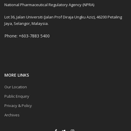
National Pharmaceutical Regulatory Agency (NPRA)
Lot 36, Jalan Universiti (Jalan Prof Diraja Ungku Aziz), 46200 Petaling
Jaya, Selangor, Malaysia.
Phone: +603-7883 5400
MORE LINKS
Our Location
Public Enquiry
Privacy & Policy
Archives