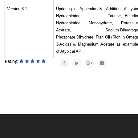
Version 6.1
Updating of Appendix IV: Addition of Lysi
Hydrochloride, Taurine, Histidin
Hydrochloride Monohydrate, Potassiu
Acetate,
Sodium Dihydrog
Phosphate Dihydrate, Fish Oil (Rich in Omeg
3-Acids) & Magnesium Acetate as example
of Atypical API.
Rating: