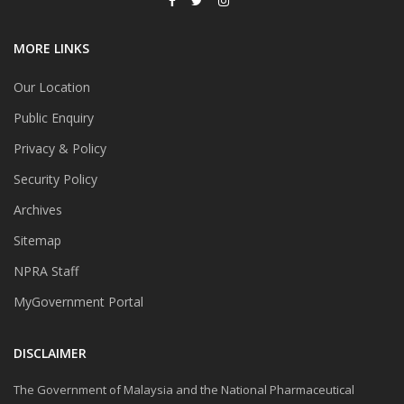
MORE LINKS
Our Location
Public Enquiry
Privacy & Policy
Security Policy
Archives
Sitemap
NPRA Staff
MyGovernment Portal
DISCLAIMER
The Government of Malaysia and the National Pharmaceutical