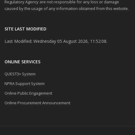
Regulatory Agency are not responsible for any loss or damage
caused by the usage of any information obtained from this website.
SITE LAST MODIFIED
Last Modified: Wednesday 05 August 2026, 11:52:08.
ONLINE SERVICES
QUEST3+ System
NPRA Support System
Online Public Engagement
Online Procurement Announcement