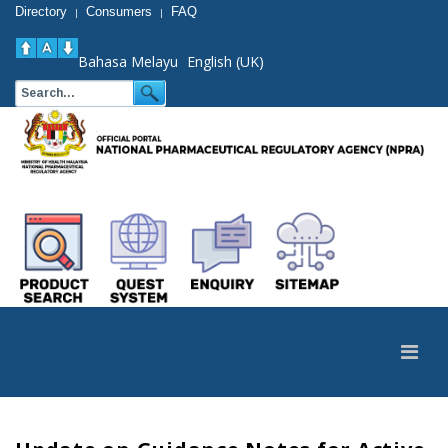
Directory
Consumers
FAQ
|
|
Bahasa Melayu
English (UK)