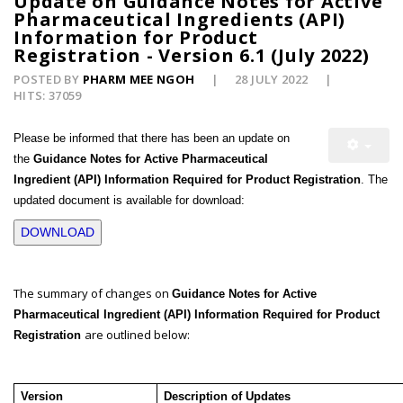
Update on Guidance Notes for Active
Pharmaceutical Ingredients (API)
Information for Product
Registration - Version 6.1 (July 2022)
POSTED BY
PHARM MEE NGOH
28 JULY 2022
HITS: 37059
Please be informed that there has been an update on
the
Guidance Notes for Active Pharmaceutical
Ingredient (API) Information Required for Product Registration
. The
updated document is available for download:
DOWNLOAD
The summary of changes on
Guidance Notes for Active
Pharmaceutical Ingredient (API) Information Required for Product
are outlined below:
Registration
Version
Description of Updates