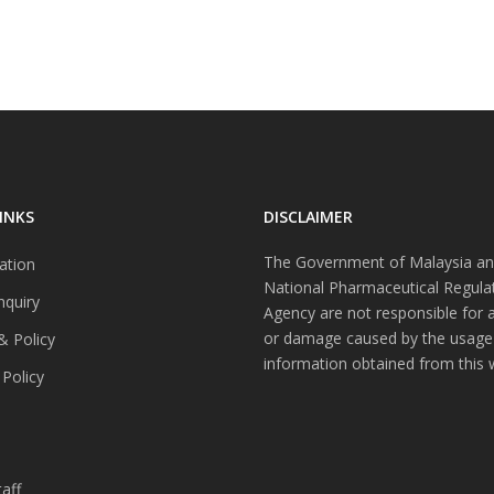
INKS
DISCLAIMER
The Government of Malaysia an
ation
National Pharmaceutical Regula
nquiry
Agency are not responsible for 
or damage caused by the usage
& Policy
information obtained from this 
 Policy
s
aff