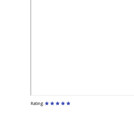
Rating: