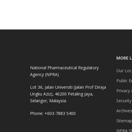
MORE L
National Pharmaceutical Regulatory
Our Loc
Agency (NPRA)
Public E
Lot 36, Jalan Universiti (Jalan Prof Diraja
Privacy 
Ungku Aziz), 46200 Petaling Jaya,
Selangor, Malaysia.
Security
Archive
Phone: +603-7883 5400
Sitemap
NPRA St