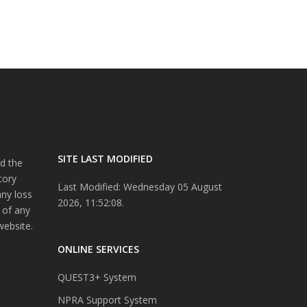
SITE LAST MODIFIED
d the
tory
Last Modified: Wednesday 05 August
any loss
2026, 11:52:08.
 of any
website.
ONLINE SERVICES
QUEST3+ System
NPRA Support System