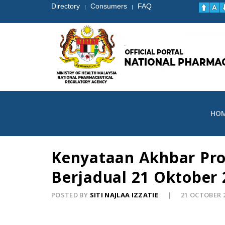
Directory
Consumers
FAQ
|
|
HO
Kenyataan Akhbar Pr
Berjadual 21 Oktober 
POSTED BY
SITI NAJLAA IZZATIE
21 OCTOBER 