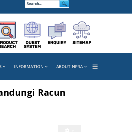
S
INFORMATION
ABOUT NPRA
andungi Racun