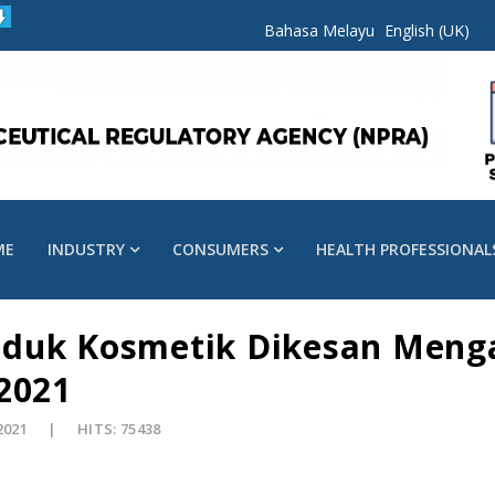
Bahasa Melayu
English (UK)
ME
INDUSTRY
CONSUMERS
HEALTH PROFESSIONAL
oduk Kosmetik Dikesan Meng
2021
2021
HITS: 75438